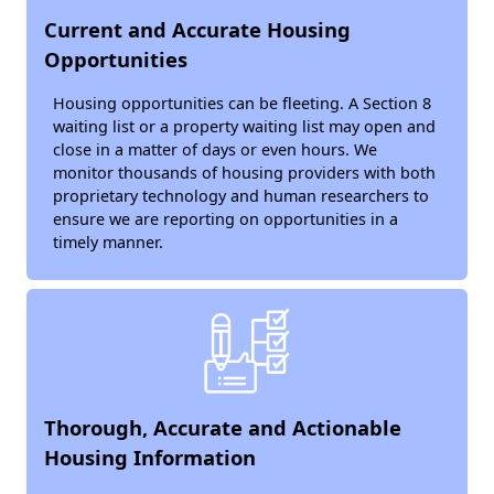
Current and Accurate Housing
Opportunities
Housing opportunities can be fleeting. A Section 8
waiting list or a property waiting list may open and
close in a matter of days or even hours. We
monitor thousands of housing providers with both
proprietary technology and human researchers to
ensure we are reporting on opportunities in a
timely manner.
Thorough, Accurate and Actionable
Housing Information