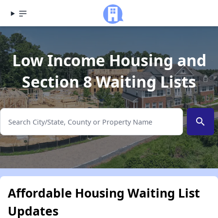
Low Income Housing and
Section 8 Waiting Lists
search
Affordable Housing Waiting List
Updates