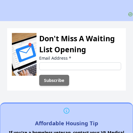
Don't Miss A Waiting
List Opening
Email Address
*
Affordable Housing Tip
If you're a homeless veteran, contact your VA Medical