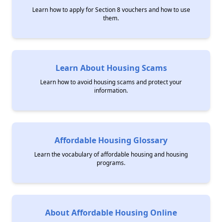
Learn how to apply for Section 8 vouchers and how to use
them.
Learn About Housing Scams
Learn how to avoid housing scams and protect your
information.
Affordable Housing Glossary
Learn the vocabulary of affordable housing and housing
programs.
About Affordable Housing Online