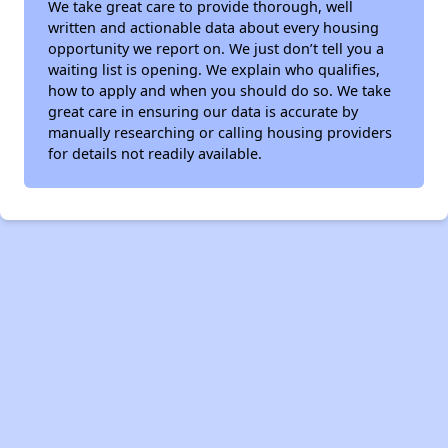
We take great care to provide thorough, well
written and actionable data about every housing
opportunity we report on. We just don’t tell you a
waiting list is opening. We explain who qualifies,
how to apply and when you should do so. We take
great care in ensuring our data is accurate by
manually researching or calling housing providers
for details not readily available.