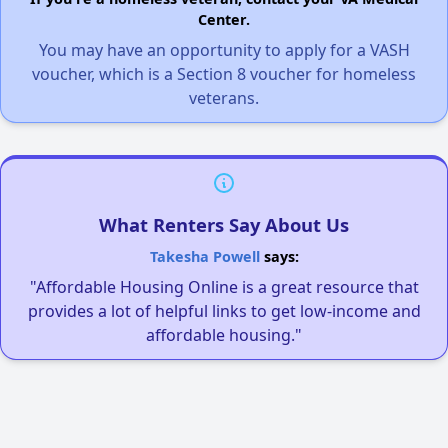
Center.
You may have an opportunity to apply for a VASH
voucher, which is a Section 8 voucher for homeless
veterans.
What Renters Say About Us
Takesha Powell
says:
"Affordable Housing Online is a great resource that
provides a lot of helpful links to get low-income and
affordable housing."