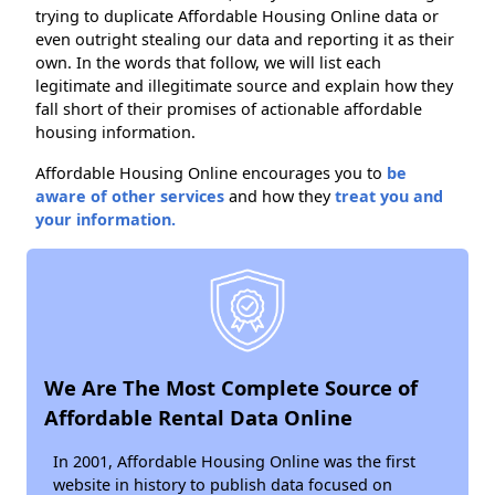
trying to duplicate Affordable Housing Online data or
even outright stealing our data and reporting it as their
own. In the words that follow, we will list each
legitimate and illegitimate source and explain how they
fall short of their promises of actionable affordable
housing information.
Affordable Housing Online encourages you to
be
aware of other services
and how they
treat you and
your information.
We Are The Most Complete Source of
Affordable Rental Data Online
In 2001, Affordable Housing Online was the first
website in history to publish data focused on