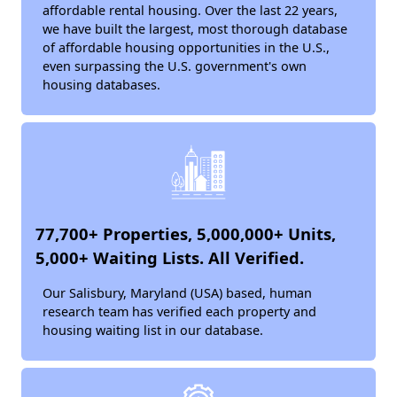
affordable rental housing. Over the last 22 years,
we have built the largest, most thorough database
of affordable housing opportunities in the U.S.,
even surpassing the U.S. government's own
housing databases.
77,700+ Properties, 5,000,000+ Units,
5,000+ Waiting Lists. All Verified.
Our Salisbury, Maryland (USA) based, human
research team has verified each property and
housing waiting list in our database.