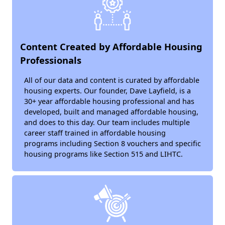
Content Created by Affordable Housing
Professionals
All of our data and content is curated by affordable
housing experts. Our founder, Dave Layfield, is a
30+ year affordable housing professional and has
developed, built and managed affordable housing,
and does to this day. Our team includes multiple
career staff trained in affordable housing
programs including Section 8 vouchers and specific
housing programs like Section 515 and LIHTC.