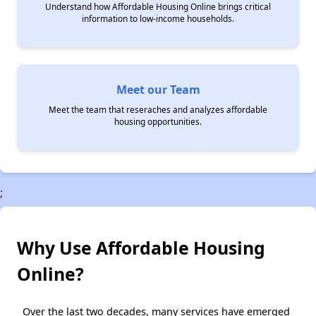
Understand how Affordable Housing Online brings critical
information to low-income households.
Meet our Team
Meet the team that reseraches and analyzes affordable
housing opportunities.
;
Why Use Affordable Housing
Online?
Over the last two decades, many services have emerged