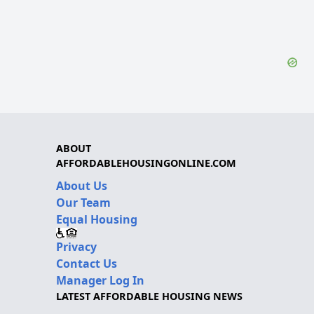
ABOUT
AFFORDABLEHOUSINGONLINE.COM
About Us
Our Team
Equal Housing
Privacy
Contact Us
Manager Log In
LATEST AFFORDABLE HOUSING NEWS