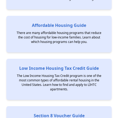
Affordable Housing Guide
There are many affordable housing programs that reduce
the cost of housing for low-income families. Learn about
which housing programs can help you.
Low Income Housing Tax Credit Guide
The Low Income Housing Tax Credit program is one of the
most common types of affordable rental housing in the
United States. Learn how to find and apply to LIHTC
apartments.
Section 8 Voucher Guide