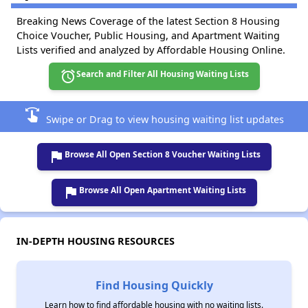
Breaking News Coverage of the latest Section 8 Housing
Choice Voucher, Public Housing, and Apartment Waiting
Lists verified and analyzed by Affordable Housing Online.
alarm
Search and Filter All Housing Waiting Lists
swipe
Swipe or Drag to view housing waiting list updates
flag
Browse All Open Section 8 Voucher Waiting Lists
flag
Browse All Open Apartment Waiting Lists
IN-DEPTH HOUSING RESOURCES
Find Housing Quickly
Learn how to find affordable housing with no waiting lists.