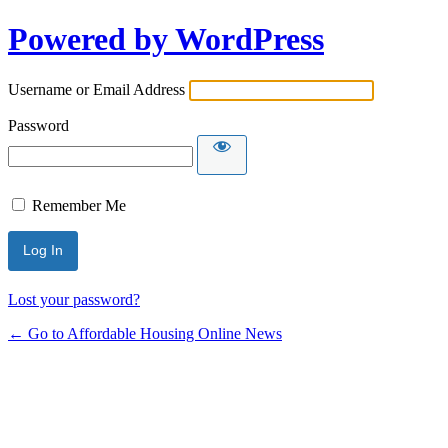
Powered by WordPress
Username or Email Address
Password
Remember Me
Lost your password?
← Go to Affordable Housing Online News