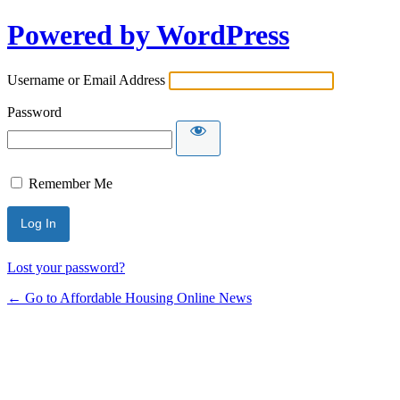
Powered by WordPress
Username or Email Address
Password
Remember Me
Lost your password?
← Go to Affordable Housing Online News