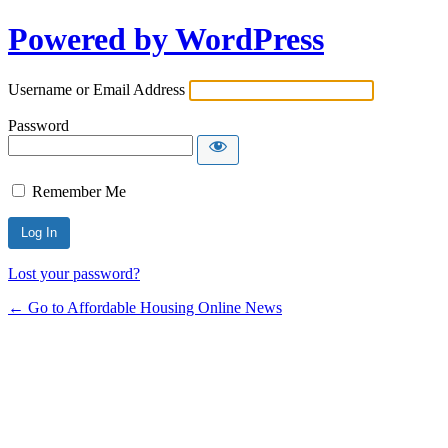
Powered by WordPress
Username or Email Address
Password
Remember Me
Lost your password?
← Go to Affordable Housing Online News