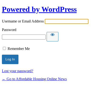
Powered by WordPress
Username or Email Address
Password
Remember Me
Lost your password?
← Go to Affordable Housing Online News