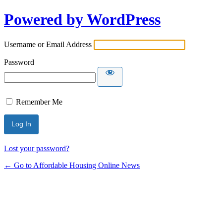
Powered by WordPress
Username or Email Address
Password
Remember Me
Lost your password?
← Go to Affordable Housing Online News