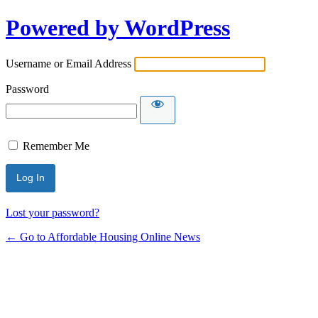
Powered by WordPress
Username or Email Address
Password
Remember Me
Lost your password?
← Go to Affordable Housing Online News