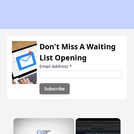
Don't Miss A Waiting
List Opening
Email Address
*
×