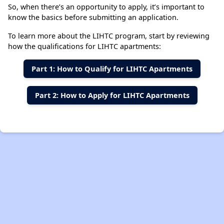
So, when there’s an opportunity to apply, it’s important to
know the basics before submitting an application.
To learn more about the LIHTC program, start by reviewing
how the qualifications for LIHTC apartments:
Part 1: How to Qualify for LIHTC Apartment
s
Part 2: How to Apply for LIHTC Apartment
s