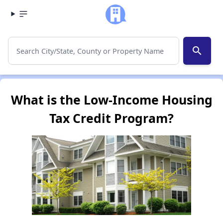
search
What is the Low-Income Housing
Tax Credit Program?