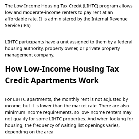
The Low-Income Housing Tax Credit (LIHTC) program allows
low and moderate-income renters to pay rent at an
affordable rate. It is administered by the Internal Revenue
Service (IRS).
LIHTC participants have a unit assigned to them by a federal
housing authority, property owner, or private property
management company.
How Low-Income Housing Tax
Credit Apartments Work
For LIHTC apartments, the monthly rent is not adjusted by
income, but it is lower than the market rate. There are also
minimum income requirements, so low-income renters may
not qualify for some LIHTC properties. And when looking for
housing, the frequency of waiting list openings varies,
depending on the area.