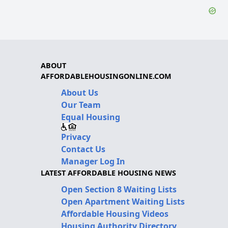
ABOUT
AFFORDABLEHOUSINGONLINE.COM
About Us
Our Team
Equal Housing
Privacy
Contact Us
Manager Log In
LATEST AFFORDABLE HOUSING NEWS
Open Section 8 Waiting Lists
Open Apartment Waiting Lists
Affordable Housing Videos
Housing Authority Directory