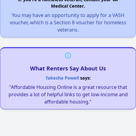
Medical Center.
You may have an opportunity to apply for a VASH
voucher, which is a Section 8 voucher for homeless
veterans.
What Renters Say About Us
Takesha Powell
says:
"Affordable Housing Online is a great resource that
provides a lot of helpful links to get low-income and
affordable housing."