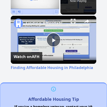
Now Playing
Pause
Unmute
Fullscreen
Finding Affordable Housing in Philadelphia
Play
Watch on
AFH
Video
Finding Affordable Housing in Philadelphia
Affordable Housing Tip
If you're a homeless veteran, contact your VA