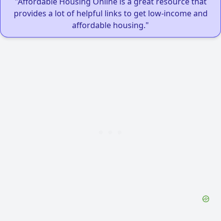
"Affordable Housing Online is a great resource that
provides a lot of helpful links to get low-income and
affordable housing."