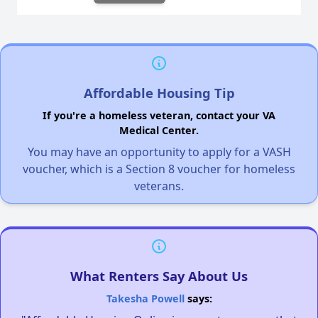
Affordable Housing Tip
If you're a homeless veteran, contact your VA
Medical Center.
You may have an opportunity to apply for a VASH
voucher, which is a Section 8 voucher for homeless
veterans.
What Renters Say About Us
Takesha Powell
says: