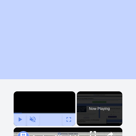
×
Now Playing
Play
Unmute
Fullscreen