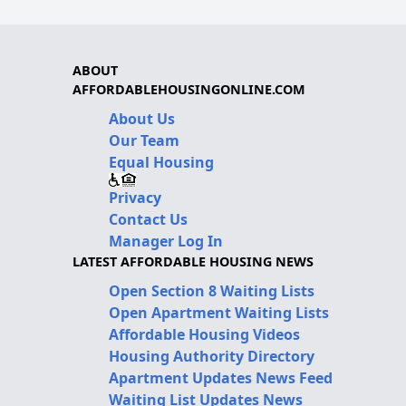
ABOUT
AFFORDABLEHOUSINGONLINE.COM
About Us
Our Team
Equal Housing
Privacy
Contact Us
Manager Log In
LATEST AFFORDABLE HOUSING NEWS
Open Section 8 Waiting Lists
Open Apartment Waiting Lists
Affordable Housing Videos
Housing Authority Directory
Apartment Updates News Feed
Waiting List Updates News