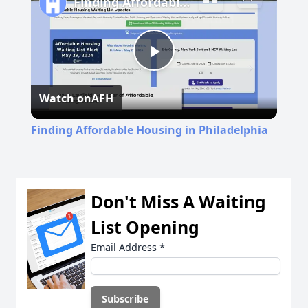
Finding Affordable Housing in Philadelphia
Play
Watch on
AFH
Video
Finding Affordable Housing in Philadelphia
Don't Miss A Waiting
List Opening
Email Address
*