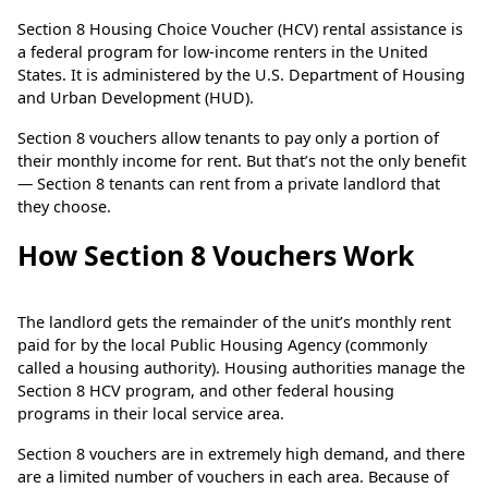
Section 8 Housing Choice Voucher (HCV) rental assistance is
a federal program for low-income renters in the United
States. It is administered by the U.S. Department of Housing
and Urban Development (HUD).
Section 8 vouchers allow tenants to pay only a portion of
their monthly income for rent. But that’s not the only benefit
— Section 8 tenants can rent from a private landlord that
they choose.
How Section 8 Vouchers Work
The landlord gets the remainder of the unit’s monthly rent
paid for by the local Public Housing Agency (commonly
called a housing authority). Housing authorities manage the
Section 8 HCV program, and other federal housing
programs in their local service area.
Section 8 vouchers are in extremely high demand, and there
are a limited number of vouchers in each area. Because of