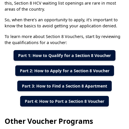
this, Section 8 HCV waiting list openings are rare in most
areas of the country.
So, when there’s an opportunity to apply, it’s important to
know the basics to avoid getting your application denied.
To learn more about Section 8 Vouchers, start by reviewing
the qualifications for a voucher:
Part 1: How to Qualify for a Section 8 Voucher
Part 2: How to Apply for a Section 8 Voucher
Part 3: How to Find a Section 8 Apartment
Part 4: How to Port a Section 8 Voucher
Other Voucher Programs