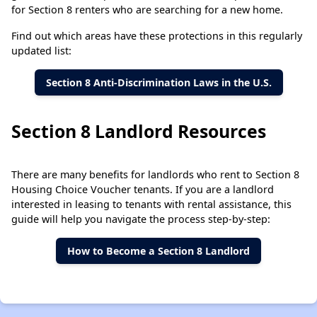
for Section 8 renters who are searching for a new home.
Find out which areas have these protections in this regularly
updated list:
Section 8 Anti-Discrimination Laws in the U.S.
Section 8 Landlord Resources
There are many benefits for landlords who rent to Section 8
Housing Choice Voucher tenants. If you are a landlord
interested in leasing to tenants with rental assistance, this
guide will help you navigate the process step-by-step:
How to Become a Section 8 Landlord