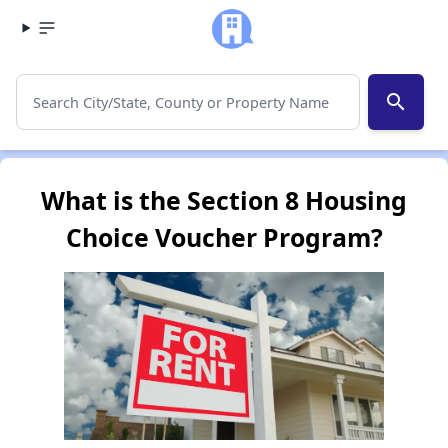
search
What is the Section 8 Housing
Choice Voucher Program?