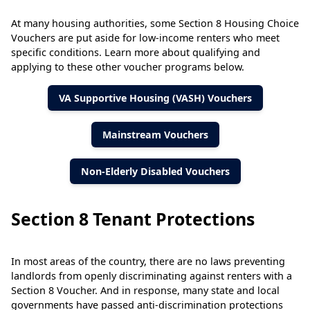
At many housing authorities, some Section 8 Housing Choice
Vouchers are put aside for low-income renters who meet
specific conditions. Learn more about qualifying and
applying to these other voucher programs below.
VA Supportive Housing (VASH) Vouchers
Mainstream Vouchers
Non-Elderly Disabled Vouchers
Section 8 Tenant Protections
In most areas of the country, there are no laws preventing
landlords from openly discriminating against renters with a
Section 8 Voucher. And in response, many state and local
governments have passed anti-discrimination protections