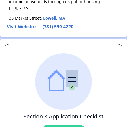
income households through its public housing
programs.
35 Market Street,
Lowell, MA
Visit Website
—
(781) 599-4220
Section 8 Application Checklist