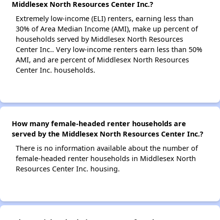
Middlesex North Resources Center Inc.?
Extremely low-income (ELI) renters, earning less than
30% of Area Median Income (AMI), make up percent of
households served by Middlesex North Resources
Center Inc.. Very low-income renters earn less than 50%
AMI, and are percent of Middlesex North Resources
Center Inc. households.
How many female-headed renter households are
served by the Middlesex North Resources Center Inc.?
There is no information available about the number of
female-headed renter households in Middlesex North
Resources Center Inc. housing.