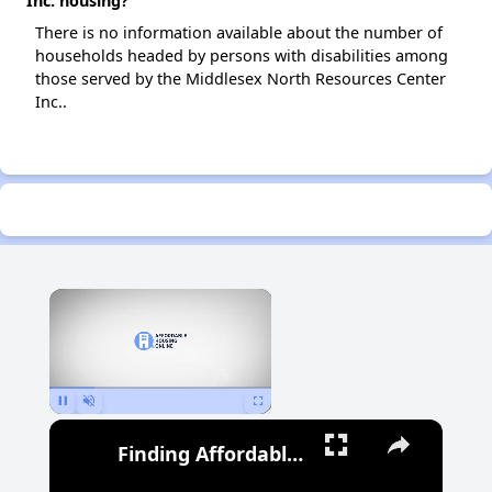
Inc. housing?
There is no information available about the number of
households headed by persons with disabilities among
those served by the Middlesex North Resources Center
Inc..
×
Pause
Unmute
Fullscreen
Finding Affordable Housing in Michigan