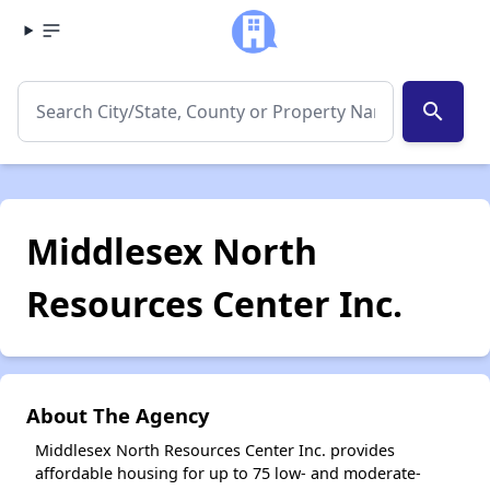
search
Middlesex North
Resources Center Inc.
About The Agency
Middlesex North Resources Center Inc. provides
affordable housing for up to 75 low- and moderate-