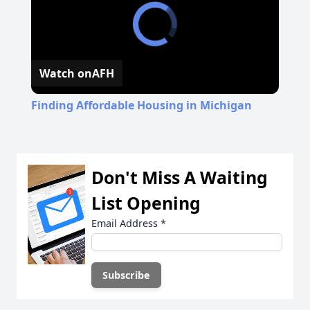
Watch on
AFH
Finding Affordable Housing in Michigan
Don't Miss A Waiting
List Opening
Email Address
*