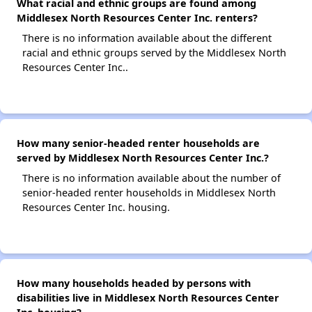
What racial and ethnic groups are found among
Middlesex North Resources Center Inc. renters?
There is no information available about the different
racial and ethnic groups served by the Middlesex North
Resources Center Inc..
How many senior-headed renter households are
served by Middlesex North Resources Center Inc.?
There is no information available about the number of
senior-headed renter households in Middlesex North
Resources Center Inc. housing.
How many households headed by persons with
disabilities live in Middlesex North Resources Center