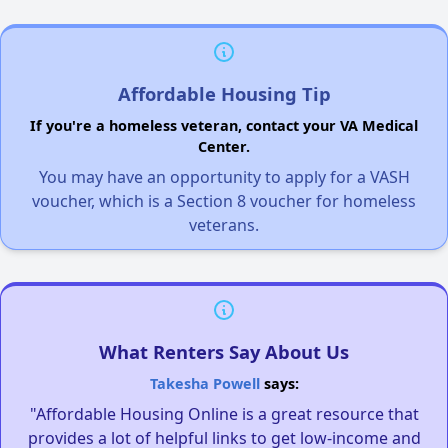
Affordable Housing Tip
If you're a homeless veteran, contact your VA Medical
Center.
You may have an opportunity to apply for a VASH
voucher, which is a Section 8 voucher for homeless
veterans.
What Renters Say About Us
Takesha Powell
says:
"Affordable Housing Online is a great resource that
provides a lot of helpful links to get low-income and