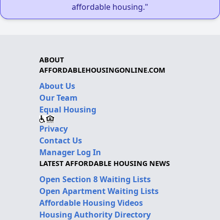
affordable housing."
ABOUT
AFFORDABLEHOUSINGONLINE.COM
About Us
Our Team
Equal Housing
Privacy
Contact Us
Manager Log In
LATEST AFFORDABLE HOUSING NEWS
Open Section 8 Waiting Lists
Open Apartment Waiting Lists
Affordable Housing Videos
Housing Authority Directory