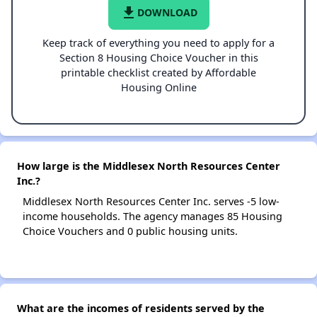
file_download
DOWNLOAD
Keep track of everything you need to apply for a
Section 8 Housing Choice Voucher in this
printable checklist created by Affordable
Housing Online
How large is the Middlesex North Resources Center
Inc.?
Middlesex North Resources Center Inc. serves -5 low-
income households. The agency manages 85 Housing
Choice Vouchers and 0 public housing units.
What are the incomes of residents served by the