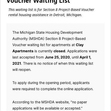
Voucher Waiting List
This waiting list is for Section 8 Project-Based Voucher
rental housing assistance in Detroit, Michigan.
The Michigan State Housing Development
Authority (MSHDA) Section 8 Project-Based
Voucher waiting list for apartments at
Clay
Apartments
is currently
closed
. Applications were
last accepted from
June 25, 2020
, until
April 1,
2021
. There is no notice of when this waiting list
will reopen.
To apply during the opening period, applicants
were required to complete the online application.
According to the MSHDA website, "no paper
applications will be available or accepted."