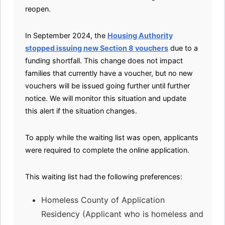
reopen.
In September 2024, the
Housing Authority
stopped issuing new Section 8 vouchers
due to a
funding shortfall. This change does not impact
families that currently have a voucher, but no new
vouchers will be issued going further until further
notice. We will monitor this situation and update
this alert if the situation changes.
To apply while the waiting list was open, applicants
were required to complete the online application.
This waiting list had the following preferences:
Homeless County of Application
Residency (Applicant who is homeless and