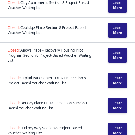
Closed:
Clay Apartments Section 8 Project-Based
Learn
Voucher Waiting List
More
Closed:
Coolidge Place Section 8 Project-Based
Learn
Voucher Waiting List
More
Closed:
Andy's Place - Recovery Housing Pilot
Learn
Program Section 8 Project-Based Voucher Waiting
More
List
Closed:
Capitol Park Center LDHA LLC Section 8
Learn
Project-Based Voucher Waiting List
More
Closed:
Berkley Place LDHA LP Section 8 Project-
Learn
Based Voucher Waiting List
More
Closed:
Hickory Way Section 8 Project-Based
Learn
Voucher Waiting List
More