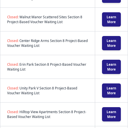
Closed:
Walnut Manor Scattered Sites Section 8
Learn
Project-Based Voucher Waiting List
More
Closed:
Center Ridge Arms Section 8 Project-Based
Learn
Voucher Waiting List
More
Closed:
Erin Park Section 8 Project-Based Voucher
Learn
Waiting List
More
Closed:
Unity Park V Section 8 Project-Based
Learn
Voucher Waiting List
More
Closed:
Hilltop View Apartments Section 8 Project-
Learn
Based Voucher Waiting List
More