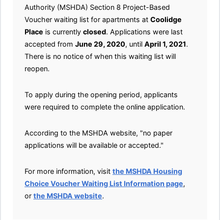
Authority (MSHDA) Section 8 Project-Based
Voucher waiting list for apartments at
Coolidge
Place
is currently
closed
. Applications were last
accepted from
June 29, 2020
, until
April 1, 2021
.
There is no notice of when this waiting list will
reopen.
To apply during the opening period, applicants
were required to complete the online application.
According to the MSHDA website, "no paper
applications will be available or accepted."
For more information, visit
the MSHDA Housing
Choice Voucher Waiting List Information page
,
or
the MSHDA website
.