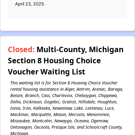
April 23, 2025.
Closed:
Multi-County, Michigan
Section 8 Housing Choice
Voucher Waiting List
This waiting list is for Section 8 Housing Choice Voucher
rental housing assistance in Alger, Antrim, Arenac, Baraga,
Benzie, Branch, Cass, Charlevoix, Cheboygan, Chippewa,
Delta, Dickinson, Gogebic, Gratiot, Hillsdale, Houghton,
Ionia, Iron, Kalkaska, Keweenaw, Lake, Leelanau, Luce,
Mackinac, Marquette, Mason, Mecosta, Menominee,
Missaukee, Montcalm, Newaygo, Oceana, Ogemaw,
Ontonagon, Osceola, Presque Isle, and Schoolcraft County,
Michigan.