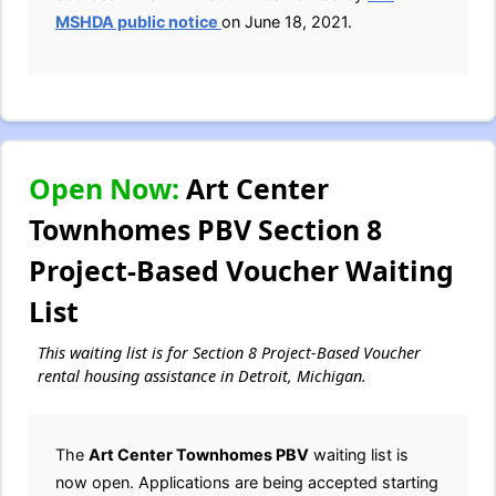
MSHDA public notice
on June 18, 2021.
Open Now:
Art Center
Townhomes PBV Section 8
Project-Based Voucher Waiting
List
This waiting list is for Section 8 Project-Based Voucher
rental housing assistance in Detroit, Michigan.
The
Art Center Townhomes PBV
waiting list is
now open. Applications are being accepted starting