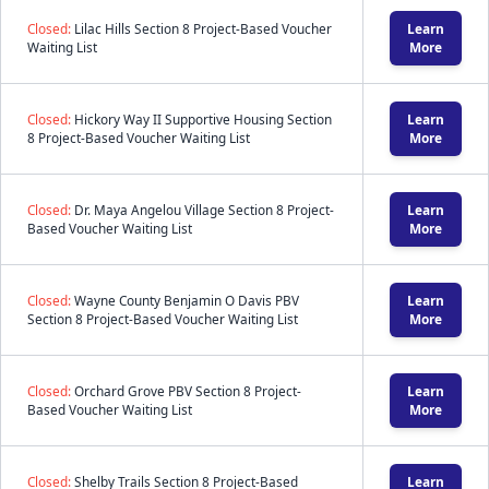
Closed:
Lilac Hills Section 8 Project-Based Voucher
Learn
Waiting List
More
Closed:
Hickory Way II Supportive Housing Section
Learn
8 Project-Based Voucher Waiting List
More
Closed:
Dr. Maya Angelou Village Section 8 Project-
Learn
Based Voucher Waiting List
More
Closed:
Wayne County Benjamin O Davis PBV
Learn
Section 8 Project-Based Voucher Waiting List
More
Closed:
Orchard Grove PBV Section 8 Project-
Learn
Based Voucher Waiting List
More
Closed:
Shelby Trails Section 8 Project-Based
Learn