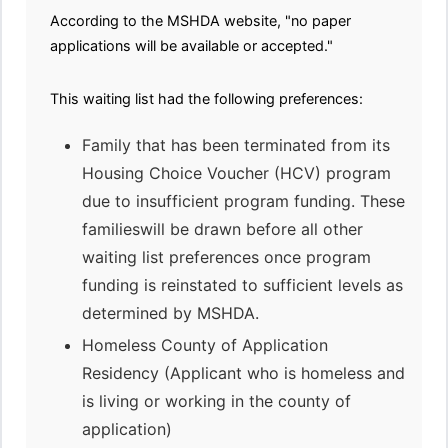
According to the MSHDA website, "no paper
applications will be available or accepted."
This waiting list had the following preferences:
Family that has been terminated from its
Housing Choice Voucher (HCV) program
due to insufficient program funding. These
familieswill be drawn before all other
waiting list preferences once program
funding is reinstated to sufficient levels as
determined by MSHDA.
Homeless County of Application
Residency (Applicant who is homeless and
is living or working in the county of
application)