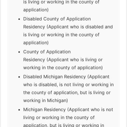
is living or working in the county of
application)
Disabled County of Application
Residency (Applicant who is disabled and
is living or working in the county of
application)
County of Application
Residency (Applicant who is living or
working in the county of application)
Disabled Michigan Residency (Applicant
who is disabled, is not living or working in
the county of application, but is living or
working in Michigan)
Michigan Residency (Applicant who is not
living or working in the county of
application, but is living or working in