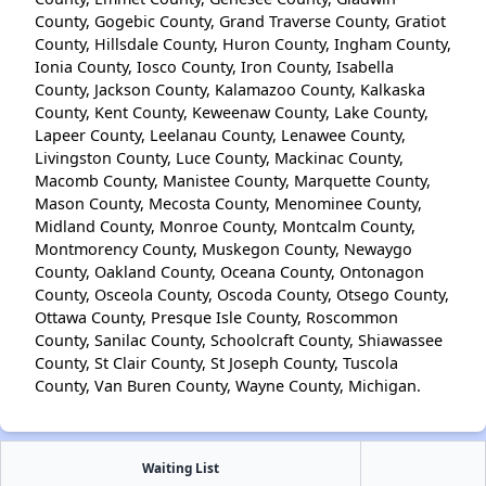
County, Gogebic County, Grand Traverse County, Gratiot
County, Hillsdale County, Huron County, Ingham County,
Ionia County, Iosco County, Iron County, Isabella
County, Jackson County, Kalamazoo County, Kalkaska
County, Kent County, Keweenaw County, Lake County,
Lapeer County, Leelanau County, Lenawee County,
Livingston County, Luce County, Mackinac County,
Macomb County, Manistee County, Marquette County,
Mason County, Mecosta County, Menominee County,
Midland County, Monroe County, Montcalm County,
Montmorency County, Muskegon County, Newaygo
County, Oakland County, Oceana County, Ontonagon
County, Osceola County, Oscoda County, Otsego County,
Ottawa County, Presque Isle County, Roscommon
County, Sanilac County, Schoolcraft County, Shiawassee
County, St Clair County, St Joseph County, Tuscola
County, Van Buren County, Wayne County, Michigan.
Waiting List