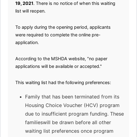
19, 2021
. There is no notice of when this waiting
list will reopen.
To apply during the opening period, applicants
were required to complete the online pre-
application.
According to the MSHDA website, "no paper
applications will be available or accepted."
This waiting list had the following preferences:
Family that has been terminated from its
Housing Choice Voucher (HCV) program
due to insufficient program funding. These
familieswill be drawn before all other
waiting list preferences once program