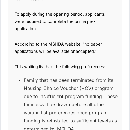
To apply during the opening period, applicants
were required to complete the online pre-
application.
According to the MSHDA website, "no paper
applications will be available or accepted."
This waiting list had the following preferences:
Family that has been terminated from its
Housing Choice Voucher (HCV) program
due to insufficient program funding. These
familieswill be drawn before all other
waiting list preferences once program
funding is reinstated to sufficient levels as
determined by MSHDA.