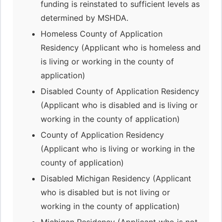
funding is reinstated to sufficient levels as
determined by MSHDA.
Homeless County of Application
Residency (Applicant who is homeless and
is living or working in the county of
application)
Disabled County of Application Residency
(Applicant who is disabled and is living or
working in the county of application)
County of Application Residency
(Applicant who is living or working in the
county of application)
Disabled Michigan Residency (Applicant
who is disabled but is not living or
working in the county of application)