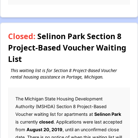
Closed:
Selinon Park Section 8
Project-Based Voucher Waiting
List
This waiting list is for Section 8 Project-Based Voucher
rental housing assistance in Portage, Michigan.
The Michigan State Housing Development
Authority (MSHDA) Section 8 Project-Based
Voucher waiting list for apartments at
Selinon Park
is currently
closed
. Applications were last accepted
from
August 20, 2019
, until an unconfirmed close
date. There is no notice of when this waiting list will