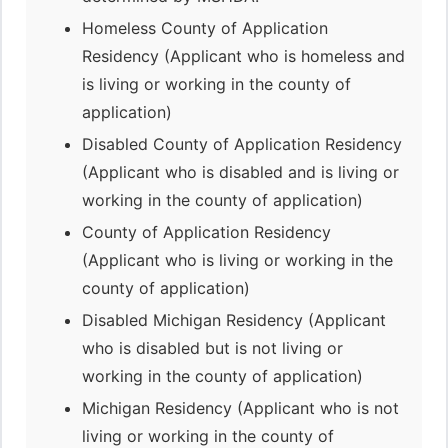
Homeless County of Application
Residency (Applicant who is homeless and
is living or working in the county of
application)
Disabled County of Application Residency
(Applicant who is disabled and is living or
working in the county of application)
County of Application Residency
(Applicant who is living or working in the
county of application)
Disabled Michigan Residency (Applicant
who is disabled but is not living or
working in the county of application)
Michigan Residency (Applicant who is not
living or working in the county of