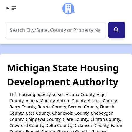
search
Michigan State Housing
Development Authority
This housing agency serves Alcona County, Alger
County, Alpena County, Antrim County, Arenac County,
Barry County, Benzie County, Berrien County, Branch
County, Cass County, Charlevoix County, Cheboygan
County, Chippewa County, Clare County, Clinton County,
Crawford County, Delta County, Dickinson County, Eaton
County, Emmet County, Genesee County, Gladwin