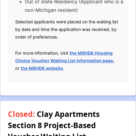
Out of state Residency (Applicant who is a
non-Michigan resident)
Selected applicants were placed on the waiting list
by date and time the application was received, by
order of preferences.
For more information, visit
the MSHDA Housing
Choice Voucher Waiting List Information page
,
or
the MSHDA website
.
Closed:
Clay Apartments
Section 8 Project-Based