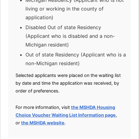
Michigan Residency (Applicant who is not
living or working in the county of
application)
Disabled Out of state Residency
(Applicant who is disabled and a non-
Michigan resident)
Out of state Residency (Applicant who is a
non-Michigan resident)
Selected applicants were placed on the waiting list
by date and time the application was received, by
order of preferences.
For more information, visit
the MSHDA Housing
Choice Voucher Waiting List Information page
,
or
the MSHDA website
.