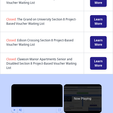
Voucher Waiting List
More
Closed:
The Grand on University Section 8 Project-
Learn
Based Voucher Waiting List
More
Closed:
Edison Crossing Section 8 Project-Based
Learn
Voucher Waiting List
More
Closed:
Clawson Manor Apartments Senior and
Learn
Disabled Section 8 Project-Based Voucher Waiting
More
List
×
Now Playing