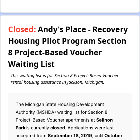
Closed:
Andy's Place - Recovery
Housing Pilot Program Section
8 Project-Based Voucher
Waiting List
This waiting list is for Section 8 Project-Based Voucher
rental housing assistance in Jackson, Michigan.
The Michigan State Housing Development
Authority (MSHDA) waiting list for Section 8
Project-Based Voucher apartments at
Selinon
Park
is currently
closed
. Applications were last
accepted from
September 18, 2019
, until
October