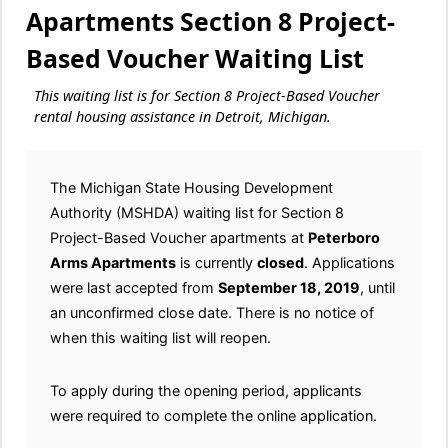
Apartments Section 8 Project-
Based Voucher Waiting List
This waiting list is for Section 8 Project-Based Voucher
rental housing assistance in Detroit, Michigan.
The Michigan State Housing Development
Authority (MSHDA) waiting list for Section 8
Project-Based Voucher apartments at
Peterboro
Arms Apartments
is currently
closed
. Applications
were last accepted from
September 18, 2019
, until
an unconfirmed close date. There is no notice of
when this waiting list will reopen.
To apply during the opening period, applicants
were required to complete the online application.