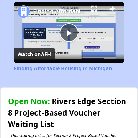
Play
Unmute
Fullscreen
Finding Affordable Housing in Michigan
Play
Watch on
AFH
Video
Finding Affordable Housing in Michigan
Open Now:
Rivers Edge Section
8 Project-Based Voucher
Waiting List
This waiting list is for Section 8 Project-Based Voucher