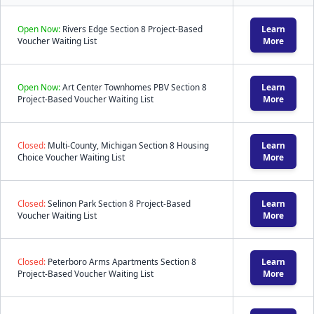
Open Now:
Rivers Edge Section 8 Project-Based
Learn
Voucher Waiting List
More
Open Now:
Art Center Townhomes PBV Section 8
Learn
Project-Based Voucher Waiting List
More
Closed:
Multi-County, Michigan Section 8 Housing
Learn
Choice Voucher Waiting List
More
Closed:
Selinon Park Section 8 Project-Based
Learn
Voucher Waiting List
More
Closed:
Peterboro Arms Apartments Section 8
Learn
Project-Based Voucher Waiting List
More