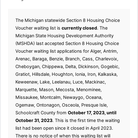
The Michigan statewide Section 8 Housing Choice
Voucher waiting list is
currently closed
. The
Michigan State Housing Development Authority
(MSHDA) last accepted Section 8 Housing Choice
Voucher waiting list applications for Alger, Antrim,
Arenac, Baraga, Benzie, Branch, Cass, Charlevoix,
Cheboygan, Chippewa, Delta, Dickinson, Gogebic,
Gratiot, Hillsdale, Houghton, Ionia, Iron, Kalkaska,
Keweenaw, Lake, Leelanau, Luce, Mackinac,
Marquette, Mason, Mecosta, Menominee,
Missaukee, Montcalm, Newaygo, Oceana,
Ogemaw, Ontonagon, Osceola, Presque Isle,
Schoolcraft County from
October 17, 2023, until
October 31, 2023
. This is the first time the waiting
list had been open since it closed in April 2023.
There is no notice of when this waiting list will