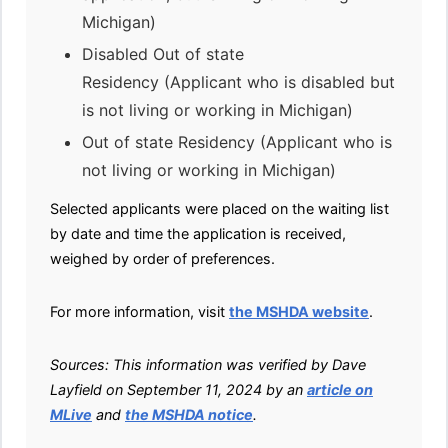
Michigan)
Disabled Out of state
Residency (Applicant who is disabled but
is not living or working in Michigan)
Out of state Residency (Applicant who is
not living or working in Michigan)
Selected applicants were placed on the waiting list
by date and time the application is received,
weighed by order of preferences.
For more information, visit
the MSHDA website
.
Sources: This information was verified by Dave
Layfield on September 11, 2024 by an
article on
MLive
and
the MSHDA notice
.