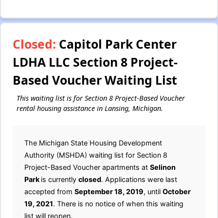
Closed:
Capitol Park Center
LDHA LLC Section 8 Project-
Based Voucher Waiting List
This waiting list is for Section 8 Project-Based Voucher
rental housing assistance in Lansing, Michigan.
The Michigan State Housing Development
Authority (MSHDA) waiting list for Section 8
Project-Based Voucher apartments at
Selinon
Park
is currently
closed
. Applications were last
accepted from
September 18, 2019
, until
October
19, 2021
. There is no notice of when this waiting
list will reopen.