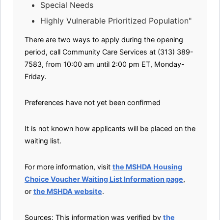
Special Needs
Highly Vulnerable Prioritized Population"
There are two ways to apply during the opening
period, call Community Care Services at (313) 389-
7583, from 10:00 am until 2:00 pm ET, Monday-
Friday.
Preferences have not yet been confirmed
It is not known how applicants will be placed on the
waiting list.
For more information, visit
the MSHDA Housing
Choice Voucher Waiting List Information page
,
or
the MSHDA website
.
Sources: This information was verified by
the