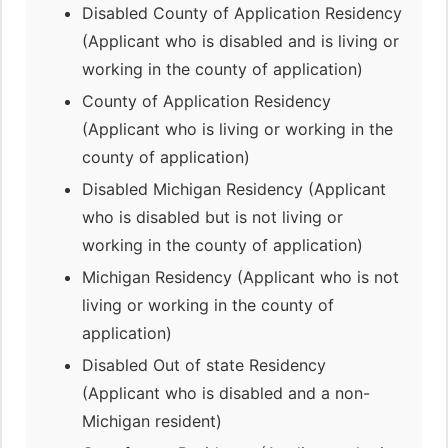
Disabled County of Application Residency
(Applicant who is disabled and is living or
working in the county of application)
County of Application Residency
(Applicant who is living or working in the
county of application)
Disabled Michigan Residency (Applicant
who is disabled but is not living or
working in the county of application)
Michigan Residency (Applicant who is not
living or working in the county of
application)
Disabled Out of state Residency
(Applicant who is disabled and a non-
Michigan resident)