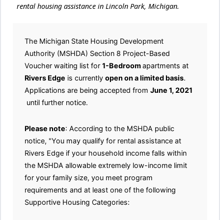
rental housing assistance in Lincoln Park, Michigan.
The Michigan State Housing Development
Authority (MSHDA) Section 8 Project-Based
Voucher waiting list for
1-Bedroom
apartments at
Rivers Edge
is currently
open on a limited basis
.
Applications are being accepted from
June 1, 2021
until further notice.
Please note
: According to the MSHDA public
notice, "You may qualify for rental assistance at
Rivers Edge if your household income falls within
the MSHDA allowable extremely low-income limit
for your family size, you meet program
requirements and at least one of the following
Supportive Housing Categories: