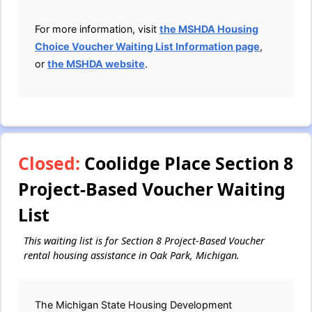
For more information, visit
the MSHDA Housing
Choice Voucher Waiting List Information page
,
or
the MSHDA website
.
Closed:
Coolidge Place Section 8
Project-Based Voucher Waiting
List
This waiting list is for Section 8 Project-Based Voucher
rental housing assistance in Oak Park, Michigan.
The Michigan State Housing Development