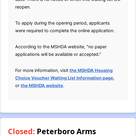
reopen.
To apply during the opening period, applicants
were required to complete the online application.
According to the MSHDA website, "no paper
applications will be available or accepted."
For more information, visit
the MSHDA Housing
Choice Voucher Waiting List Information page
,
or
the MSHDA website
.
Closed:
Peterboro Arms