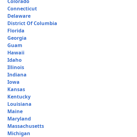
Colorado
Connecticut
Delaware
District Of Columbia
Florida
Georgia
Guam
Hawaii
Idaho
Illinois
Indiana
Iowa
Kansas
Kentucky
Louisiana
Maine
Maryland
Massachusetts
Michigan