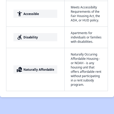
Meets Accessibilty
Requirements of the
accessibility
Accessible
Fair Housing Act, the
ADA, or HUD policy.
Apartments for
accessible_forward
Disability
individuals or families
with disabilities.
Naturally Occuring
Affordable Housing -
or NOAH - is any
housing unit that
real_estate_agent
Naturally Affordable
offers affordable rent
without participating
in a rent subsidy
program.