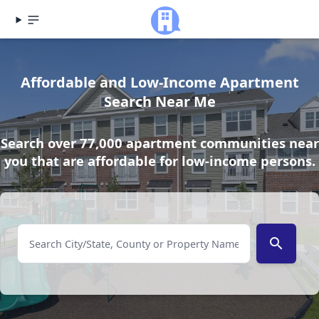
Affordable and Low-Income Apartment
Search Near Me
Search over 77,000 apartment communities near
you that are affordable for low-income persons.
search