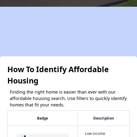
How To Identify Affordable
Housing
Finding the right home is easier than ever with our
affordable housing search. Use filters to quickly identify
homes that fit your needs.
Badge
Description
Low income