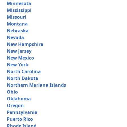
Minnesota
Mississippi
Missouri
Montana
Nebraska
Nevada
New Hampshire
New Jersey
New Mexico
New York
North Carolina
North Dakota
Northern Mariana Islands
Ohio
Oklahoma
Oregon
Pennsylvania
Puerto Rico
Rhode Island