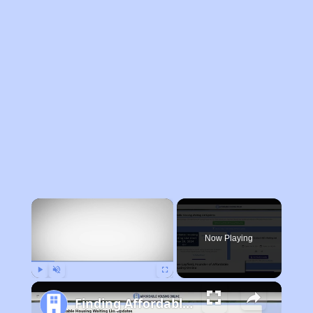
×
Now Playing
Play
Unmute
Fullscreen
Finding Affordable Housing in Philadelphia