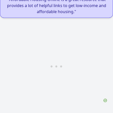
provides a lot of helpful links to get low-income and
affordable housing."