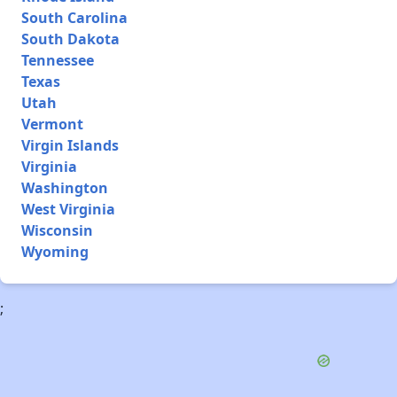
South Carolina
South Dakota
Tennessee
Texas
Utah
Vermont
Virgin Islands
Virginia
Washington
West Virginia
Wisconsin
Wyoming
;