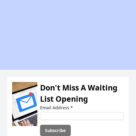
Don't Miss A Waiting
List Opening
Email Address
*