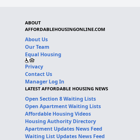
ABOUT
AFFORDABLEHOUSINGONLINE.COM
About Us
Our Team
Equal Housing
Privacy
Contact Us
Manager Log In
LATEST AFFORDABLE HOUSING NEWS
Open Section 8 Waiting Lists
Open Apartment Waiting Lists
Affordable Housing Videos
Housing Authority Directory
Apartment Updates News Feed
Waiting List Updates News Feed