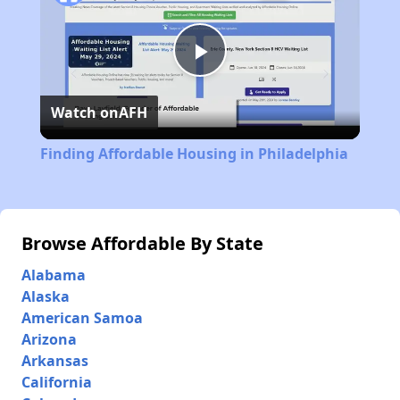
Play
Watch on
AFH
Video
Finding Affordable Housing in Philadelphia
Browse Affordable By State
Alabama
Alaska
American Samoa
Arizona
Arkansas
California