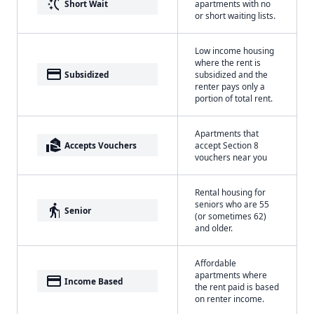
switch_access_shortcut
Short Wait
apartments with no
or short waiting lists.
Low income housing
where the rent is
payment
Subsidized
subsidized and the
renter pays only a
portion of total rent.
Apartments that
real_estate_agent
Accepts Vouchers
accept Section 8
vouchers near you
Rental housing for
seniors who are 55
elderly
Senior
(or sometimes 62)
and older.
Affordable
apartments where
payment
Income Based
the rent paid is based
on renter income.