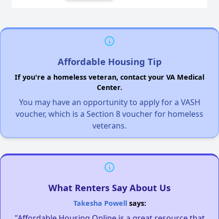
Affordable Housing Tip
If you're a homeless veteran, contact your VA Medical
Center.
You may have an opportunity to apply for a VASH
voucher, which is a Section 8 voucher for homeless
veterans.
What Renters Say About Us
Takesha Powell
says:
"Affordable Housing Online is a great resource that