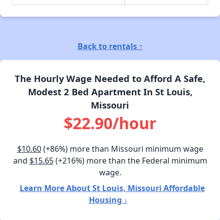
Back to rentals ↑
The Hourly Wage Needed to Afford A Safe,
Modest 2 Bed Apartment In St Louis,
Missouri
$22.90/hour
$10.60
(+86%) more than Missouri minimum wage
and
$15.65
(+216%) more than the Federal minimum
wage.
Learn More About St Louis, Missouri Affordable
Housing ↓