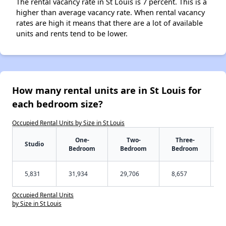
The rental vacancy rate in St Louis is 7 percent. This is a
higher than average vacancy rate. When rental vacancy
rates are high it means that there are a lot of available
units and rents tend to be lower.
How many rental units are in St Louis for
each bedroom size?
Occupied Rental Units by Size in St Louis
One-
Two-
Three-
Studio
Bedroom
Bedroom
Bedroom
5,831
31,934
29,706
8,657
Occupied Rental Units
by Size in St Louis