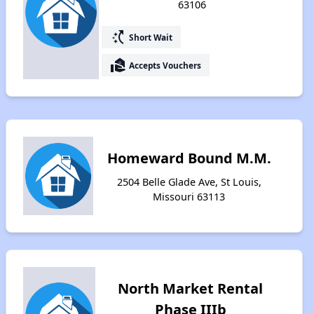
63106
switch_access_shortcut
Short Wait
real_estate_agent
Accepts Vouchers
Homeward Bound M.M.
2504 Belle Glade Ave, St Louis,
Missouri 63113
North Market Rental
Phase IIIb