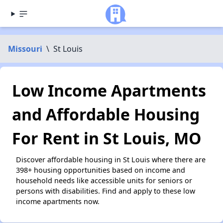
Missouri
\
St Louis
Low Income Apartments
and Affordable Housing
For Rent in St Louis, MO
Discover affordable housing in St Louis where there are
398+ housing opportunities based on income and
household needs like accessible units for seniors or
persons with disabilities. Find and apply to these low
income apartments now.