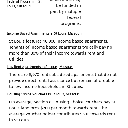
Federal Program in St
be funded in
Louis, Missouri
part by multiple
federal
programs.
Income Based Apartments in St Louis, Missouri
St Louis features 10,900 income based apartments.
Tenants of income based apartments typically pay no
more than 30% of their income towards rent and
utilities.
Low Rent Apartments in St Louis, Missouri
There are 8,970 rent subsidized apartments that do not
provide direct rental assistance but remain affordable
to low income households in St Louis.
Housing Choice Vouchers in St Louis, Missouri
On average, Section 8 Housing Choice vouchers pay St
Louis landlords $700 per month towards rent. The
average voucher holder contributes $300 towards rent
in St Louis.