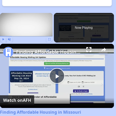
×
Now Playing
Play
Unmute
Fullscreen
Finding Affordable Housing in Missouri
Play
Video
Watch on
AFH
Finding Affordable Housing in Missouri