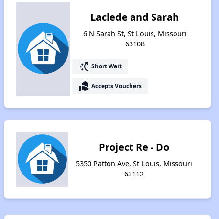
Laclede and Sarah
6 N Sarah St, St Louis, Missouri
63108
switch_access_shortcut
Short Wait
real_estate_agent
Accepts Vouchers
Project Re - Do
5350 Patton Ave, St Louis, Missouri
63112