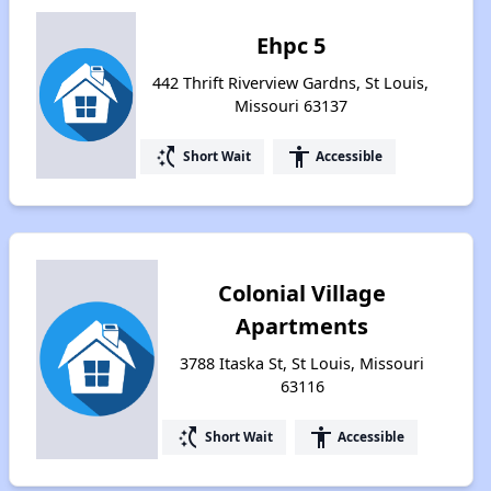
Ehpc 5
442 Thrift Riverview Gardns, St Louis,
Missouri 63137
switch_access_shortcut
accessibility
Short Wait
Accessible
Colonial Village
Apartments
3788 Itaska St, St Louis, Missouri
63116
switch_access_shortcut
accessibility
Short Wait
Accessible