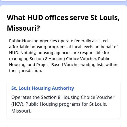
What HUD offices serve St Louis,
Missouri?
Public Housing Agencies operate federally assisted
affordable housing programs at local levels on behalf of
HUD. Notably, housing agencies are responsible for
managing Section 8 Housing Choice Voucher, Public
Housing, and Project-Based Voucher waiting lists within
their jurisdiction.
St. Louis Housing Authority
Operates the Section 8 Housing Choice Voucher
(HCV), Public Housing programs for St Louis,
Missouri.