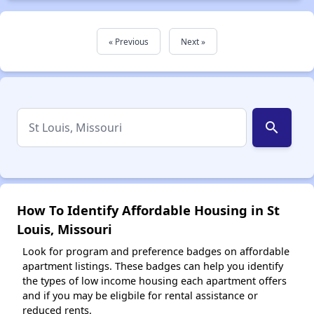
« Previous
Next »
search
How To Identify Affordable Housing in St
Louis, Missouri
Look for program and preference badges on affordable
apartment listings. These badges can help you identify
the types of low income housing each apartment offers
and if you may be eligbile for rental assistance or
reduced rents.