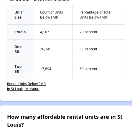
Unit
Count of Units
Percentage of Total
Size
Below FMR
Units Below FMR
Studio
4,107
70 percent
One
20,745
65 percent
BR
Two
17,894
60 percent
BR
Rental Units Below FMR
in St Louis, Missouri
How many affordable rental units are in St
Louis?