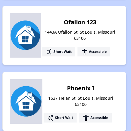
Ofallon 123
1443A Ofallon St, St Louis, Missouri
63106
switch_access_shortcut
accessibility
Short Wait
Accessible
Phoenix I
1637 Helen St, St Louis, Missouri
63106
switch_access_shortcut
accessibility
Short Wait
Accessible