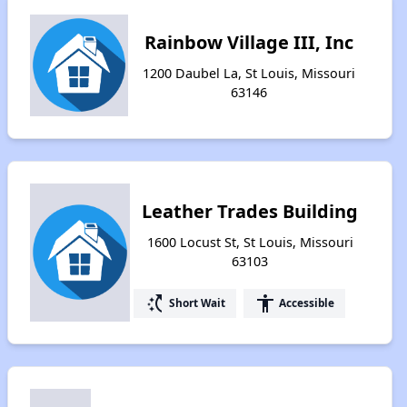
Rainbow Village III, Inc
1200 Daubel La, St Louis, Missouri
63146
Leather Trades Building
1600 Locust St, St Louis, Missouri
63103
switch_access_shortcut
accessibility
Short Wait
Accessible