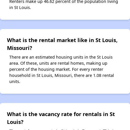
Renters make up 46.62 percent of the population living
in St Louis.
What is the rental market like in St Louis,
Missouri?
There are an estimated housing units in the St Louis
area. Of these, units are rental homes, making up
percent of the housing market. For every renter
household in St Louis, Missouri, there are 1.08 rental
units.
What is the vacancy rate for rentals in St
Louis?