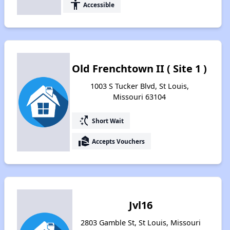
accessibility
Accessible
Old Frenchtown II ( Site 1 )
1003 S Tucker Blvd, St Louis,
Missouri 63104
switch_access_shortcut
Short Wait
real_estate_agent
Accepts Vouchers
Jvl16
2803 Gamble St, St Louis, Missouri