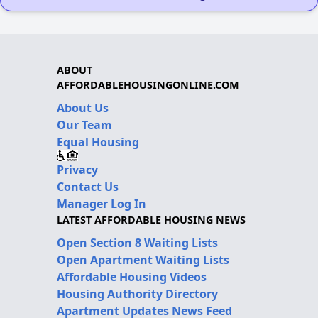
ABOUT
AFFORDABLEHOUSINGONLINE.COM
About Us
Our Team
Equal Housing
Privacy
Contact Us
Manager Log In
LATEST AFFORDABLE HOUSING NEWS
Open Section 8 Waiting Lists
Open Apartment Waiting Lists
Affordable Housing Videos
Housing Authority Directory
Apartment Updates News Feed