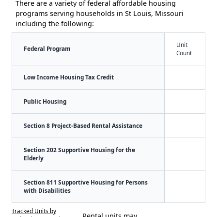
There are a variety of federal affordable housing
programs serving households in St Louis, Missouri
including the following:
Unit
Federal Program
Count
Low Income Housing Tax Credit
Public Housing
Section 8 Project-Based Rental Assistance
Section 202 Supportive Housing for the
Elderly
Section 811 Supportive Housing for Persons
with Disabilities
Tracked Units by
Rental units may