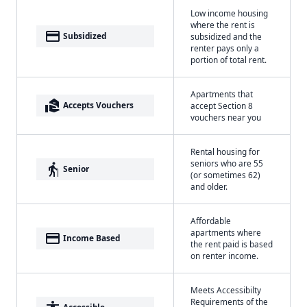
Low income housing
where the rent is
payment
Subsidized
subsidized and the
renter pays only a
portion of total rent.
Apartments that
real_estate_agent
Accepts Vouchers
accept Section 8
vouchers near you
Rental housing for
seniors who are 55
elderly
Senior
(or sometimes 62)
and older.
Affordable
apartments where
payment
Income Based
the rent paid is based
on renter income.
Meets Accessibilty
Requirements of the