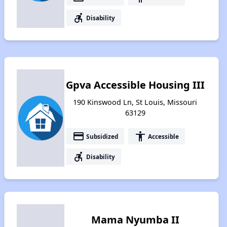
accessible_forward
Disability
Gpva Accessible Housing III
190 Kinswood Ln, St Louis, Missouri
63129
payment
accessibility
Subsidized
Accessible
accessible_forward
Disability
Mama Nyumba II