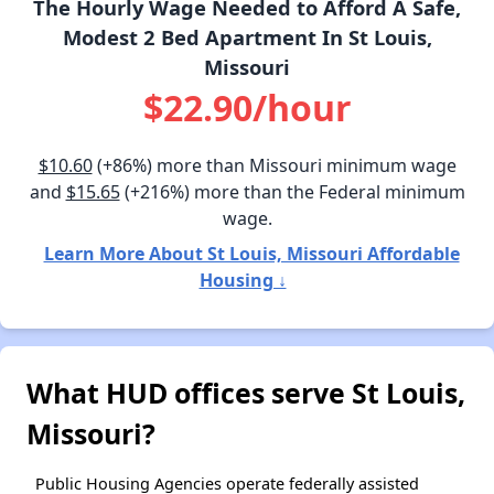
The Hourly Wage Needed to Afford A Safe,
Modest 2 Bed Apartment In St Louis,
Missouri
$22.90/hour
$10.60
(+86%) more than Missouri minimum wage
and
$15.65
(+216%) more than the Federal minimum
wage.
Learn More About St Louis, Missouri Affordable
Housing ↓
What HUD offices serve St Louis,
Missouri?
Public Housing Agencies operate federally assisted