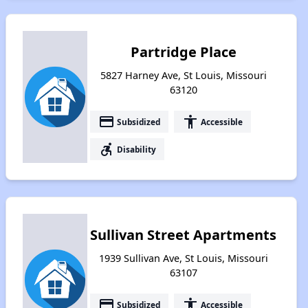
Partridge Place
5827 Harney Ave, St Louis, Missouri
63120
payment
accessibility
Subsidized
Accessible
accessible_forward
Disability
Sullivan Street Apartments
1939 Sullivan Ave, St Louis, Missouri
63107
payment
accessibility
Subsidized
Accessible