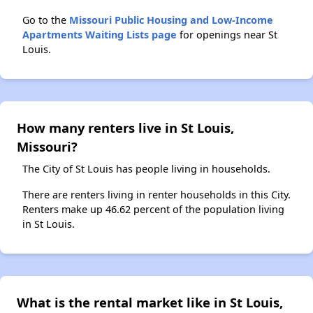
Go to the
Missouri Public Housing and Low-Income
Apartments Waiting Lists page
for openings near St
Louis.
How many renters live in St Louis,
Missouri?
The City of St Louis has people living in households.
There are renters living in renter households in this City.
Renters make up 46.62 percent of the population living
in St Louis.
What is the rental market like in St Louis,