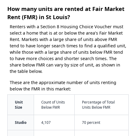
How many units are rented at Fair Market
Rent (FMR) in St Louis?
Renters with a Section 8 Housing Choice Voucher must
select a home that is at or below the area’s Fair Market
Rent. Markets with a large share of units above FMR
tend to have longer search times to find a qualified unit,
while those with a large share of units below FMR tend
to have more choices and shorter search times. The
share below FMR can vary by size of unit, as shown in
the table below.
These are the approximate number of units renting
below the FMR in this market:
Unit
Count of Units
Percentage of Total
Size
Below FMR
Units Below FMR
Studio
4,107
70 percent