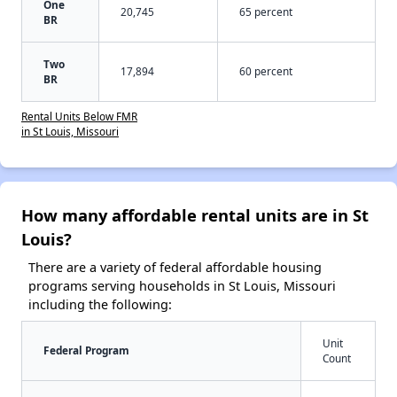
One
20,745
65 percent
BR
Two
17,894
60 percent
BR
Rental Units Below FMR
in St Louis, Missouri
How many affordable rental units are in St
Louis?
There are a variety of federal affordable housing
programs serving households in St Louis, Missouri
including the following:
Unit
Federal Program
Count