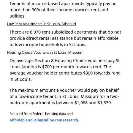
Tenants of income based apartments typically pay no
more than 30% of their income towards rent and
utilities.
Low Rent Apartments in St Louis, Missouri
There are 8,970 rent subsidized apartments that do not
provide direct rental assistance but remain affordable
to low income households in St Louis.
Housing Choice Vouchers in St Louis, Missouri
On average, Section 8 Housing Choice vouchers pay St
Louis landlords $700 per month towards rent. The
average voucher holder contributes $300 towards rent
in St Louis.
The maximum amount a voucher would pay on behalf
of a low-income tenant in St Louis, Missouri for a two-
bedroom apartment is between $1,088 and $1,330.
Sourced from federal housing data and
AffordableHousingOnline.com research
.