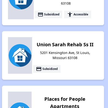
63108
payment
accessibility
Subsidized
Accessible
Union Sarah Rehab Ss II
5201 Kensington Ave, St Louis,
Missouri 63108
payment
Subsidized
Places for People
Apartments