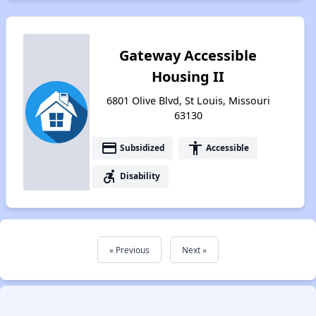
Gateway Accessible
Housing II
6801 Olive Blvd, St Louis, Missouri
63130
payment
accessibility
Subsidized
Accessible
accessible_forward
Disability
« Previous
Next »