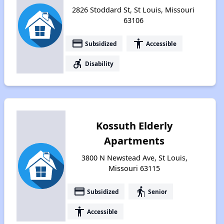
2826 Stoddard St, St Louis, Missouri
63106
payment
accessibility
Subsidized
Accessible
accessible_forward
Disability
Kossuth Elderly
Apartments
3800 N Newstead Ave, St Louis,
Missouri 63115
payment
elderly
Subsidized
Senior
accessibility
Accessible