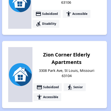
63106
payment
accessibility
Subsidized
Accessible
accessible_forward
Disability
Zion Corner Elderly
Apartments
3308 Park Ave, St Louis, Missouri
63104
payment
elderly
Subsidized
Senior
accessibility
Accessible