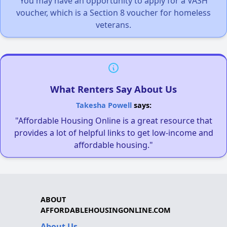
You may have an opportunity to apply for a VASH
voucher, which is a Section 8 voucher for homeless
veterans.
What Renters Say About Us
Takesha Powell
says:
"Affordable Housing Online is a great resource that
provides a lot of helpful links to get low-income and
affordable housing."
ABOUT
AFFORDABLEHOUSINGONLINE.COM
About Us