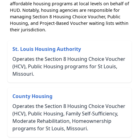
affordable housing programs at local levels on behalf of
HUD. Notably, housing agencies are responsible for
managing Section 8 Housing Choice Voucher, Public
Housing, and Project-Based Voucher waiting lists within
their jurisdiction.
St. Louis Housing Authority
Operates the Section 8 Housing Choice Voucher
(HCV), Public Housing programs for St Louis,
Missouri.
County Housing
Operates the Section 8 Housing Choice Voucher
(HCV), Public Housing, Family Self-Sufficiency,
Moderate Rehabilitation, Homeownership
programs for St Louis, Missouri.