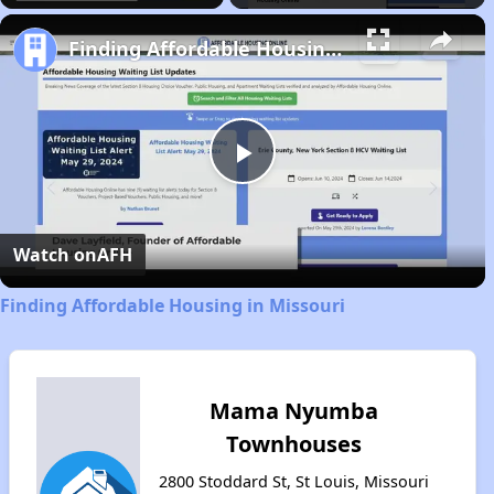
Finding Affordable Housing in Missouri
Play
Video
Watch on
AFH
Finding Affordable Housing in Missouri
Mama Nyumba
Townhouses
2800 Stoddard St, St Louis, Missouri