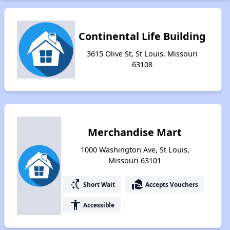
Continental Life Building
3615 Olive St, St Louis, Missouri
63108
Merchandise Mart
1000 Washington Ave, St Louis,
Missouri 63101
switch_access_shortcut
real_estate_agent
Short Wait
Accepts Vouchers
accessibility
Accessible