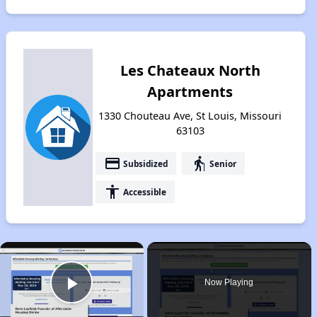
Les Chateaux North
Apartments
1330 Chouteau Ave, St Louis, Missouri
63103
payment
elderly
Subsidized
Senior
accessibility
Accessible
×
Now Playing
Play Video