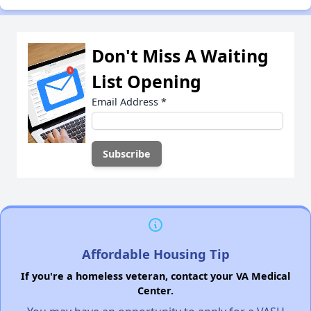
Don't Miss A Waiting
List Opening
Email Address
*
Affordable Housing Tip
If you're a homeless veteran, contact your VA Medical
Center.