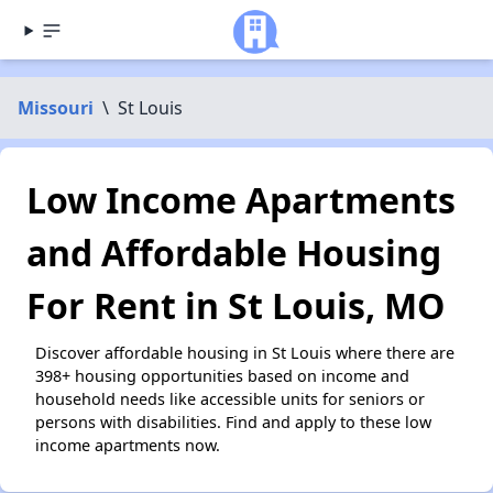
Missouri
\
St Louis
Low Income Apartments
and Affordable Housing
For Rent in St Louis, MO
Discover affordable housing in St Louis where there are
398+ housing opportunities based on income and
household needs like accessible units for seniors or
persons with disabilities. Find and apply to these low
income apartments now.