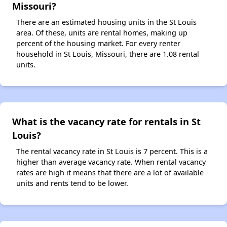
Missouri?
There are an estimated housing units in the St Louis
area. Of these, units are rental homes, making up
percent of the housing market. For every renter
household in St Louis, Missouri, there are 1.08 rental
units.
What is the vacancy rate for rentals in St
Louis?
The rental vacancy rate in St Louis is 7 percent. This is a
higher than average vacancy rate. When rental vacancy
rates are high it means that there are a lot of available
units and rents tend to be lower.