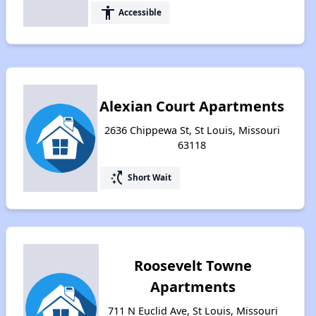
accessibility
Accessible
Alexian Court Apartments
2636 Chippewa St, St Louis, Missouri
63118
switch_access_shortcut
Short Wait
Roosevelt Towne
Apartments
711 N Euclid Ave, St Louis, Missouri