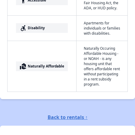
accessibility
Accessible
Fair Housing Act, the
ADA, or HUD policy.
Apartments for
accessible_forward
Disability
individuals or families
with disabilities.
Naturally Occuring
Affordable Housing -
or NOAH - is any
housing unit that
real_estate_agent
Naturally Affordable
offers affordable rent
without participating
in a rent subsidy
program.
Back to rentals ↑