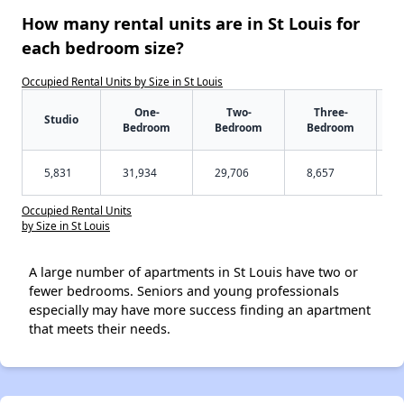
How many rental units are in St Louis for
each bedroom size?
Occupied Rental Units by Size in St Louis
One-
Two-
Three-
Studio
Bedroom
Bedroom
Bedroom
5,831
31,934
29,706
8,657
Occupied Rental Units
by Size in St Louis
A large number of apartments in St Louis have two or
fewer bedrooms. Seniors and young professionals
especially may have more success finding an apartment
that meets their needs.