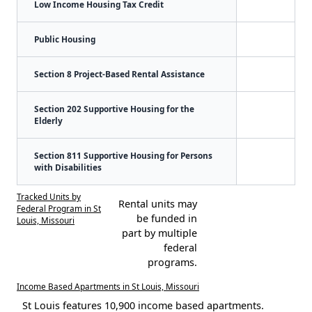
Low Income Housing Tax Credit
Public Housing
Section 8 Project-Based Rental Assistance
Section 202 Supportive Housing for the
Elderly
Section 811 Supportive Housing for Persons
with Disabilities
Tracked Units by
Rental units may
Federal Program in St
be funded in
Louis, Missouri
part by multiple
federal
programs.
Income Based Apartments in St Louis, Missouri
St Louis features 10,900 income based apartments.