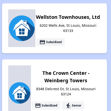
Wellston Townhouses, Ltd
6202 Wells Ave, St Louis, Missouri
63133
payment
Subsidized
The Crown Center -
Weinberg Towers
8348 Delcrest Dr, St Louis, Missouri
63124
payment
elderly
Subsidized
Senior