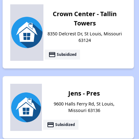
Crown Center - Tallin
Towers
8350 Delcrest Dr, St Louis, Missouri
63124
payment
Subsidized
Jens - Pres
9600 Halls Ferry Rd, St Louis,
Missouri 63136
payment
Subsidized