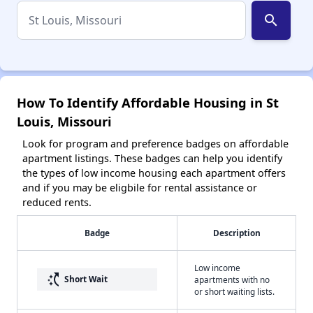
search
How To Identify Affordable Housing in St
Louis, Missouri
Look for program and preference badges on affordable
apartment listings. These badges can help you identify
the types of low income housing each apartment offers
and if you may be eligbile for rental assistance or
reduced rents.
Badge
Description
Low income
switch_access_shortcut
Short Wait
apartments with no
or short waiting lists.