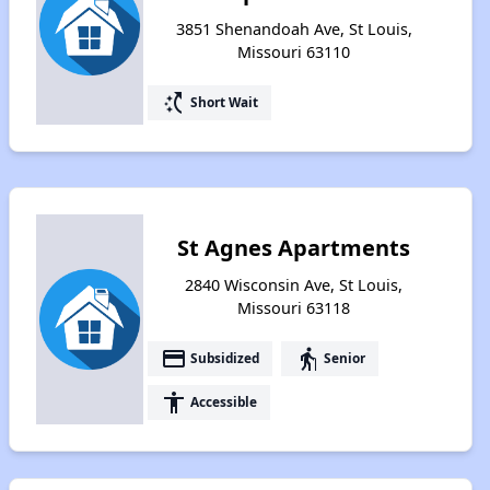
3851 Shenandoah Ave, St Louis,
Missouri 63110
switch_access_shortcut
Short Wait
St Agnes Apartments
2840 Wisconsin Ave, St Louis,
Missouri 63118
payment
elderly
Subsidized
Senior
accessibility
Accessible