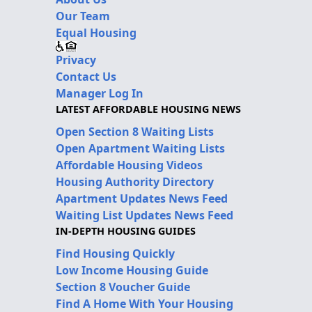
Our Team
Equal Housing
Privacy
Contact Us
Manager Log In
LATEST AFFORDABLE HOUSING NEWS
Open Section 8 Waiting Lists
Open Apartment Waiting Lists
Affordable Housing Videos
Housing Authority Directory
Apartment Updates News Feed
Waiting List Updates News Feed
IN-DEPTH HOUSING GUIDES
Find Housing Quickly
Low Income Housing Guide
Section 8 Voucher Guide
Find A Home With Your Housing