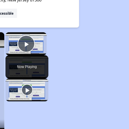
cessible
×
×
Play Video
Now Playing