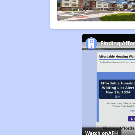
Finding Affo
Watch on
AFH