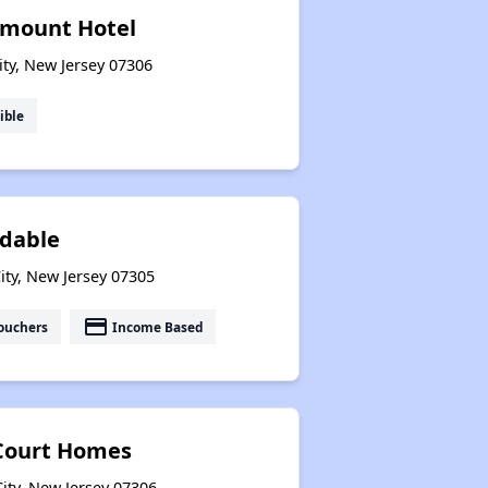
rmount Hotel
ity, New Jersey 07306
ible
dable
ity, New Jersey 07305
payment
ouchers
Income Based
 Court Homes
ity, New Jersey 07306