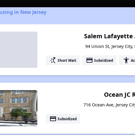
using in New Jersey
Salem Lafayette
94 Union St, Jersey City
switch_access_shortcut
payment
accessibility
Short Wait
Subsidized
Ac
Ocean JC 
716 Ocean Ave, Jersey Cit
payment
Subsidized