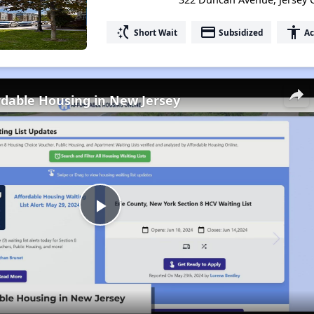
switch_access_shortcut
payment
accessibility
Short Wait
Subsidized
Ac
rdable Housing in New Jersey
Play
Video