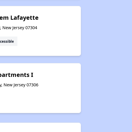
lem Lafayette
y, New Jersey 07304
cessible
partments I
y, New Jersey 07306