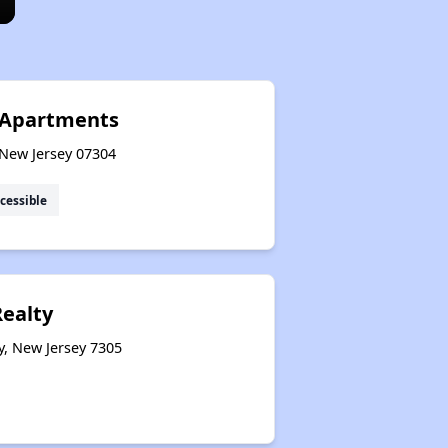
 Apartments
, New Jersey 07304
cessible
Realty
y, New Jersey 7305