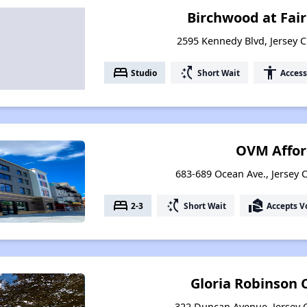
Birchwood at Fai
2595 Kennedy Blvd, Jersey C
bed
switch_access_shortcut
accessibility
Studio
Short Wait
Access
OVM Affor
683-689 Ocean Ave., Jersey C
bed
switch_access_shortcut
real_estate_agent
2-3
Short Wait
Accepts V
Gloria Robinson
322 Duncan Avenue, Jersey C