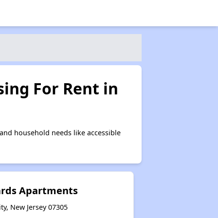
ing For Rent in
 and household needs like accessible
ards Apartments
ty, New Jersey 07305