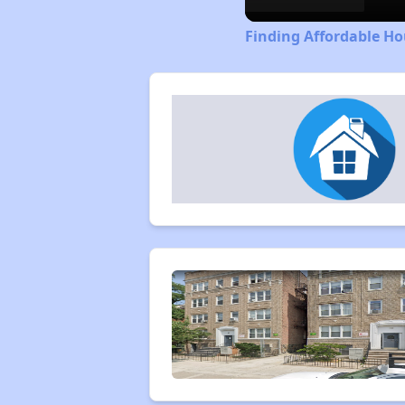
Finding Affordable Ho