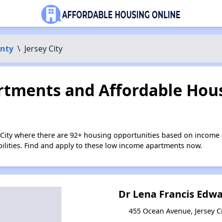
nty
\
Jersey City
tments and Affordable Hous
y City where there are 92+ housing opportunities based on income
bilities. Find and apply to these low income apartments now.
Dr Lena Francis Edw
455 Ocean Avenue, Jersey Ci