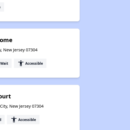
e
Home
y, New Jersey 07304
accessibility
 Wait
Accessible
ourt
City, New Jersey 07304
accessibility
d
Accessible