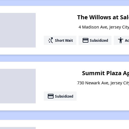
The Willows at Sa
4 Madison Ave, Jersey Cit
switch_access_shortcut
payment
accessibility
Short Wait
Subsidized
Ac
Summit Plaza A
730 Newark Ave, Jersey Cit
payment
Subsidized