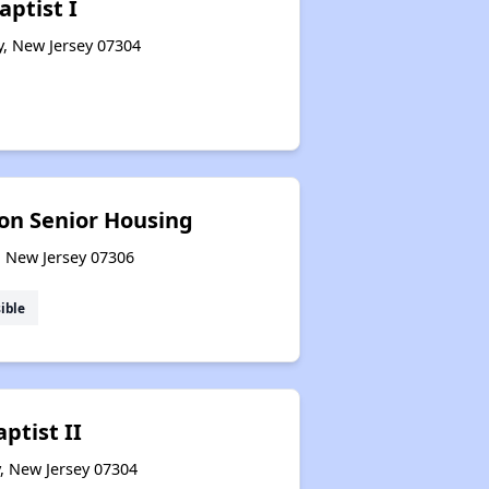
ptist I
y, New Jersey 07304
n Senior Housing
y, New Jersey 07306
ible
ptist II
y, New Jersey 07304