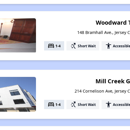
Woodward T
148 Bramhall Ave., Jersey C
bed
switch_access_shortcut
accessibility
1-4
Short Wait
Accessibl
Mill Creek 
214 Cornelison Ave, Jersey C
bed
switch_access_shortcut
accessibility
1-4
Short Wait
Accessibl