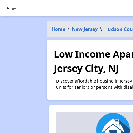
Home
\
New Jersey
\
Hudson Cou
Low Income Apar
Jersey City, NJ
Discover affordable housing in Jerse
units for seniors or persons with disa