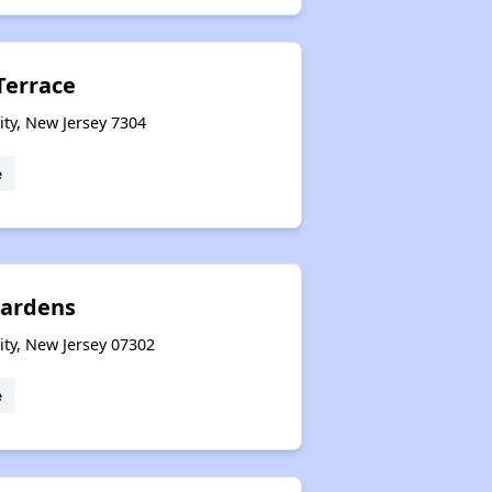
errace
ity, New Jersey 7304
e
Gardens
ity, New Jersey 07302
e