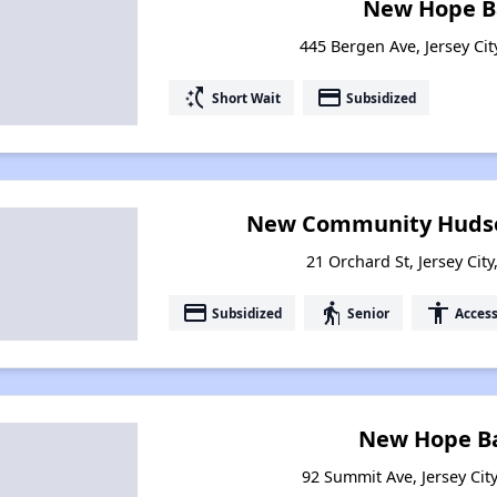
New Hope Ba
445 Bergen Ave, Jersey Cit
switch_access_shortcut
payment
Short Wait
Subsidized
New Community Hudso
21 Orchard St, Jersey Cit
payment
elderly
accessibility
Subsidized
Senior
Access
New Hope Ba
92 Summit Ave, Jersey Cit