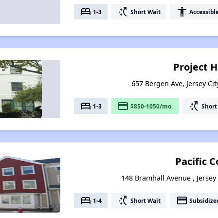
bed
switch_access_shortcut
accessibility
1-3
Short Wait
Accessibl
Project 
657 Bergen Ave, Jersey Cit
bed
payment
switch_access_shortcut
1-3
$850-1050/mo.
Short
Pacific C
148 Bramhall Avenue , Jersey 
bed
switch_access_shortcut
payment
1-4
Short Wait
Subsidize