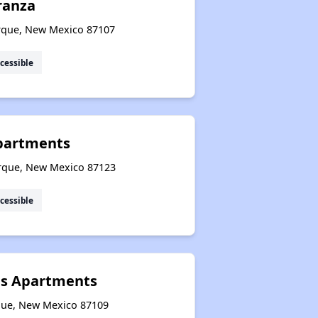
eranza
erque, New Mexico 87107
cessible
Apartments
rque, New Mexico 87123
cessible
s Apartments
que, New Mexico 87109