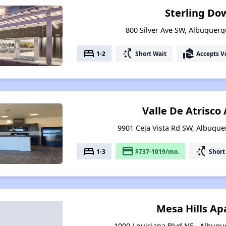
Sterling D
800 Silver Ave SW, Albuquer
bed
switch_access_shortcut
real_estate_agent
1-2
Short Wait
Accepts V
Valle De Atrisc
9901 Ceja Vista Rd SW, Albuqu
bed
payment
switch_access_shortcut
1-3
$737-1019/mo.
Short
Mesa Hills A
1000 Louisiana Blvd NE , Albuq