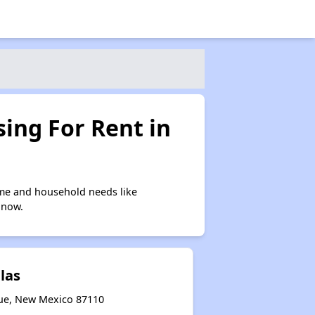
ing For Rent in
me and household needs like
 now.
llas
que, New Mexico 87110