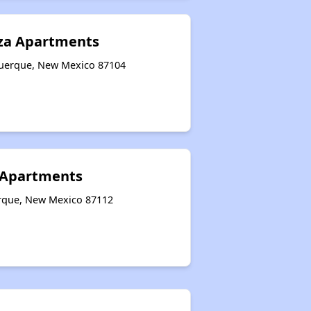
aza Apartments
querque, New Mexico 87104
e Apartments
erque, New Mexico 87112