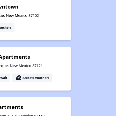
owntown
que, New Mexico 87102
ouchers
o Apartments
erque, New Mexico 87121
real_estate_agent
 Wait
Accepts Vouchers
partments
uerque, New Mexico 87110