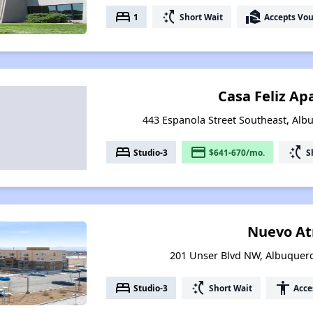
bed
switch_access_shortcut
real_estate_agent
1
Short Wait
Accepts Vo
Casa Feliz A
443 Espanola Street Southeast, Al
bed
payment
switch_access_shortcut
Studio-3
$641-670/mo.
S
Nuevo At
201 Unser Blvd NW, Albuquer
bed
switch_access_shortcut
accessibility
Studio-3
Short Wait
Acce