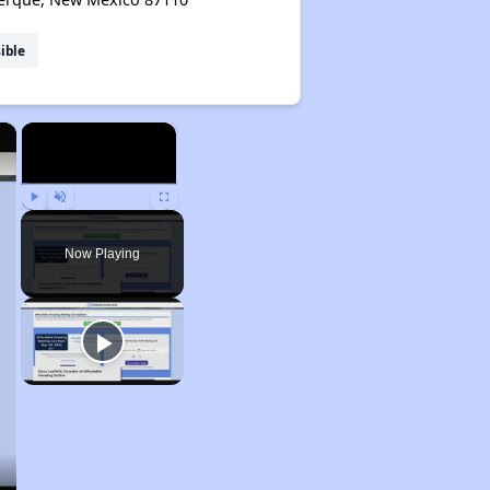
ible
×
×
Play
Unmute
Fullscreen
Now Playing