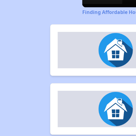
Finding Affordable H