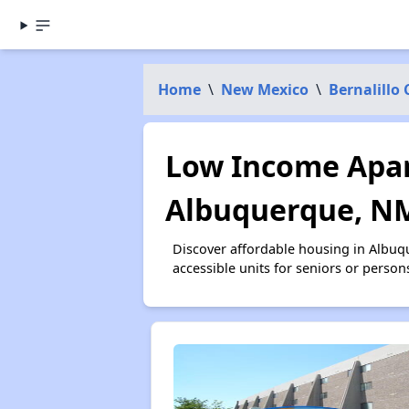
Home
\
New Mexico
\
Bernalillo
Low Income Apar
Albuquerque, N
Discover affordable housing in Albu
accessible units for seniors or person