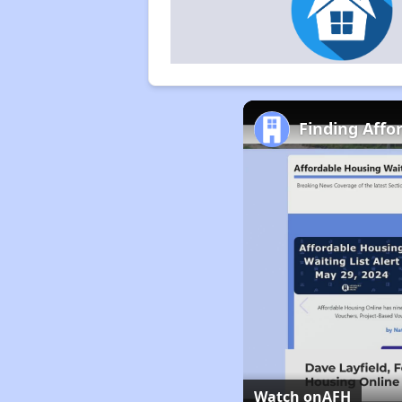
Finding Affo
Watch on
AFH