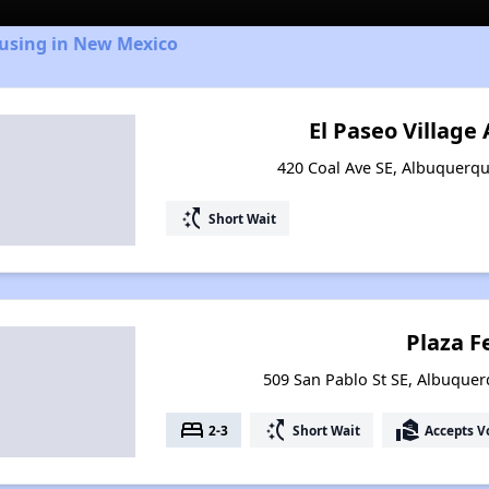
ousing in New Mexico
El Paseo Villag
420 Coal Ave SE, Albuquerq
switch_access_shortcut
Short Wait
Plaza Fe
509 San Pablo St SE, Albuque
bed
switch_access_shortcut
real_estate_agent
2-3
Short Wait
Accepts V