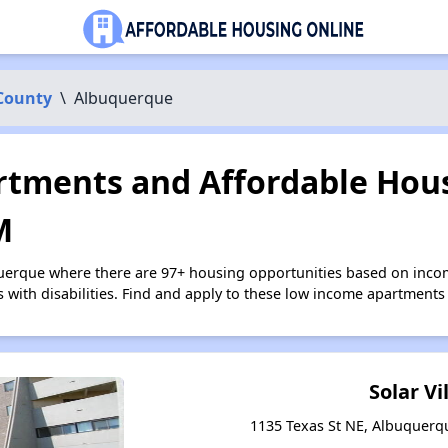
 County
\
Albuquerque
tments and Affordable Hous
M
querque where there are 97+ housing opportunities based on inco
s with disabilities. Find and apply to these low income apartments
Solar Vi
1135 Texas St NE, Albuquer