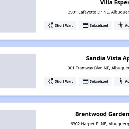
Villa Esp
3901 Lafayette Dr NE, Albuqu
switch_access_shortcut
payment
accessibility
Short Wait
Subsidized
Ac
Sandia Vista 
901 Tramway Blvd NE, Albuque
switch_access_shortcut
payment
accessibility
Short Wait
Subsidized
Ac
Brentwood Garden
6302 Harper Pl NE, Albuquer