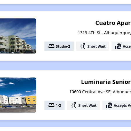
Cuatro Apa
1319 4Th St , Albuquerqu
bed
switch_access_shortcut
real_estate_agent
Studio-2
Short Wait
Acce
Luminaria Senio
10600 Central Ave SE, Albuqu
bed
switch_access_shortcut
real_estate_agent
1-2
Short Wait
Accepts V