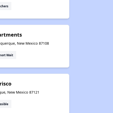
uchers
partments
buquerque, New Mexico 87108
hort Wait
risco
que, New Mexico 87121
ssible