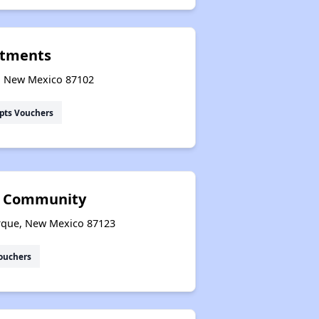
rtments
e, New Mexico 87102
pts Vouchers
r Community
erque, New Mexico 87123
ouchers