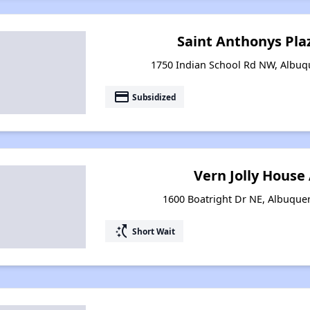
Saint Anthonys Pl
1750 Indian School Rd NW, Albu
payment
Subsidized
Vern Jolly Hous
1600 Boatright Dr NE, Albuqu
switch_access_shortcut
Short Wait