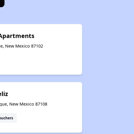
e Apartments
ue, New Mexico 87102
liz
rque, New Mexico 87108
ouchers