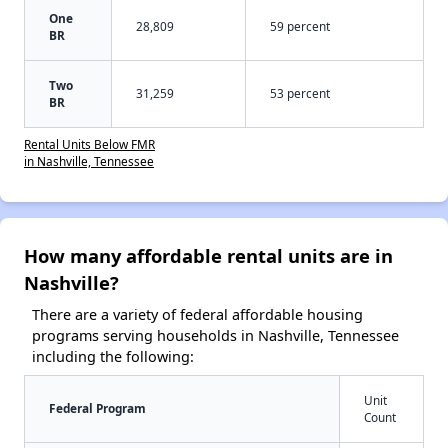
One
28,809
59 percent
BR
Two
31,259
53 percent
BR
Rental Units Below FMR
in Nashville, Tennessee
How many affordable rental units are in
Nashville?
There are a variety of federal affordable housing
programs serving households in Nashville, Tennessee
including the following:
Unit
Federal Program
Count