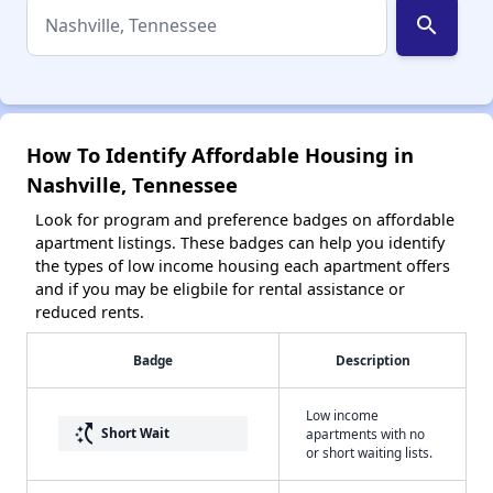
search
How To Identify Affordable Housing in
Nashville, Tennessee
Look for program and preference badges on affordable
apartment listings. These badges can help you identify
the types of low income housing each apartment offers
and if you may be eligbile for rental assistance or
reduced rents.
Badge
Description
Low income
switch_access_shortcut
Short Wait
apartments with no
or short waiting lists.