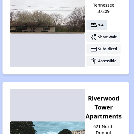
Tennessee
37209
bed
1-4
switch_access_shortcut
Short Wait
payment
Subsidized
accessibility
Accessible
Riverwood
Tower
Apartments
621 North
Dupont