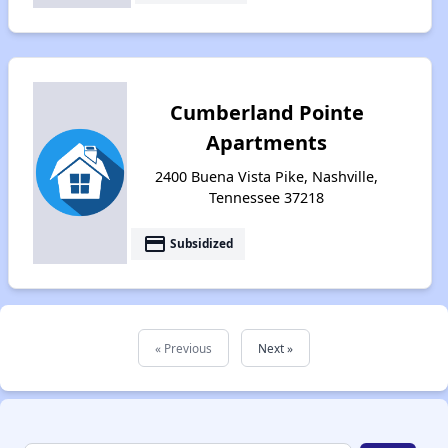
Cumberland Pointe
Apartments
2400 Buena Vista Pike, Nashville,
Tennessee 37218
payment
Subsidized
« Previous
Next »