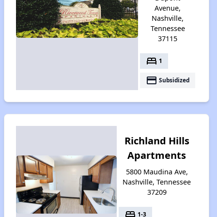
Avenue,
Nashville,
Tennessee
37115
bed
1
payment
Subsidized
Richland Hills
Apartments
5800 Maudina Ave,
Nashville, Tennessee
37209
bed
1-3