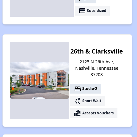
payment
Subsidized
26th & Clarksville
2125 N 26th Ave,
Nashville, Tennessee
37208
bed
Studio-2
switch_access_shortcut
Short Wait
real_estate_agent
Accepts Vouchers