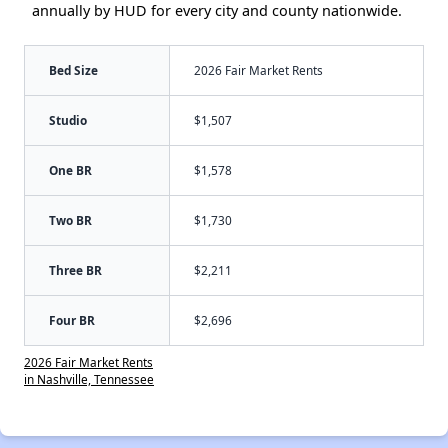
annually by HUD for every city and county nationwide.
Bed Size
2026 Fair Market Rents
Studio
$1,507
One BR
$1,578
Two BR
$1,730
Three BR
$2,211
Four BR
$2,696
2026 Fair Market Rents
in Nashville, Tennessee