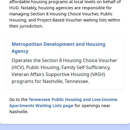
affordable housing programs at local levels on behalf of
HUD. Notably, housing agencies are responsible for
managing Section 8 Housing Choice Voucher, Public
Housing, and Project-Based Voucher waiting lists within
their jurisdiction.
Metropolitan Development and Housing
Agency
Operates the Section 8 Housing Choice Voucher
(HCV), Public Housing, Family Self-Sufficiency,
Veteran Affairs Supportive Housing (VASH)
programs for Nashville, Tennessee.
Go to the
Tennessee Public Housing and Low-Income
Apartments Waiting Lists page
for openings near
Nashville.