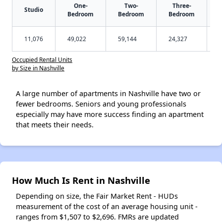
One-
Two-
Three-
Studio
Bedroom
Bedroom
Bedroom
11,076
49,022
59,144
24,327
Occupied Rental Units
by Size in Nashville
A large number of apartments in Nashville have two or
fewer bedrooms. Seniors and young professionals
especially may have more success finding an apartment
that meets their needs.
How Much Is Rent in Nashville
Depending on size, the Fair Market Rent - HUDs
measurement of the cost of an average housing unit -
ranges from $1,507 to $2,696. FMRs are updated