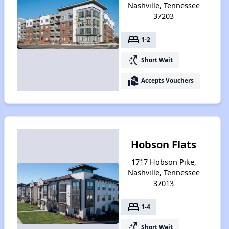
Nashville, Tennessee
37203
bed
1-2
switch_access_shortcut
Short Wait
real_estate_agent
Accepts Vouchers
Hobson Flats
1717 Hobson Pike,
Nashville, Tennessee
37013
bed
1-4
switch_access_shortcut
Short Wait