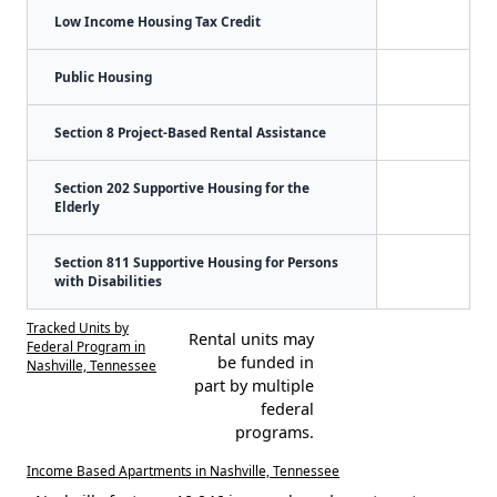
Low Income Housing Tax Credit
Public Housing
Section 8 Project-Based Rental Assistance
Section 202 Supportive Housing for the
Elderly
Section 811 Supportive Housing for Persons
with Disabilities
Tracked Units by
Rental units may
Federal Program in
be funded in
Nashville, Tennessee
part by multiple
federal
programs.
Income Based Apartments in Nashville, Tennessee