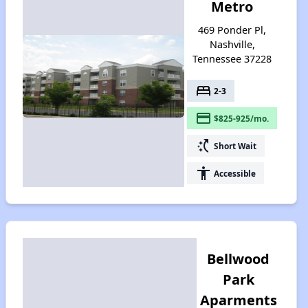
Metro
469 Ponder Pl,
Nashville,
Tennessee 37228
bed
2-3
payment
$825-925/mo.
switch_access_shortcut
Short Wait
accessibility
Accessible
Bellwood
Park
Aparments