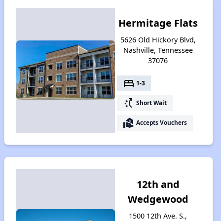
Hermitage Flats
5626 Old Hickory Blvd,
Nashville, Tennessee
37076
bed
1-3
switch_access_shortcut
Short Wait
real_estate_agent
Accepts Vouchers
12th and
Wedgewood
1500 12th Ave. S.,