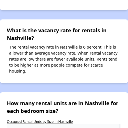
What is the vacancy rate for rentals in
Nashville?
The rental vacancy rate in Nashville is 6 percent. This is
a lower than average vacancy rate. When rental vacancy
rates are low there are fewer available units. Rents tend
to be higher as more people compete for scarce
housing.
How many rental units are in Nashville for
each bedroom size?
Occupied Rental Units by Size in Nashville