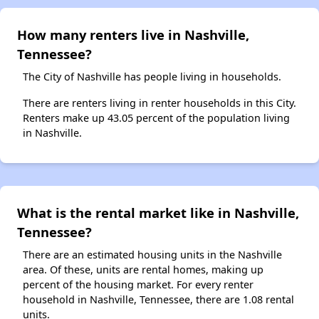
How many renters live in Nashville,
Tennessee?
The City of Nashville has people living in households.
There are renters living in renter households in this City.
Renters make up 43.05 percent of the population living
in Nashville.
What is the rental market like in Nashville,
Tennessee?
There are an estimated housing units in the Nashville
area. Of these, units are rental homes, making up
percent of the housing market. For every renter
household in Nashville, Tennessee, there are 1.08 rental
units.