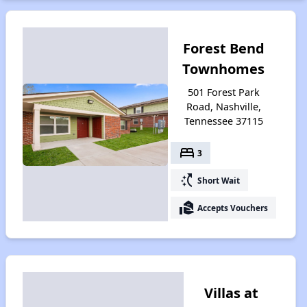
Forest Bend
Townhomes
501 Forest Park
Road, Nashville,
Tennessee 37115
bed
3
switch_access_shortcut
Short Wait
real_estate_agent
Accepts Vouchers
Villas at