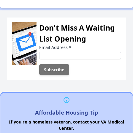
Don't Miss A Waiting
List Opening
Email Address
*
Affordable Housing Tip
If you're a homeless veteran, contact your VA Medical
Center.