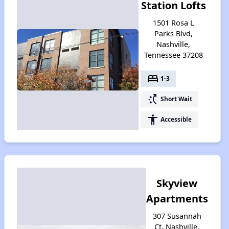
Station Lofts
1501 Rosa L
Parks Blvd,
Nashville,
Tennessee 37208
bed
1-3
switch_access_shortcut
Short Wait
accessibility
Accessible
Skyview
Apartments
307 Susannah
Ct, Nashville,