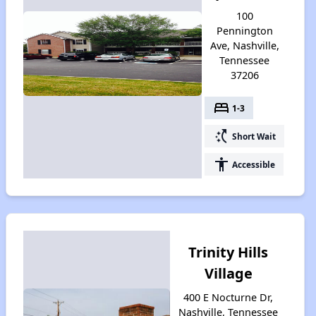
100
Pennington
Ave, Nashville,
Tennessee
37206
bed
1-3
switch_access_shortcut
Short Wait
accessibility
Accessible
Trinity Hills
Village
400 E Nocturne Dr,
Nashville, Tennessee