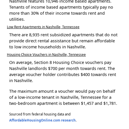
Nashville features 10,946 income based apartments.
Tenants of income based apartments typically pay no
more than 30% of their income towards rent and
utilities.
Low Rent Apartments in Nashville, Tennessee
There are 8,935 rent subsidized apartments that do not
provide direct rental assistance but remain affordable
to low income households in Nashville.
Housing Choice Vouchers in Nashville, Tennessee
On average, Section 8 Housing Choice vouchers pay
Nashville landlords $700 per month towards rent. The
average voucher holder contributes $400 towards rent
in Nashville.
The maximum amount a voucher would pay on behalf
of a low-income tenant in Nashville, Tennessee for a
two-bedroom apartment is between $1,457 and $1,781.
Sourced from federal housing data and
AffordableHousingOnline.com research
.