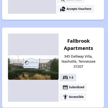
real_estate_agent
Accepts Vouchers
Fallbrook
Apartments
345 Dellway Villa,
Nashville, Tennessee
37207
bed
1-3
payment
Subsidized
accessibility
Accessible