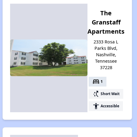
The
Granstaff
Apartments
2333 Rosa L
Parks Blvd,
Nashville,
Tennessee
37228
bed
1
switch_access_shortcut
Short Wait
accessibility
Accessible