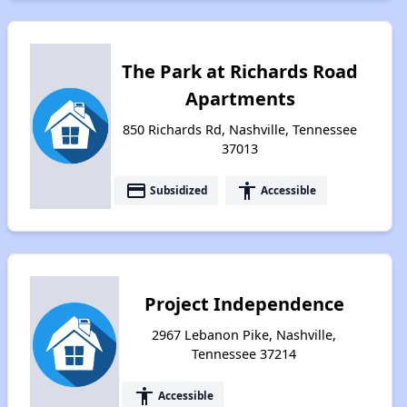
The Park at Richards Road
Apartments
850 Richards Rd, Nashville, Tennessee
37013
payment
accessibility
Subsidized
Accessible
Project Independence
2967 Lebanon Pike, Nashville,
Tennessee 37214
accessibility
Accessible