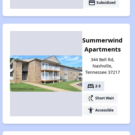
payment
Subsidized
Summerwind
Apartments
344 Bell Rd,
Nashville,
Tennessee 37217
bed
2-3
switch_access_shortcut
Short Wait
accessibility
Accessible