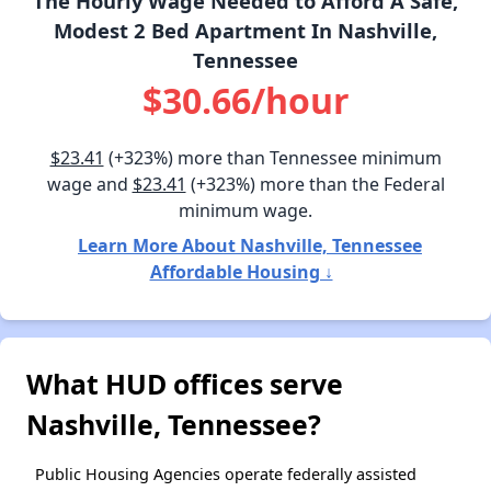
The Hourly Wage Needed to Afford A Safe,
Modest 2 Bed Apartment In Nashville,
Tennessee
$30.66/hour
$23.41
(+323%) more than Tennessee minimum
wage and
$23.41
(+323%) more than the Federal
minimum wage.
Learn More About Nashville, Tennessee
Affordable Housing ↓
What HUD offices serve
Nashville, Tennessee?
Public Housing Agencies operate federally assisted