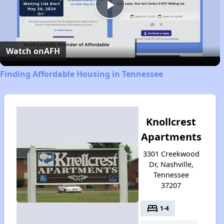
Play
Video
Watch on
AFH
Finding Affordable Housing in Tennessee
Knollcrest
Apartments
3301 Creekwood
Dr, Nashville,
Tennessee
37207
bed
1-4