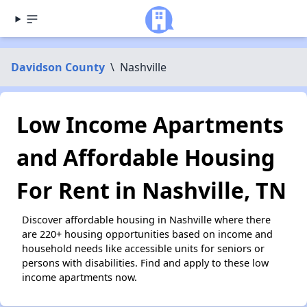
Davidson County
\
Nashville
Low Income Apartments
and Affordable Housing
For Rent in Nashville, TN
Discover affordable housing in Nashville where there
are 220+ housing opportunities based on income and
household needs like accessible units for seniors or
persons with disabilities. Find and apply to these low
income apartments now.