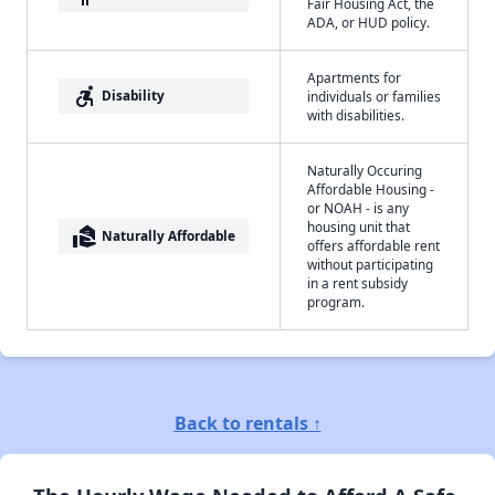
Fair Housing Act, the
ADA, or HUD policy.
Apartments for
accessible_forward
Disability
individuals or families
with disabilities.
Naturally Occuring
Affordable Housing -
or NOAH - is any
housing unit that
real_estate_agent
Naturally Affordable
offers affordable rent
without participating
in a rent subsidy
program.
Back to rentals ↑