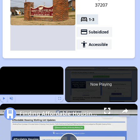
37207
bed
1-3
payment
Subsidized
accessibility
Accessible
×
Now Playing
Play
Unmute
Fullscreen
Finding Affordable Housing in Tennessee