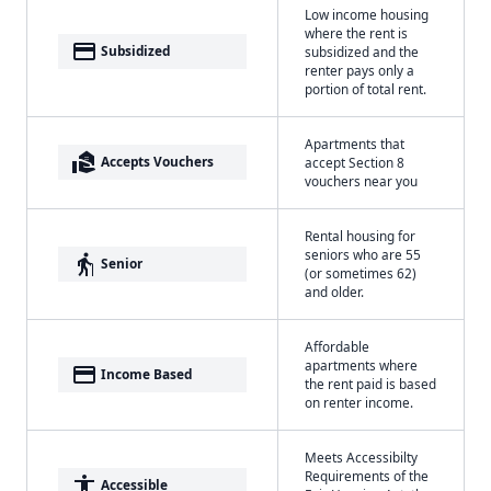
Low income housing
where the rent is
payment
Subsidized
subsidized and the
renter pays only a
portion of total rent.
Apartments that
real_estate_agent
Accepts Vouchers
accept Section 8
vouchers near you
Rental housing for
seniors who are 55
elderly
Senior
(or sometimes 62)
and older.
Affordable
apartments where
payment
Income Based
the rent paid is based
on renter income.
Meets Accessibilty
Requirements of the
accessibility
Accessible