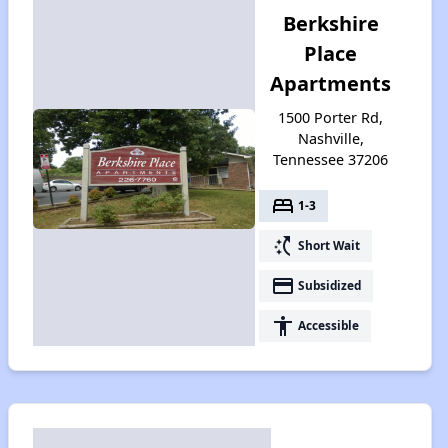
Berkshire
Place
Apartments
1500 Porter Rd,
Nashville,
Tennessee 37206
bed
1-3
switch_access_shortcut
Short Wait
payment
Subsidized
accessibility
Accessible