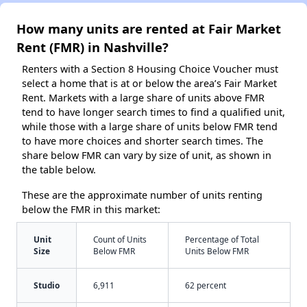
How many units are rented at Fair Market
Rent (FMR) in Nashville?
Renters with a Section 8 Housing Choice Voucher must
select a home that is at or below the area’s Fair Market
Rent. Markets with a large share of units above FMR
tend to have longer search times to find a qualified unit,
while those with a large share of units below FMR tend
to have more choices and shorter search times. The
share below FMR can vary by size of unit, as shown in
the table below.
These are the approximate number of units renting
below the FMR in this market:
Unit
Count of Units
Percentage of Total
Size
Below FMR
Units Below FMR
Studio
6,911
62 percent