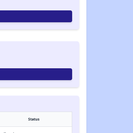
Status