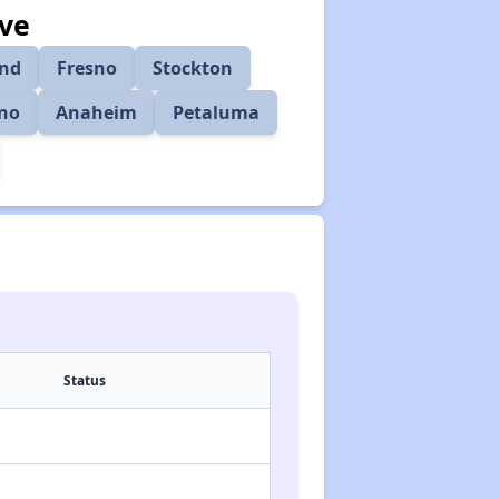
rve
nd
Fresno
Stockton
ino
Anaheim
Petaluma
Status