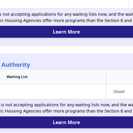
s not accepting applications for any waiting lists now, and the wai
ic Housing Agencies offer more programs than the Section 8 and
Learn More
 Authority
Waiting List
Closed
is not accepting applications for any waiting lists now, and the wa
ic Housing Agencies offer more programs than the Section 8 and
Learn More