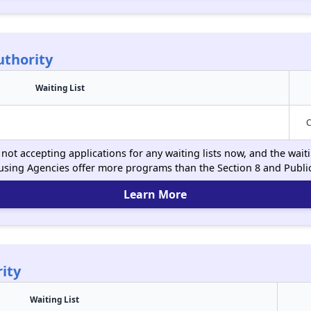
uthority
Waiting List
C
not accepting applications for any waiting lists now, and the wait
using Agencies offer more programs than the Section 8 and Publ
Learn More
ity
Waiting List