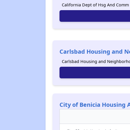
California Dept of Hsg And Comm D
Carlsbad Housing and N
Carlsbad Housing and Neighborhoo
City of Benicia Housing 