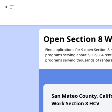
Open Section 8 Wa
Find applications for 9 open Section 8 
programs serving about 5,985,084 rente
programs serving thousands of renters. 
San Mateo County, Calif
Work Section 8 HCV