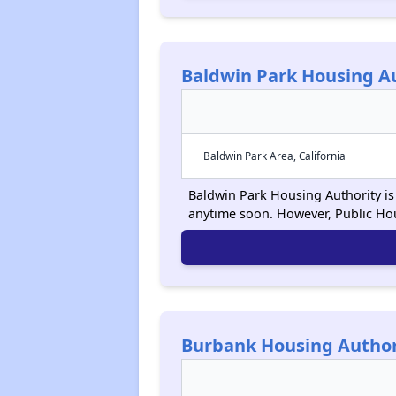
Baldwin Park Housing A
Baldwin Park Area, California
Baldwin Park Housing Authority is 
anytime soon. However, Public Ho
Burbank Housing Author