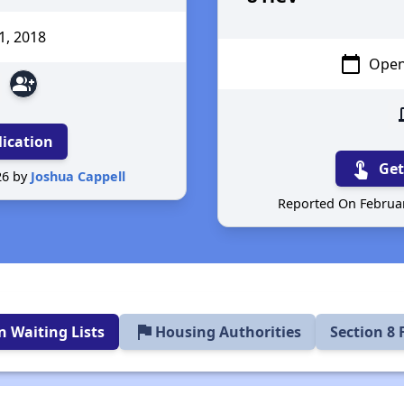
1
, 2018
calendar_today
Open
group_add
d
lication
touch_app
Get
26 by
Joshua Cappell
Reported On Februar
flag
 Waiting Lists
Housing Authorities
Section 8