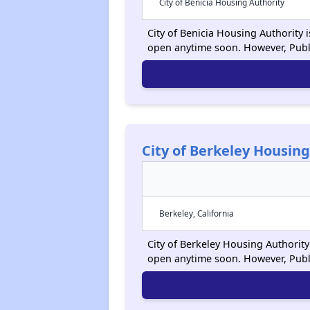
City of Benicia Housing Authority
City of Benicia Housing Authority i
open anytime soon. However, Publ
City of Berkeley Housing
Berkeley, California
City of Berkeley Housing Authority 
open anytime soon. However, Publ