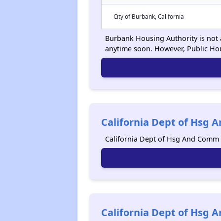
City of Burbank, California
Burbank Housing Authority is not a
anytime soon. However, Public Ho
California Dept of Hsg
California Dept of Hsg And Comm D
California Dept of Hsg