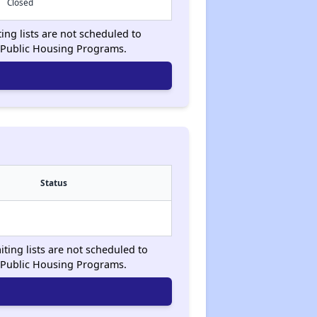
Closed
ting lists are not scheduled to
 Public Housing Programs.
Status
iting lists are not scheduled to
 Public Housing Programs.