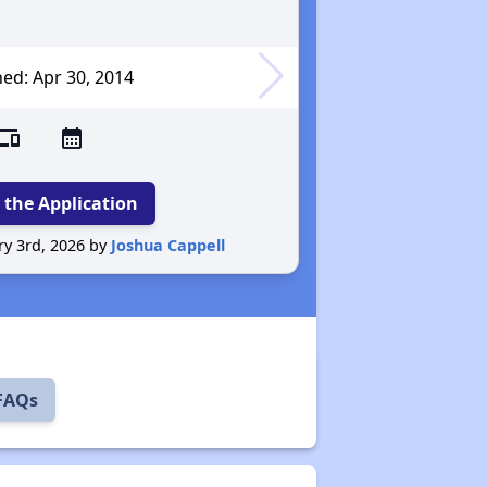
ed: Apr 30
, 2014
evices
calendar_month
 the Application
Reported O
y 3rd, 2026 by
Joshua Cappell
 FAQs