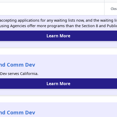
Clo
ccepting applications for any waiting lists now, and the waiting l
using Agencies offer more programs than the Section 8 and Publ
Learn More
 And Comm Dev
ev serves California.
Learn More
 And Comm Dev