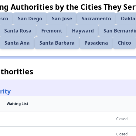
ng Authorities by the Cities They Se
isco
San Diego
San Jose
Sacramento
Oakla
Santa Rosa
Fremont
Hayward
San Bernard
Santa Ana
Santa Barbara
Pasadena
Chico
thorities
rity
Waiting List
Closed
Closed