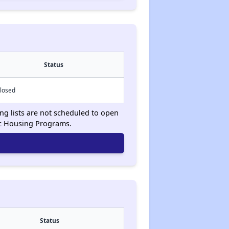
Status
losed
ing lists are not scheduled to open
ic Housing Programs.
Status