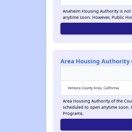
Anaheim Housing Authority is not a
anytime soon. However, Public Ho
Area Housing Authority 
Ventura County Area, California
Area Housing Authority of the Count
scheduled to open anytime soon. 
Programs.