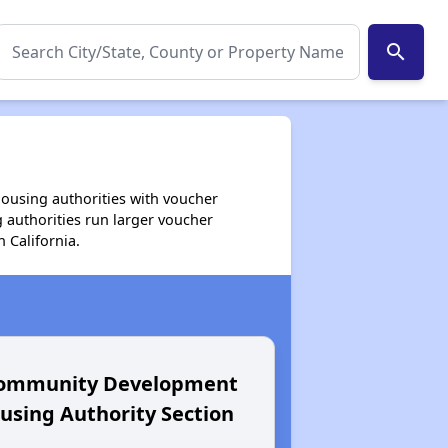
search
housing authorities with voucher
 authorities run larger voucher
 California.
Community Development
Housing Au
sing Authority Section
Buenavent