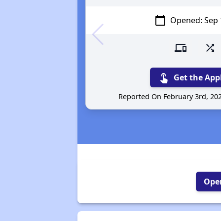
calendar_today
Opened: Sep 
devices
shuffle
touch_app
Get the App
Reported On February 3rd, 20
Open