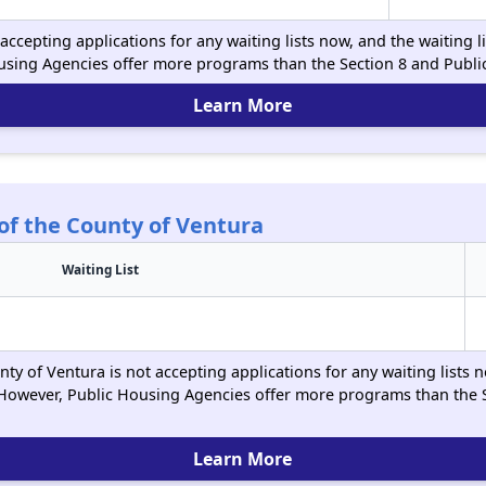
ccepting applications for any waiting lists now, and the waiting l
using Agencies offer more programs than the Section 8 and Publ
Learn More
of the County of Ventura
Waiting List
y of Ventura is not accepting applications for any waiting lists n
However, Public Housing Agencies offer more programs than the 
Learn More