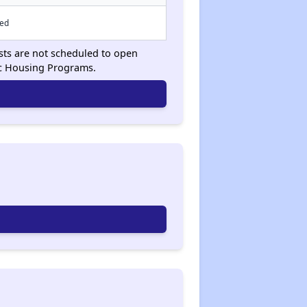
sed
ists are not scheduled to open
ic Housing Programs.