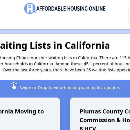
iting Lists in California
Housing Choice Voucher waiting lists in California. There are 113 
r households in California. Among these, 45.1 percent of housing
Over the last three years, there have been 35 waiting lists open in
swipe
Swipe or Drag to view housing waiting list updates
ornia Moving to
Plumas County 
Commission & Hou
8 HCV