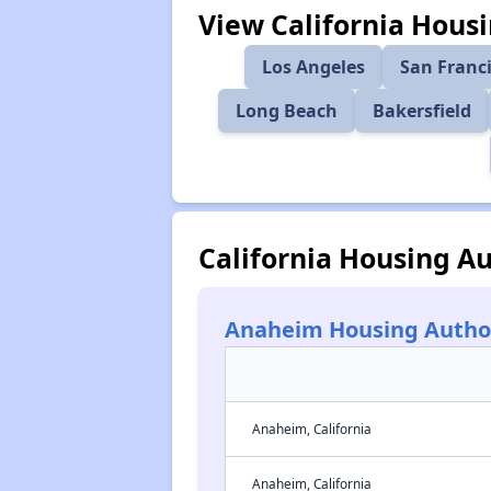
View California Housi
Los Angeles
San Franc
Long Beach
Bakersfield
California Housing Au
Anaheim Housing Autho
Anaheim, California
Anaheim, California