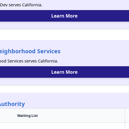
ev serves California.
Learn More
eighborhood Services
d Services serves California.
Learn More
Authority
Waiting List