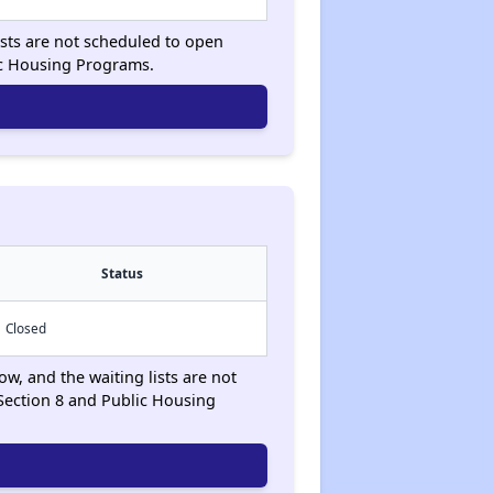
ists are not scheduled to open
ic Housing Programs.
Status
Closed
ow, and the waiting lists are not
Section 8 and Public Housing