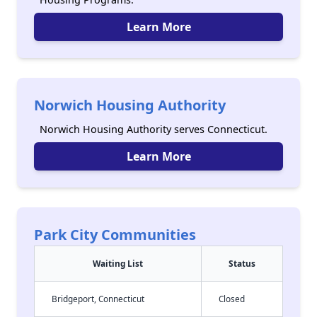
Learn More
Norwich Housing Authority
Norwich Housing Authority serves Connecticut.
Learn More
Park City Communities
Waiting List
Status
Bridgeport, Connecticut
Closed