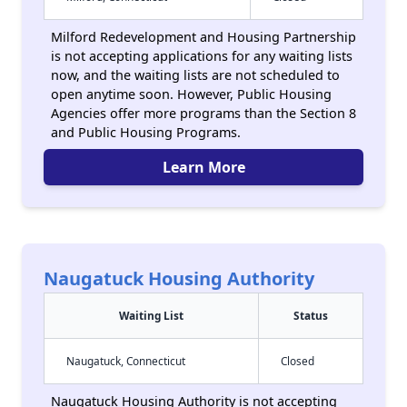
Milford Redevelopment and Housing Partnership
is not accepting applications for any waiting lists
now, and the waiting lists are not scheduled to
open anytime soon. However, Public Housing
Agencies offer more programs than the Section 8
and Public Housing Programs.
Learn More
Naugatuck Housing Authority
Waiting List
Status
Naugatuck, Connecticut
Closed
Naugatuck Housing Authority is not accepting