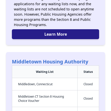
applications for any waiting lists now, and the
waiting lists are not scheduled to open anytime
soon. However, Public Housing Agencies offer
more programs than the Section 8 and Public
Housing Programs.
Learn More
Middletown Housing Authority
Waiting List
Status
Middledown, Connecticut
Closed
Middletown CT Section 8 Housing
Closed
Choice Voucher