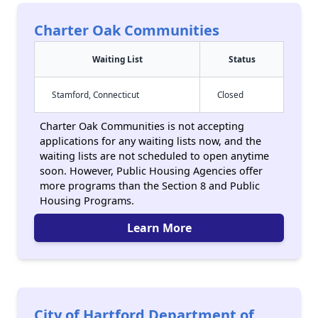
Charter Oak Communities
Waiting List
Status
Stamford, Connecticut
Closed
Charter Oak Communities is not accepting
applications for any waiting lists now, and the
waiting lists are not scheduled to open anytime
soon. However, Public Housing Agencies offer
more programs than the Section 8 and Public
Housing Programs.
Learn More
City of Hartford Department of