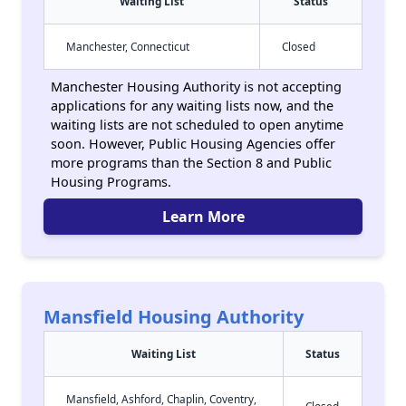
Waiting List
Status
Manchester, Connecticut
Closed
Manchester Housing Authority is not accepting
applications for any waiting lists now, and the
waiting lists are not scheduled to open anytime
soon. However, Public Housing Agencies offer
more programs than the Section 8 and Public
Housing Programs.
Learn More
Mansfield Housing Authority
Waiting List
Status
Mansfield, Ashford, Chaplin, Coventry,