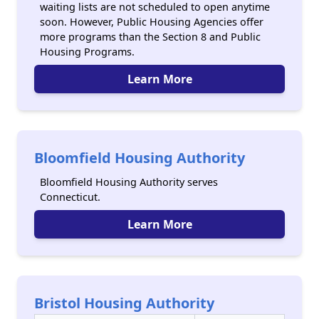
waiting lists are not scheduled to open anytime
soon. However, Public Housing Agencies offer
more programs than the Section 8 and Public
Housing Programs.
Learn More
Bloomfield Housing Authority
Bloomfield Housing Authority serves
Connecticut.
Learn More
Bristol Housing Authority