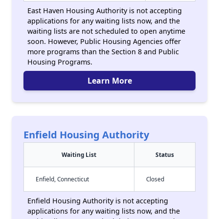
East Haven Housing Authority is not accepting
applications for any waiting lists now, and the
waiting lists are not scheduled to open anytime
soon. However, Public Housing Agencies offer
more programs than the Section 8 and Public
Housing Programs.
Learn More
Enfield Housing Authority
Waiting List
Status
Enfield, Connecticut
Closed
Enfield Housing Authority is not accepting
applications for any waiting lists now, and the