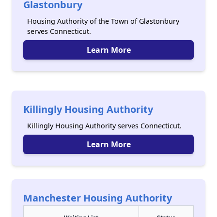
Glastonbury
Housing Authority of the Town of Glastonbury
serves Connecticut.
Learn More
Killingly Housing Authority
Killingly Housing Authority serves Connecticut.
Learn More
Manchester Housing Authority