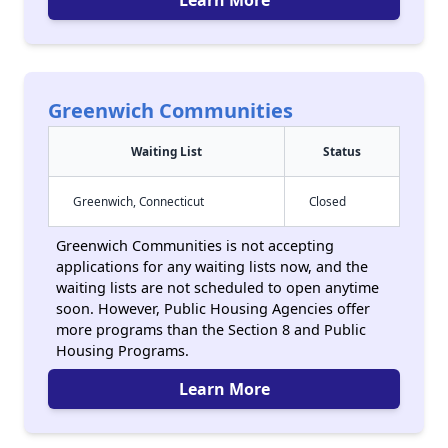
Learn More
Greenwich Communities
Waiting List
Status
Greenwich, Connecticut
Closed
Greenwich Communities is not accepting
applications for any waiting lists now, and the
waiting lists are not scheduled to open anytime
soon. However, Public Housing Agencies offer
more programs than the Section 8 and Public
Housing Programs.
Learn More