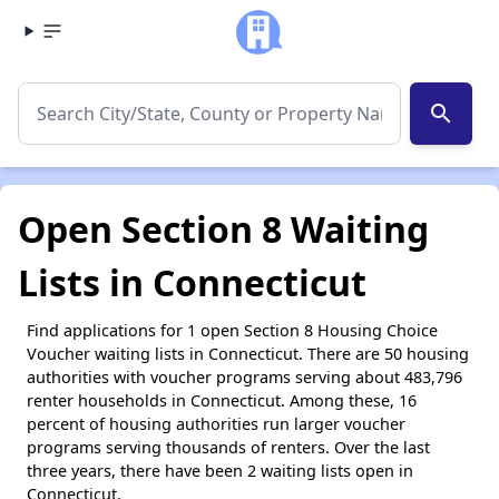
search
Open Section 8 Waiting
Lists in Connecticut
Find applications for 1 open Section 8 Housing Choice
Voucher waiting lists in Connecticut. There are 50 housing
authorities with voucher programs serving about 483,796
renter households in Connecticut. Among these, 16
percent of housing authorities run larger voucher
programs serving thousands of renters. Over the last
three years, there have been 2 waiting lists open in
Connecticut.