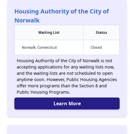
Housing Authority of the City of
Norwalk
Waiting List
Status
Norwalk, Connecticut
Closed
Housing Authority of the City of Norwalk is not
accepting applications for any waiting lists now,
and the waiting lists are not scheduled to open
anytime soon. However, Public Housing Agencies
offer more programs than the Section 8 and
Public Housing Programs.
Learn More