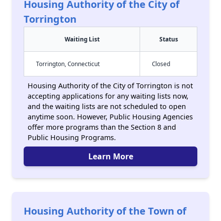
Housing Authority of the City of
Torrington
Waiting List
Status
Torrington, Connecticut
Closed
Housing Authority of the City of Torrington is not
accepting applications for any waiting lists now,
and the waiting lists are not scheduled to open
anytime soon. However, Public Housing Agencies
offer more programs than the Section 8 and
Public Housing Programs.
Learn More
Housing Authority of the Town of