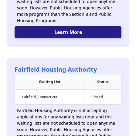
waiting lists are not scheduled to open anytime
soon. However, Public Housing Agencies offer
more programs than the Section 8 and Public
Housing Programs.
Learn More
Fairfield Housing Authority
Waiting List
Status
Fairfield, Connecticut
Closed
Fairfield Housing Authority is not accepting
applications for any waiting lists now, and the
waiting lists are not scheduled to open anytime
soon. However, Public Housing Agencies offer
more programs than the Section 8 and Public