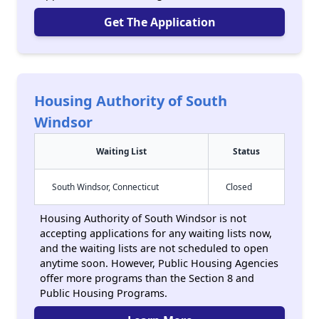
Get The Application
Housing Authority of South
Windsor
Waiting List
Status
South Windsor, Connecticut
Closed
Housing Authority of South Windsor is not
accepting applications for any waiting lists now,
and the waiting lists are not scheduled to open
anytime soon. However, Public Housing Agencies
offer more programs than the Section 8 and
Public Housing Programs.