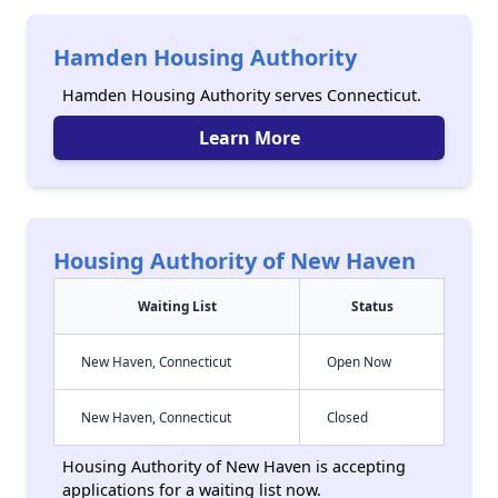
Hamden Housing Authority
Hamden Housing Authority serves Connecticut.
Learn More
Housing Authority of New Haven
Waiting List
Status
New Haven, Connecticut
Open Now
New Haven, Connecticut
Closed
Housing Authority of New Haven is accepting
applications for a waiting list now.