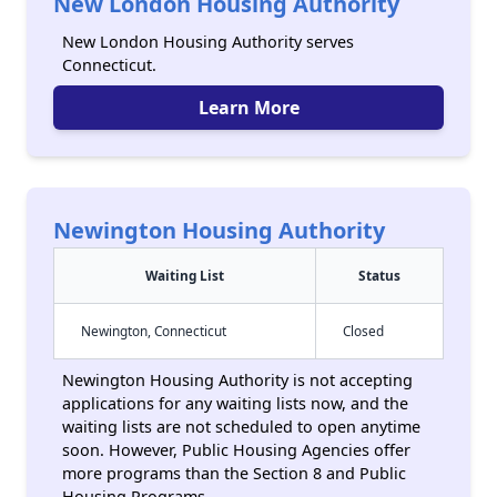
New London Housing Authority
New London Housing Authority serves
Connecticut.
Learn More
Newington Housing Authority
Waiting List
Status
Newington, Connecticut
Closed
Newington Housing Authority is not accepting
applications for any waiting lists now, and the
waiting lists are not scheduled to open anytime
soon. However, Public Housing Agencies offer
more programs than the Section 8 and Public
Housing Programs.