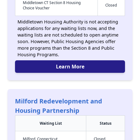
Middletown CT Section 8 Housing
Closed
Choice Voucher
Middletown Housing Authority is not accepting
applications for any waiting lists now, and the
waiting lists are not scheduled to open anytime
soon. However, Public Housing Agencies offer
more programs than the Section 8 and Public
Housing Programs.
Learn More
Milford Redevelopment and
Housing Partnership
Waiting List
Status
Milford, Connecticut
Closed