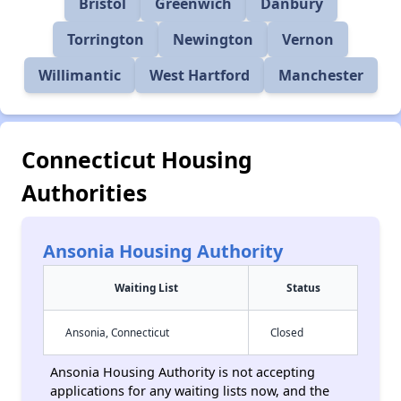
Bristol
Greenwich
Danbury
Torrington
Newington
Vernon
Willimantic
West Hartford
Manchester
Connecticut Housing
Authorities
Ansonia Housing Authority
Waiting List
Status
Ansonia, Connecticut
Closed
Ansonia Housing Authority is not accepting
applications for any waiting lists now, and the