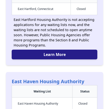
East Hartford, Connecticut
Closed
East Hartford Housing Authority is not accepting
applications for any waiting lists now, and the
waiting lists are not scheduled to open anytime
soon. However, Public Housing Agencies offer
more programs than the Section 8 and Public
Housing Programs.
Learn More
East Haven Housing Authority
Waiting List
Status
East Haven Housing Authority
Closed