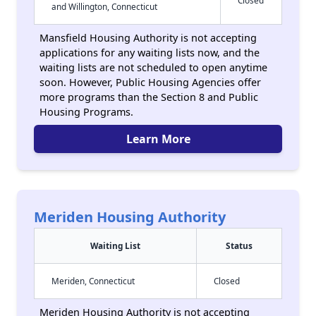
Closed
and Willington, Connecticut
Mansfield Housing Authority is not accepting
applications for any waiting lists now, and the
waiting lists are not scheduled to open anytime
soon. However, Public Housing Agencies offer
more programs than the Section 8 and Public
Housing Programs.
Learn More
Meriden Housing Authority
Waiting List
Status
Meriden, Connecticut
Closed
Meriden Housing Authority is not accepting