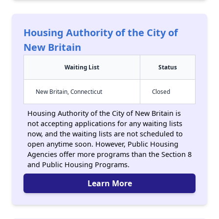
Housing Authority of the City of
New Britain
Waiting List
Status
New Britain, Connecticut
Closed
Housing Authority of the City of New Britain is
not accepting applications for any waiting lists
now, and the waiting lists are not scheduled to
open anytime soon. However, Public Housing
Agencies offer more programs than the Section 8
and Public Housing Programs.
Learn More