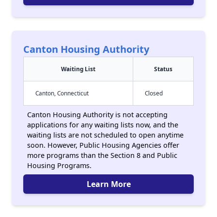
Canton Housing Authority
Waiting List
Status
Canton, Connecticut
Closed
Canton Housing Authority is not accepting
applications for any waiting lists now, and the
waiting lists are not scheduled to open anytime
soon. However, Public Housing Agencies offer
more programs than the Section 8 and Public
Housing Programs.
Learn More