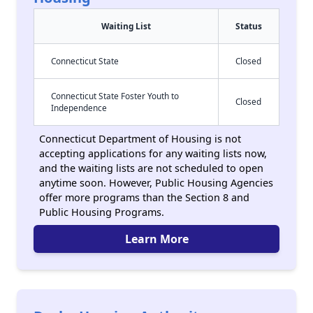
Waiting List
Status
Connecticut State
Closed
Connecticut State Foster Youth to
Closed
Independence
Connecticut Department of Housing is not
accepting applications for any waiting lists now,
and the waiting lists are not scheduled to open
anytime soon. However, Public Housing Agencies
offer more programs than the Section 8 and
Public Housing Programs.
Learn More