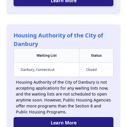
Learn More
Housing Authority of the City of
Danbury
Waiting List
Status
Danbury, Connecticut
Closed
Housing Authority of the City of Danbury is not
accepting applications for any waiting lists now,
and the waiting lists are not scheduled to open
anytime soon. However, Public Housing Agencies
offer more programs than the Section 8 and
Public Housing Programs.
Learn More