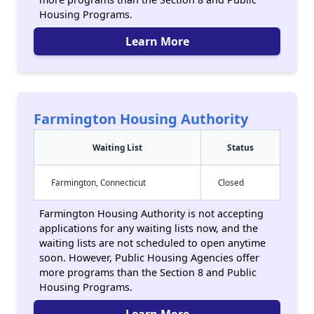
Housing Programs.
Learn More
Farmington Housing Authority
Waiting List
Status
Farmington, Connecticut
Closed
Farmington Housing Authority is not accepting
applications for any waiting lists now, and the
waiting lists are not scheduled to open anytime
soon. However, Public Housing Agencies offer
more programs than the Section 8 and Public
Housing Programs.