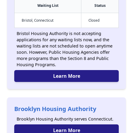
Waiting List
Status
Bristol, Connecticut
Closed
Bristol Housing Authority is not accepting
applications for any waiting lists now, and the
waiting lists are not scheduled to open anytime
soon. However, Public Housing Agencies offer
more programs than the Section 8 and Public
Housing Programs.
Learn More
Brooklyn Housing Authority
Brooklyn Housing Authority serves Connecticut.
Learn More