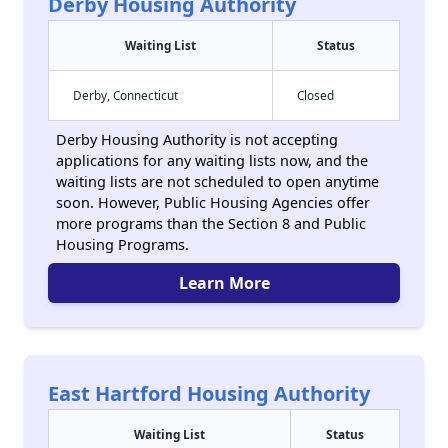
Derby Housing Authority
Waiting List
Status
Derby, Connecticut
Closed
Derby Housing Authority is not accepting
applications for any waiting lists now, and the
waiting lists are not scheduled to open anytime
soon. However, Public Housing Agencies offer
more programs than the Section 8 and Public
Housing Programs.
Learn More
East Hartford Housing Authority
Waiting List
Status