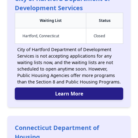
Development Services
Waiting List
Status
Hartford, Connecticut
Closed
City of Hartford Department of Development
Services is not accepting applications for any
waiting lists now, and the waiting lists are not
scheduled to open anytime soon. However,
Public Housing Agencies offer more programs
than the Section 8 and Public Housing Programs.
Learn More
Connecticut Department of
Housing