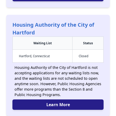
Housing Authority of the City of
Hartford
Waiting List
Status
Hartford, Connecticut
Closed
Housing Authority of the City of Hartford is not
accepting applications for any waiting lists now,
and the waiting lists are not scheduled to open
anytime soon. However, Public Housing Agencies
offer more programs than the Section 8 and
Public Housing Programs.
Learn More