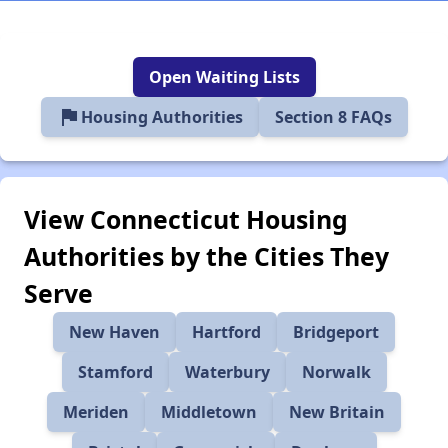
Open Waiting Lists
flag
Housing Authorities
Section 8 FAQs
View Connecticut Housing
Authorities by the Cities They
Serve
New Haven
Hartford
Bridgeport
Stamford
Waterbury
Norwalk
Meriden
Middletown
New Britain