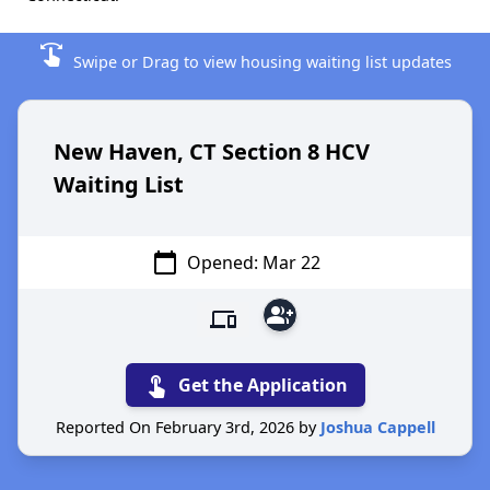
swipe
Swipe or Drag to view housing waiting list updates
New Haven, CT Section 8 HCV
Waiting List
calendar_today
Opened: Mar 22
group_add
devices
touch_app
Get the Application
Reported On February 3rd, 2026 by
Joshua Cappell