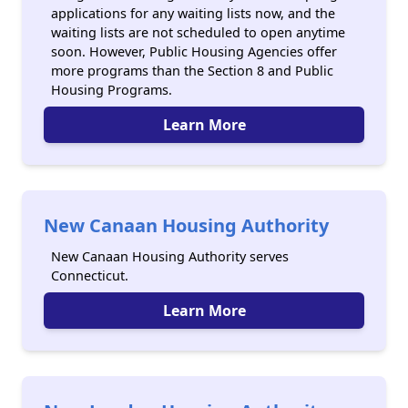
applications for any waiting lists now, and the
waiting lists are not scheduled to open anytime
soon. However, Public Housing Agencies offer
more programs than the Section 8 and Public
Housing Programs.
Learn More
New Canaan Housing Authority
New Canaan Housing Authority serves
Connecticut.
Learn More