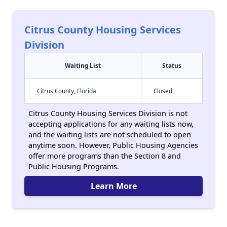
Citrus County Housing Services
Division
Waiting List
Status
Citrus County, Florida
Closed
Citrus County Housing Services Division is not
accepting applications for any waiting lists now,
and the waiting lists are not scheduled to open
anytime soon. However, Public Housing Agencies
offer more programs than the Section 8 and
Public Housing Programs.
Learn More