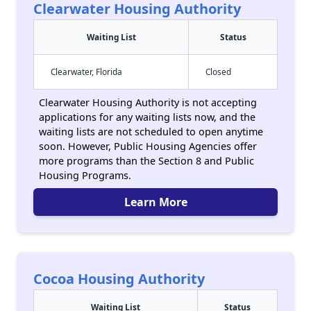
Clearwater Housing Authority
Waiting List
Status
Clearwater, Florida
Closed
Clearwater Housing Authority is not accepting
applications for any waiting lists now, and the
waiting lists are not scheduled to open anytime
soon. However, Public Housing Agencies offer
more programs than the Section 8 and Public
Housing Programs.
Learn More
Cocoa Housing Authority
Waiting List
Status