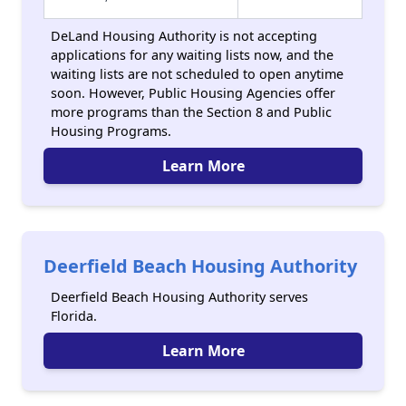
DeLand Housing Authority is not accepting
applications for any waiting lists now, and the
waiting lists are not scheduled to open anytime
soon. However, Public Housing Agencies offer
more programs than the Section 8 and Public
Housing Programs.
Learn More
Deerfield Beach Housing Authority
Deerfield Beach Housing Authority serves
Florida.
Learn More