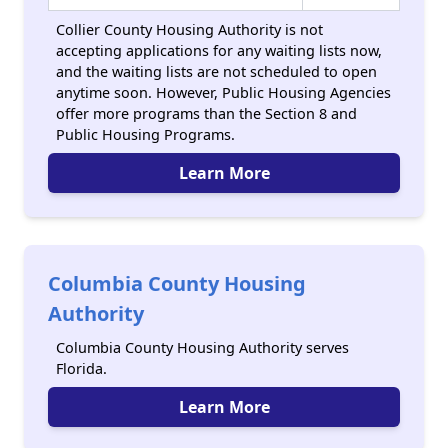
Collier County Housing Authority is not
accepting applications for any waiting lists now,
and the waiting lists are not scheduled to open
anytime soon. However, Public Housing Agencies
offer more programs than the Section 8 and
Public Housing Programs.
Learn More
Columbia County Housing
Authority
Columbia County Housing Authority serves
Florida.
Learn More