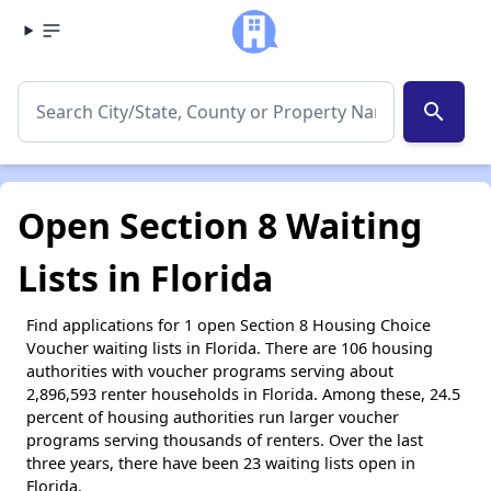
search
Open Section 8 Waiting
Lists in Florida
Find applications for 1 open Section 8 Housing Choice
Voucher waiting lists in Florida. There are 106 housing
authorities with voucher programs serving about
2,896,593 renter households in Florida. Among these, 24.5
percent of housing authorities run larger voucher
programs serving thousands of renters. Over the last
three years, there have been 23 waiting lists open in
Florida.