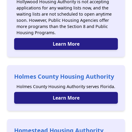
Hollywood Housing Authority is not accepting
applications for any waiting lists now, and the
waiting lists are not scheduled to open anytime
soon. However, Public Housing Agencies offer
more programs than the Section 8 and Public
Housing Programs.
Learn More
Holmes County Housing Authority
Holmes County Housing Authority serves Florida.
Learn More
Homestead Housing Authority