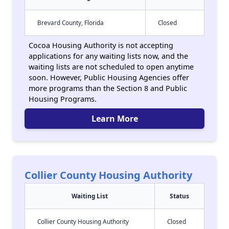
Brevard County, Florida
Closed
Cocoa Housing Authority is not accepting
applications for any waiting lists now, and the
waiting lists are not scheduled to open anytime
soon. However, Public Housing Agencies offer
more programs than the Section 8 and Public
Housing Programs.
Learn More
Collier County Housing Authority
Waiting List
Status
Collier County Housing Authority
Closed