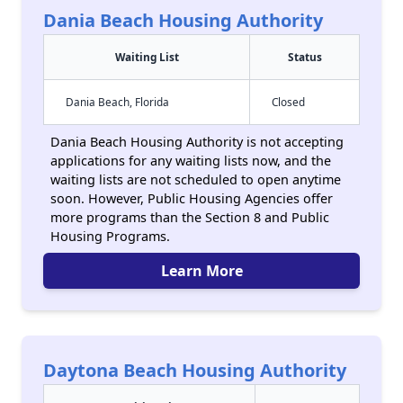
Dania Beach Housing Authority
Waiting List
Status
Dania Beach, Florida
Closed
Dania Beach Housing Authority is not accepting
applications for any waiting lists now, and the
waiting lists are not scheduled to open anytime
soon. However, Public Housing Agencies offer
more programs than the Section 8 and Public
Housing Programs.
Learn More
Daytona Beach Housing Authority