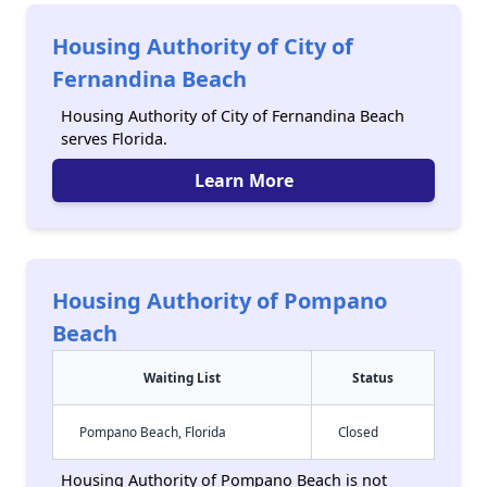
Housing Authority of City of
Fernandina Beach
Housing Authority of City of Fernandina Beach
serves Florida.
Learn More
Housing Authority of Pompano
Beach
Waiting List
Status
Pompano Beach, Florida
Closed
Housing Authority of Pompano Beach is not