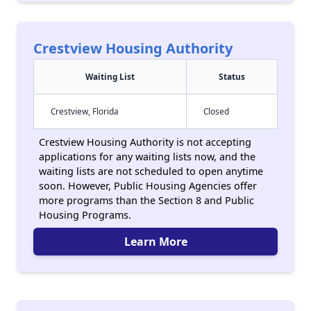
Crestview Housing Authority
Waiting List
Status
Crestview, Florida
Closed
Crestview Housing Authority is not accepting
applications for any waiting lists now, and the
waiting lists are not scheduled to open anytime
soon. However, Public Housing Agencies offer
more programs than the Section 8 and Public
Housing Programs.
Learn More