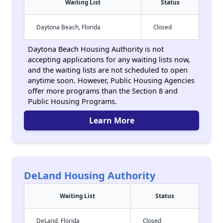
Waiting List
Status
Daytona Beach, Florida
Closed
Daytona Beach Housing Authority is not
accepting applications for any waiting lists now,
and the waiting lists are not scheduled to open
anytime soon. However, Public Housing Agencies
offer more programs than the Section 8 and
Public Housing Programs.
Learn More
DeLand Housing Authority
Waiting List
Status
DeLand, Florida
Closed