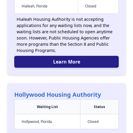
Hialeah, Florida
Closed
Hialeah Housing Authority is not accepting
applications for any waiting lists now, and the
waiting lists are not scheduled to open anytime
soon. However, Public Housing Agencies offer
more programs than the Section 8 and Public
Housing Programs.
Learn More
Hollywood Housing Authority
Waiting List
Status
Hollywood, Florida
Closed