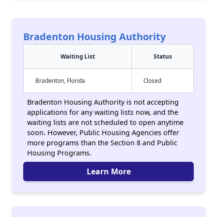
Bradenton Housing Authority
Waiting List
Status
Bradenton, Florida
Closed
Bradenton Housing Authority is not accepting
applications for any waiting lists now, and the
waiting lists are not scheduled to open anytime
soon. However, Public Housing Agencies offer
more programs than the Section 8 and Public
Housing Programs.
Learn More