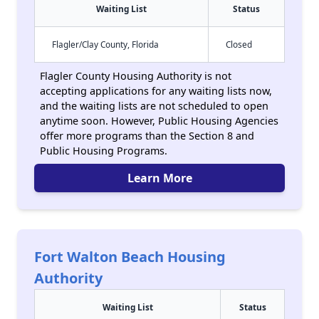
Waiting List
Status
Flagler/Clay County, Florida
Closed
Flagler County Housing Authority is not
accepting applications for any waiting lists now,
and the waiting lists are not scheduled to open
anytime soon. However, Public Housing Agencies
offer more programs than the Section 8 and
Public Housing Programs.
Learn More
Fort Walton Beach Housing
Authority
Waiting List
Status