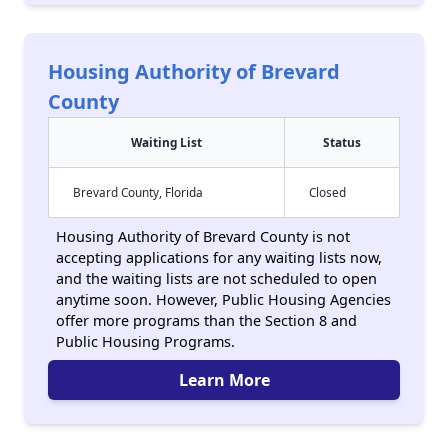
Housing Authority of Brevard
County
Waiting List
Status
Brevard County, Florida
Closed
Housing Authority of Brevard County is not
accepting applications for any waiting lists now,
and the waiting lists are not scheduled to open
anytime soon. However, Public Housing Agencies
offer more programs than the Section 8 and
Public Housing Programs.
Learn More