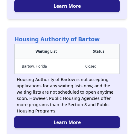
Learn More
Housing Authority of Bartow
Waiting List
Status
Bartow, Florida
Closed
Housing Authority of Bartow is not accepting
applications for any waiting lists now, and the
waiting lists are not scheduled to open anytime
soon. However, Public Housing Agencies offer
more programs than the Section 8 and Public
Housing Programs.
Learn More