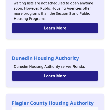
waiting lists are not scheduled to open anytime
soon. However, Public Housing Agencies offer
more programs than the Section 8 and Public
Housing Programs.
Learn More
Dunedin Housing Authority
Dunedin Housing Authority serves Florida.
Learn More
Flagler County Housing Authority