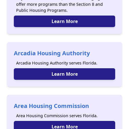
offer more programs than the Section 8 and
Public Housing Programs.
Learn More
Arcadia Housing Authority
Arcadia Housing Authority serves Florida.
Learn More
Area Housing Commission
Area Housing Commission serves Florida.
Learn More