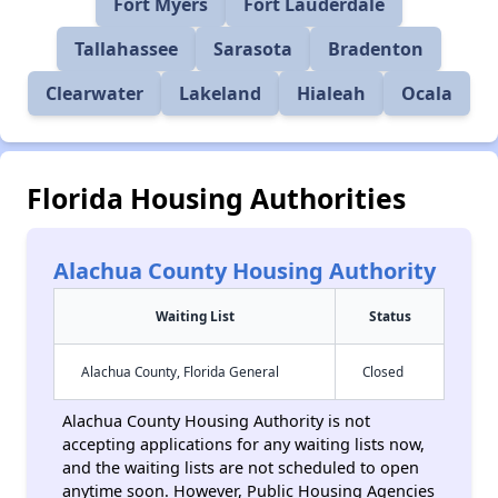
Fort Myers
Fort Lauderdale
Tallahassee
Sarasota
Bradenton
Clearwater
Lakeland
Hialeah
Ocala
Florida Housing Authorities
Alachua County Housing Authority
Waiting List
Status
Alachua County, Florida General
Closed
Alachua County Housing Authority is not
accepting applications for any waiting lists now,
and the waiting lists are not scheduled to open
anytime soon. However, Public Housing Agencies