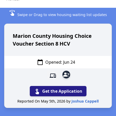
swipe
Swipe or Drag to view housing waiting list updates
Marion County Housing Choice
Voucher Section 8 HCV
calendar_today
Opened: Jun 24
group_add
devices
touch_app
Get the Application
Reported On May 5th, 2026 by
Joshua Cappell