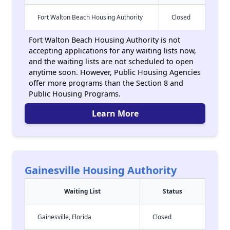
Fort Walton Beach Housing Authority
Closed
Fort Walton Beach Housing Authority is not
accepting applications for any waiting lists now,
and the waiting lists are not scheduled to open
anytime soon. However, Public Housing Agencies
offer more programs than the Section 8 and
Public Housing Programs.
Learn More
Gainesville Housing Authority
Waiting List
Status
Gainesville, Florida
Closed