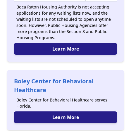
Boca Raton Housing Authority is not accepting
applications for any waiting lists now, and the
waiting lists are not scheduled to open anytime
soon. However, Public Housing Agencies offer
more programs than the Section 8 and Public
Housing Programs.
Learn More
Boley Center for Behavioral
Healthcare
Boley Center for Behavioral Healthcare serves
Florida.
Learn More