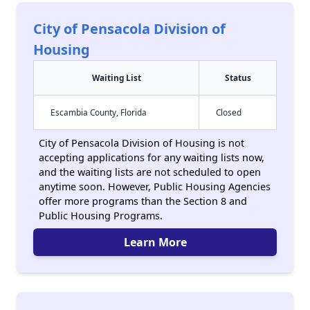
City of Pensacola Division of
Housing
Waiting List
Status
Escambia County, Florida
Closed
City of Pensacola Division of Housing is not
accepting applications for any waiting lists now,
and the waiting lists are not scheduled to open
anytime soon. However, Public Housing Agencies
offer more programs than the Section 8 and
Public Housing Programs.
Learn More