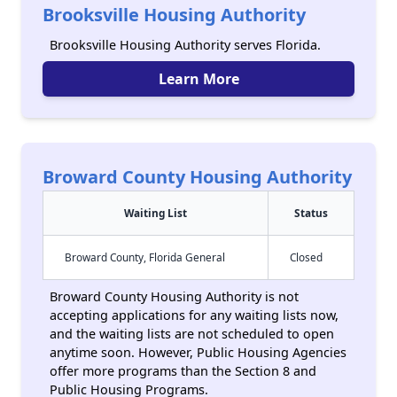
Brooksville Housing Authority
Brooksville Housing Authority serves Florida.
Learn More
Broward County Housing Authority
Waiting List
Status
Broward County, Florida General
Closed
Broward County Housing Authority is not
accepting applications for any waiting lists now,
and the waiting lists are not scheduled to open
anytime soon. However, Public Housing Agencies
offer more programs than the Section 8 and
Public Housing Programs.