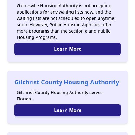
Gainesville Housing Authority is not accepting
applications for any waiting lists now, and the
waiting lists are not scheduled to open anytime
soon. However, Public Housing Agencies offer
more programs than the Section 8 and Public
Housing Programs.
Learn More
Gilchrist County Housing Authority
Gilchrist County Housing Authority serves
Florida.
Learn More