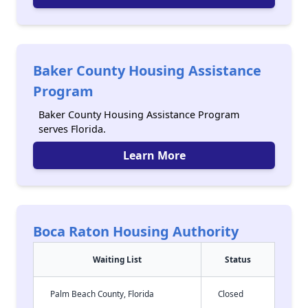
Baker County Housing Assistance
Program
Baker County Housing Assistance Program
serves Florida.
Learn More
Boca Raton Housing Authority
Waiting List
Status
Palm Beach County, Florida
Closed