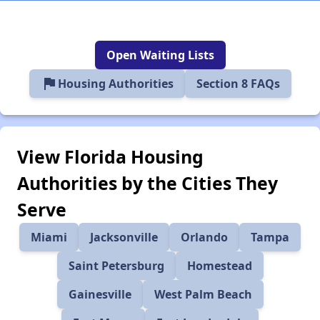
Open Waiting Lists
flag
Housing Authorities
Section 8 FAQs
View Florida Housing
Authorities by the Cities They
Serve
Miami
Jacksonville
Orlando
Tampa
Saint Petersburg
Homestead
Gainesville
West Palm Beach