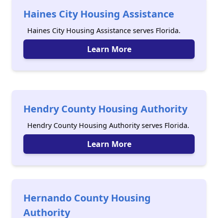
Haines City Housing Assistance
Haines City Housing Assistance serves Florida.
Learn More
Hendry County Housing Authority
Hendry County Housing Authority serves Florida.
Learn More
Hernando County Housing
Authority