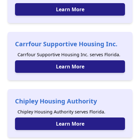
Learn More
Carrfour Supportive Housing Inc.
Carrfour Supportive Housing Inc. serves Florida.
Learn More
Chipley Housing Authority
Chipley Housing Authority serves Florida.
Learn More