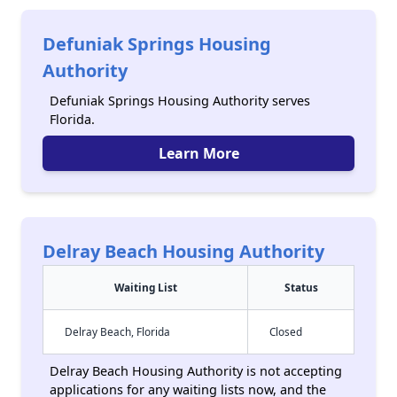
Defuniak Springs Housing
Authority
Defuniak Springs Housing Authority serves
Florida.
Learn More
Delray Beach Housing Authority
Waiting List
Status
Delray Beach, Florida
Closed
Delray Beach Housing Authority is not accepting
applications for any waiting lists now, and the