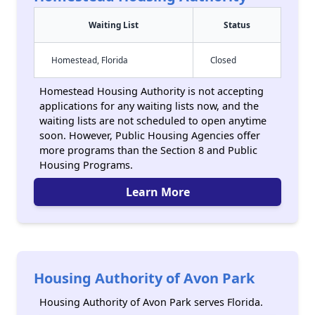
Waiting List
Status
Homestead, Florida
Closed
Homestead Housing Authority is not accepting
applications for any waiting lists now, and the
waiting lists are not scheduled to open anytime
soon. However, Public Housing Agencies offer
more programs than the Section 8 and Public
Housing Programs.
Learn More
Housing Authority of Avon Park
Housing Authority of Avon Park serves Florida.