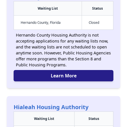
Waiting List
Status
Hernando County, Florida
Closed
Hernando County Housing Authority is not
accepting applications for any waiting lists now,
and the waiting lists are not scheduled to open
anytime soon. However, Public Housing Agencies
offer more programs than the Section 8 and
Public Housing Programs.
Learn More
Hialeah Housing Authority
Waiting List
Status