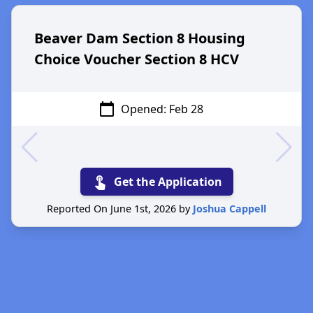
Beaver Dam Section 8 Housing
Choice Voucher Section 8 HCV
calendar_today
Opened: Feb 28
touch_app
Get the Application
Reported On June 1st, 2026 by
Joshua Cappell