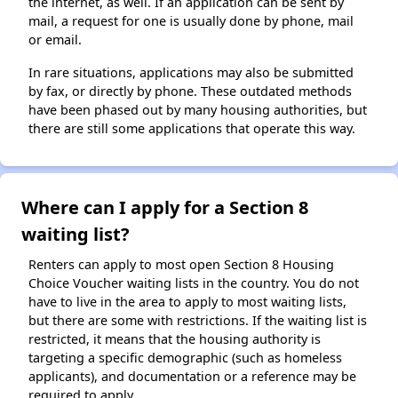
the internet, as well. If an application can be sent by
mail, a request for one is usually done by phone, mail
or email.
In rare situations, applications may also be submitted
by fax, or directly by phone. These outdated methods
have been phased out by many housing authorities, but
there are still some applications that operate this way.
Where can I apply for a Section 8
waiting list?
Renters can apply to most open Section 8 Housing
Choice Voucher waiting lists in the country. You do not
have to live in the area to apply to most waiting lists,
but there are some with restrictions. If the waiting list is
restricted, it means that the housing authority is
targeting a specific demographic (such as homeless
applicants), and documentation or a reference may be
required to apply.