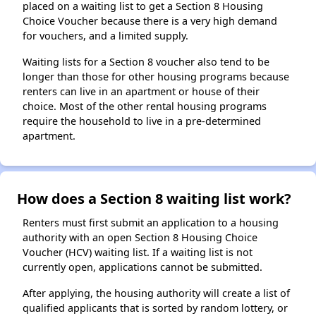
placed on a waiting list to get a Section 8 Housing
Choice Voucher because there is a very high demand
for vouchers, and a limited supply.
Waiting lists for a Section 8 voucher also tend to be
longer than those for other housing programs because
renters can live in an apartment or house of their
choice. Most of the other rental housing programs
require the household to live in a pre-determined
apartment.
How does a Section 8 waiting list work?
Renters must first submit an application to a housing
authority with an open Section 8 Housing Choice
Voucher (HCV) waiting list. If a waiting list is not
currently open, applications cannot be submitted.
After applying, the housing authority will create a list of
qualified applicants that is sorted by random lottery, or