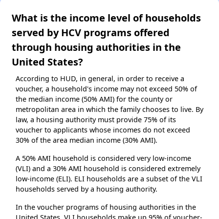
What is the income level of households
served by HCV programs offered
through housing authorities in the
United States?
According to HUD, in general, in order to receive a
voucher, a household's income may not exceed 50% of
the median income (50% AMI) for the county or
metropolitan area in which the family chooses to live. By
law, a housing authority must provide 75% of its
voucher to applicants whose incomes do not exceed
30% of the area median income (30% AMI).
A 50% AMI household is considered very low-income
(VLI) and a 30% AMI household is considered extremely
low-income (ELI). ELI households are a subset of the VLI
households served by a housing authority.
In the voucher programs of housing authorities in the
United States, VLI households make up 95% of voucher-