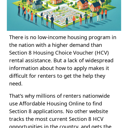
There is no low-income housing program in
the nation with a higher demand than
Section 8 Housing Choice Voucher (HCV)
rental assistance. But a lack of widespread
information about how to apply makes it
difficult for renters to get the help they
need.
That's why millions of renters nationwide
use Affordable Housing Online to find
Section 8 applications. No other website
tracks the most current Section 8 HCV
opportunities in the country, and gets the