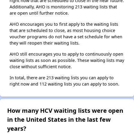
right now that are scheduled to close in the near future.
Additionally, AHO is monitoring 213 waiting lists that
are open until further notice.
AHO encourages you to first apply to the waiting lists
that are scheduled to close, as most housing choice
voucher programs do not have a set schedule for when
they will reopen their waiting lists.
AHO still encourages you to apply to continuously open
waiting lists as soon as possible. These waiting lists may
close without sufficient notice.
In total, there are 213 waiting lists you can apply to
right now and 112 waiting lists you can apply to soon.
How many HCV waiting lists were open
in the United States in the last few
years?