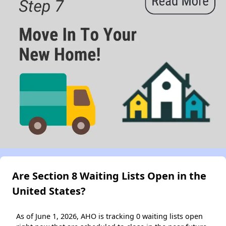
Are Section 8 Waiting Lists Open in the
United States?
As of June 1, 2026, AHO is tracking 0 waiting lists open