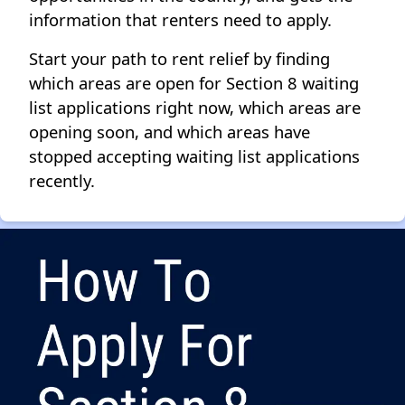
information that renters need to apply.
Start your path to rent relief by finding
which areas are open for Section 8 waiting
list applications right now, which areas are
opening soon, and which areas have
stopped accepting waiting list applications
recently.