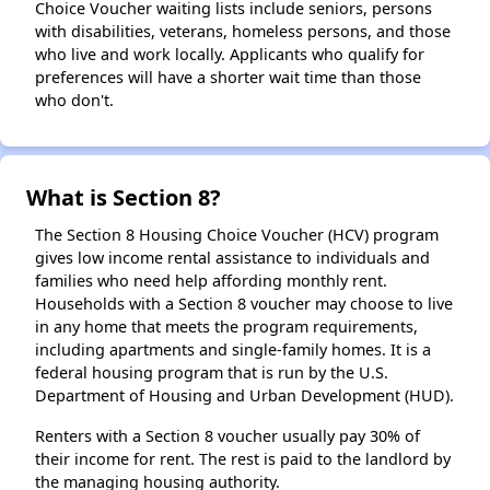
Choice Voucher waiting lists include seniors, persons
with disabilities, veterans, homeless persons, and those
who live and work locally. Applicants who qualify for
preferences will have a shorter wait time than those
who don't.
What is Section 8?
The Section 8 Housing Choice Voucher (HCV) program
gives low income rental assistance to individuals and
families who need help affording monthly rent.
Households with a Section 8 voucher may choose to live
in any home that meets the program requirements,
including apartments and single-family homes. It is a
federal housing program that is run by the U.S.
Department of Housing and Urban Development (HUD).
Renters with a Section 8 voucher usually pay 30% of
their income for rent. The rest is paid to the landlord by
the managing housing authority.