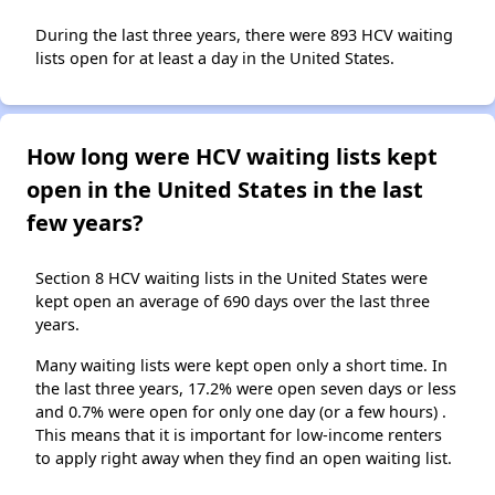
During the last three years, there were 893 HCV waiting
lists open for at least a day in the United States.
How long were HCV waiting lists kept
open in the United States in the last
few years?
Section 8 HCV waiting lists in the United States were
kept open an average of 690 days over the last three
years.
Many waiting lists were kept open only a short time. In
the last three years, 17.2% were open seven days or less
and 0.7% were open for only one day (or a few hours) .
This means that it is important for low-income renters
to apply right away when they find an open waiting list.