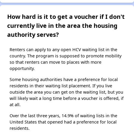
How hard is it to get a voucher if I don't
currently live in the area the housing
authority serves?
Renters can apply to any open HCV waiting list in the
country. The program is supposed to promote mobility
so that renters can move to places with more
opportunity.
Some housing authorities have a preference for local
residents in their waiting list placement. If you live
outside the area you can get on the waiting list, but you
will likely wait a long time before a voucher is offered, if
at all.
Over the last three years, 14.9% of waiting lists in the
United States that opened had a preference for local
residents.