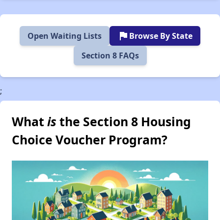
flag
Open Waiting Lists
Browse By State
Section 8 FAQs
;
What
is
the Section 8 Housing
Choice Voucher Program?