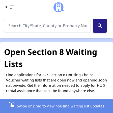
search
Open Section 8 Waiting
Lists
Find applications for 325 Section 8 Housing Choice
Voucher waiting lists that are open now and opening soon
nationwide. Get the information needed to apply for HUD
rental assistance that can’t be found anywhere else.
swipe
Swipe or Drag to view housing waiting list updates