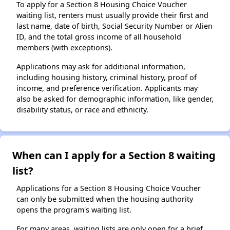
To apply for a Section 8 Housing Choice Voucher
waiting list, renters must usually provide their first and
last name, date of birth, Social Security Number or Alien
ID, and the total gross income of all household
members (with exceptions).
Applications may ask for additional information,
including housing history, criminal history, proof of
income, and preference verification. Applicants may
also be asked for demographic information, like gender,
disability status, or race and ethnicity.
When can I apply for a Section 8 waiting
list?
Applications for a Section 8 Housing Choice Voucher
can only be submitted when the housing authority
opens the program's waiting list.
For many areas, waiting lists are only open for a brief