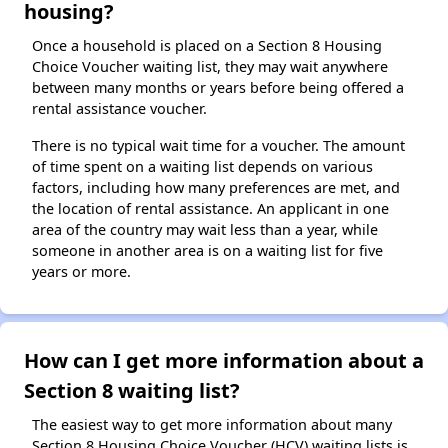
housing?
Once a household is placed on a Section 8 Housing
Choice Voucher waiting list, they may wait anywhere
between many months or years before being offered a
rental assistance voucher.
There is no typical wait time for a voucher. The amount
of time spent on a waiting list depends on various
factors, including how many preferences are met, and
the location of rental assistance. An applicant in one
area of the country may wait less than a year, while
someone in another area is on a waiting list for five
years or more.
How can I get more information about a
Section 8 waiting list?
The easiest way to get more information about many
Section 8 Housing Choice Voucher (HCV) waiting lists is