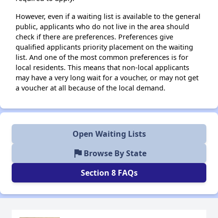
However, even if a waiting list is available to the general
public, applicants who do not live in the area should
check if there are preferences. Preferences give
qualified applicants priority placement on the waiting
list. And one of the most common preferences is for
local residents. This means that non-local applicants
may have a very long wait for a voucher, or may not get
a voucher at all because of the local demand.
Open Waiting Lists
flag
Browse By State
Section 8 FAQs