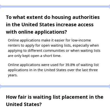
To what extent do housing authorities
in the United States increase access
with online applications?
Online applications make it easier for low-income
renters to apply for open waiting lists, especially when
applying to different communities or when waiting lists
are only kept open a short time.
Online applications were used for 39.8% of waiting list
applications in in the United States over the last three
years.
How fair is waiting list placement in the
United States?