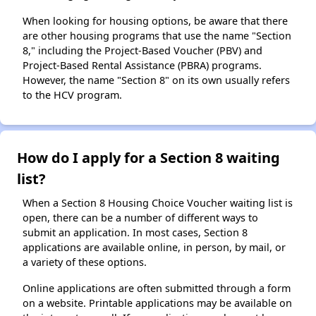
When looking for housing options, be aware that there
are other housing programs that use the name "Section
8," including the Project-Based Voucher (PBV) and
Project-Based Rental Assistance (PBRA) programs.
However, the name "Section 8" on its own usually refers
to the HCV program.
How do I apply for a Section 8 waiting
list?
When a Section 8 Housing Choice Voucher waiting list is
open, there can be a number of different ways to
submit an application. In most cases, Section 8
applications are available online, in person, by mail, or
a variety of these options.
Online applications are often submitted through a form
on a website. Printable applications may be available on