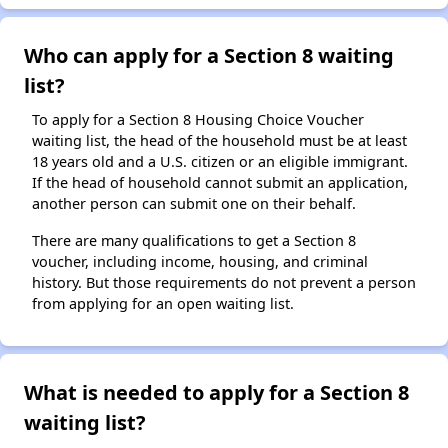
Who can apply for a Section 8 waiting
list?
To apply for a Section 8 Housing Choice Voucher
waiting list, the head of the household must be at least
18 years old and a U.S. citizen or an eligible immigrant.
If the head of household cannot submit an application,
another person can submit one on their behalf.
There are many qualifications to get a Section 8
voucher, including income, housing, and criminal
history. But those requirements do not prevent a person
from applying for an open waiting list.
What is needed to apply for a Section 8
waiting list?