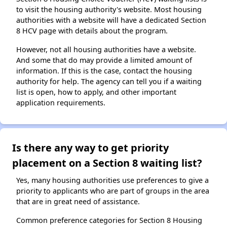
to visit the housing authority's website. Most housing
authorities with a website will have a dedicated Section
8 HCV page with details about the program.
However, not all housing authorities have a website.
And some that do may provide a limited amount of
information. If this is the case, contact the housing
authority for help. The agency can tell you if a waiting
list is open, how to apply, and other important
application requirements.
Is there any way to get priority
placement on a Section 8 waiting list?
Yes, many housing authorities use preferences to give a
priority to applicants who are part of groups in the area
that are in great need of assistance.
Common preference categories for Section 8 Housing