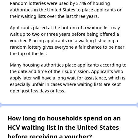
Random lotteries were used by 3.1% of housing
authorities in the United States to place applicants on
their waiting lists over the last three years.
Applicants placed at the bottom of a waiting list may
wait up to two or three years before being offered a
voucher. Placing applicants on a waiting list using a
random lottery gives everyone a fair chance to be near
the top of the list.
Many housing authorities place applicants according to
the date and time of their submission. Applicants who
apply later will have a long wait for assistance, which is
especially unfair in cases where waiting lists are kept
open just few days or less.
How long do households spend on an
HCV waiting list in the United States
before receiving a voucher?