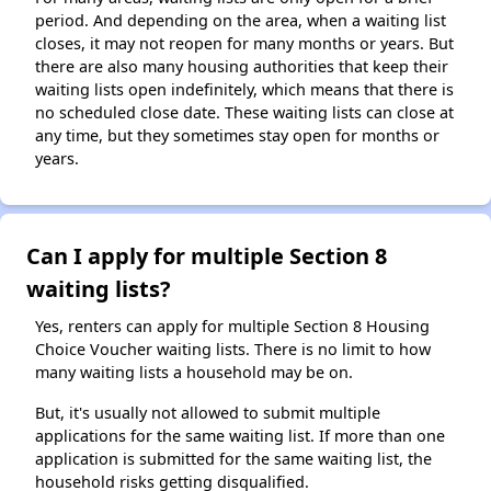
period. And depending on the area, when a waiting list
closes, it may not reopen for many months or years. But
there are also many housing authorities that keep their
waiting lists open indefinitely, which means that there is
no scheduled close date. These waiting lists can close at
any time, but they sometimes stay open for months or
years.
Can I apply for multiple Section 8
waiting lists?
Yes, renters can apply for multiple Section 8 Housing
Choice Voucher waiting lists. There is no limit to how
many waiting lists a household may be on.
But, it's usually not allowed to submit multiple
applications for the same waiting list. If more than one
application is submitted for the same waiting list, the
household risks getting disqualified.