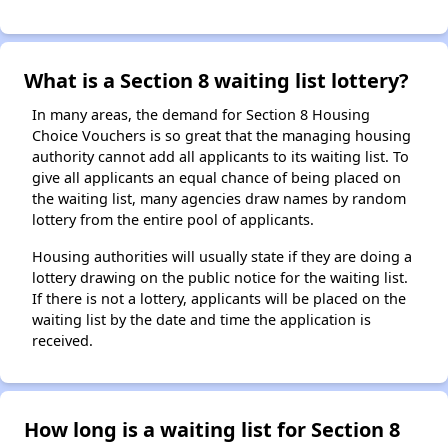
What is a Section 8 waiting list lottery?
In many areas, the demand for Section 8 Housing
Choice Vouchers is so great that the managing housing
authority cannot add all applicants to its waiting list. To
give all applicants an equal chance of being placed on
the waiting list, many agencies draw names by random
lottery from the entire pool of applicants.
Housing authorities will usually state if they are doing a
lottery drawing on the public notice for the waiting list.
If there is not a lottery, applicants will be placed on the
waiting list by the date and time the application is
received.
How long is a waiting list for Section 8