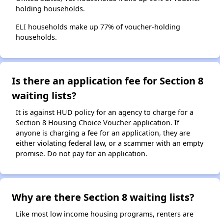
holding households.
ELI households make up 77% of voucher-holding
households.
Is there an application fee for Section 8
waiting lists?
It is against HUD policy for an agency to charge for a
Section 8 Housing Choice Voucher application. If
anyone is charging a fee for an application, they are
either violating federal law, or a scammer with an empty
promise. Do not pay for an application.
Why are there Section 8 waiting lists?
Like most low income housing programs, renters are