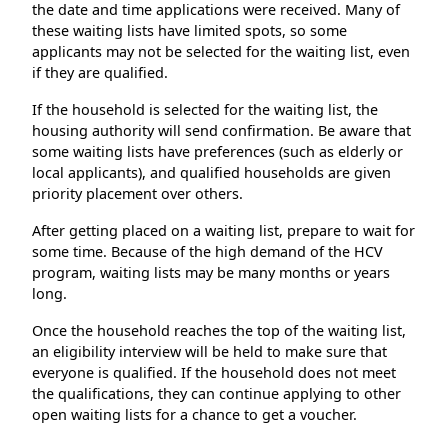
the date and time applications were received. Many of
these waiting lists have limited spots, so some
applicants may not be selected for the waiting list, even
if they are qualified.
If the household is selected for the waiting list, the
housing authority will send confirmation. Be aware that
some waiting lists have preferences (such as elderly or
local applicants), and qualified households are given
priority placement over others.
After getting placed on a waiting list, prepare to wait for
some time. Because of the high demand of the HCV
program, waiting lists may be many months or years
long.
Once the household reaches the top of the waiting list,
an eligibility interview will be held to make sure that
everyone is qualified. If the household does not meet
the qualifications, they can continue applying to other
open waiting lists for a chance to get a voucher.