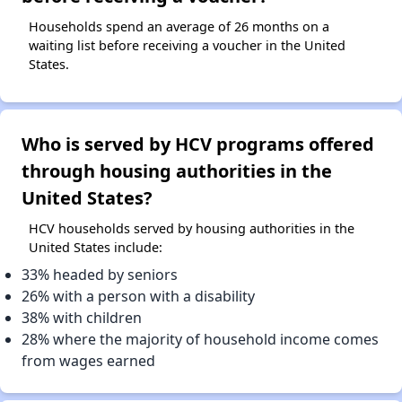
Households spend an average of 26 months on a
waiting list before receiving a voucher in the United
States.
Who is served by HCV programs offered
through housing authorities in the
United States?
HCV households served by housing authorities in the
United States include:
33% headed by seniors
26% with a person with a disability
38% with children
28% where the majority of household income comes
from wages earned