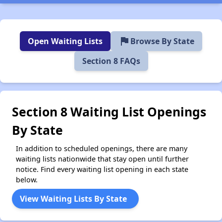
flag
Open Waiting Lists
Browse By State
Section 8 FAQs
Section 8 Waiting List Openings
By State
In addition to scheduled openings, there are many
waiting lists nationwide that stay open until further
notice. Find every waiting list opening in each state
below.
View Waiting Lists By State