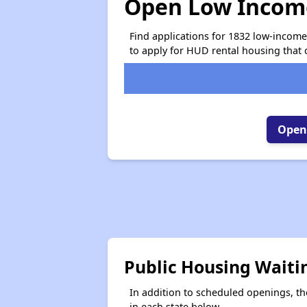
Open Low Income
Find applications for 1832 low-incom
to apply for HUD rental housing that 
Open 
Public Housing Waiti
In addition to scheduled openings, the
in each state below.