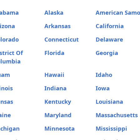
labama
Alaska
American Sam
izona
Arkansas
California
lorado
Connecticut
Delaware
strict Of
Florida
Georgia
olumbia
uam
Hawaii
Idaho
linois
Indiana
Iowa
nsas
Kentucky
Louisiana
aine
Maryland
Massachusetts
chigan
Minnesota
Mississippi