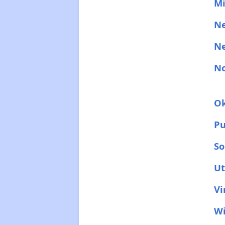
Mi
N
N
No
O
Pu
So
U
Vi
Wi