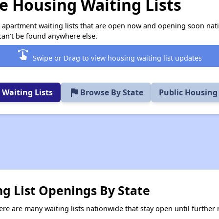
 Housing Waiting Lists
e apartment waiting lists that are open now and opening soon nat
can’t be found anywhere else.
swipe
Swipe or Drag to view housing waiting list updates
flag
Waiting Lists
Browse By State
Public Housing
ng List Openings By State
re are many waiting lists nationwide that stay open until further n