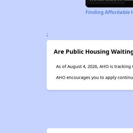
Finding Affordable 
;
Are Public Housing Waiting
As of August 4, 2026, AHO is tracking 
AHO encourages you to apply continuous