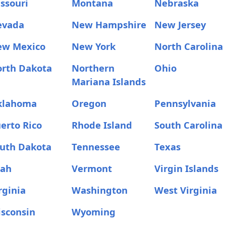
ssouri
Montana
Nebraska
evada
New Hampshire
New Jersey
ew Mexico
New York
North Carolina
rth Dakota
Northern
Ohio
Mariana Islands
klahoma
Oregon
Pennsylvania
erto Rico
Rhode Island
South Carolina
uth Dakota
Tennessee
Texas
tah
Vermont
Virgin Islands
rginia
Washington
West Virginia
sconsin
Wyoming