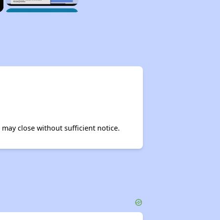
may close without sufficient notice.