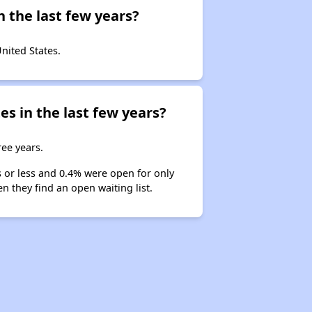
 the last few years?
United States.
es in the last few years?
ree years.
s or less and 0.4% were open for only
n they find an open waiting list.