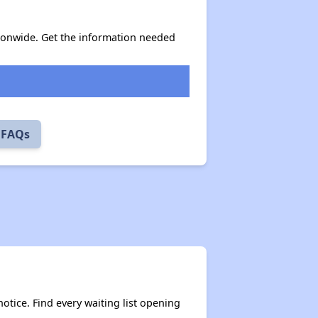
ionwide. Get the information needed
 FAQs
otice. Find every waiting list opening