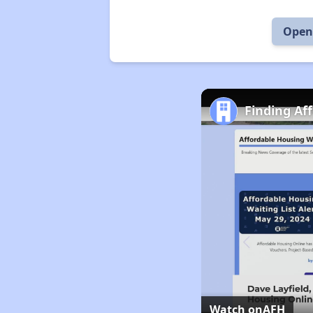
Open 
Finding Af
Watch on
AFH