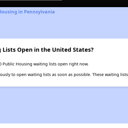
Housing in Pennsylvania
 Lists Open in the United States?
0 Public Housing waiting lists open right now.
ly to open waiting lists as soon as possible. These waiting lists 