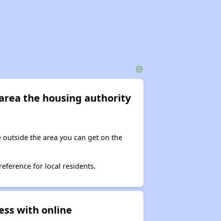
e area the housing authority
ve outside the area you can get on the
reference for local residents.
ess with online