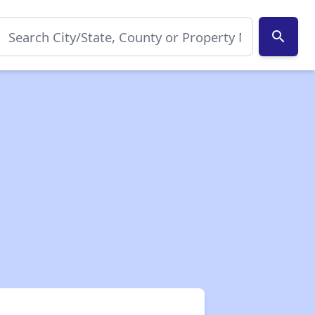
search