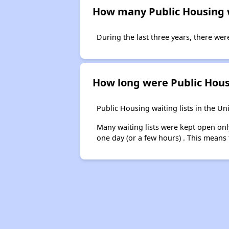
How many Public Housing wa
During the last three years, there were
How long were Public Housi
Public Housing waiting lists in the Un
Many waiting lists were kept open onl
one day (or a few hours) . This means 