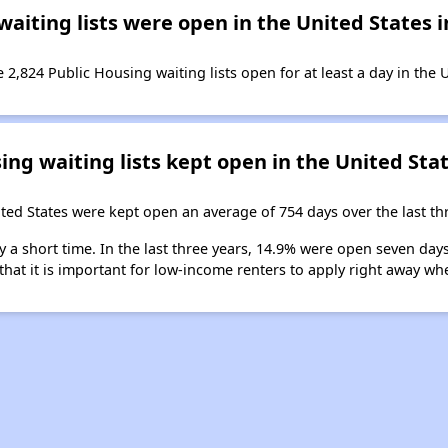
iting lists were open in the United States in
 2,824 Public Housing waiting lists open for at least a day in the 
ng waiting lists kept open in the United Stat
ited States were kept open an average of 754 days over the last th
y a short time. In the last three years, 14.9% were open seven day
that it is important for low-income renters to apply right away whe