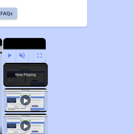
 FAQs
×
×
Play
Unmute
Fullscreen
Now Playing