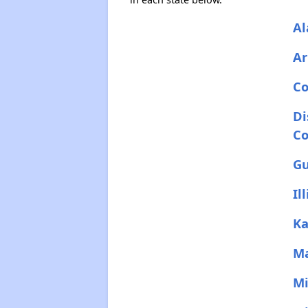
A
Ar
Co
Di
C
G
Il
Ka
M
Mi