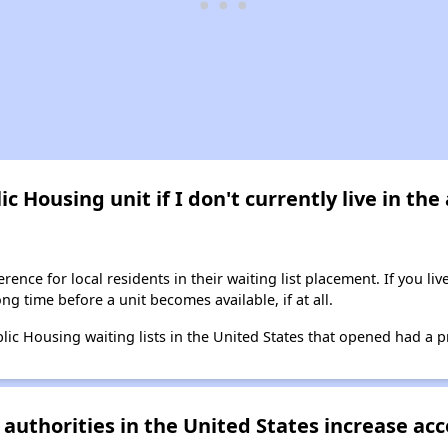
ic Housing unit if I don't currently live in th
ence for local residents in their waiting list placement. If you li
long time before a unit becomes available, if at all.
blic Housing waiting lists in the United States that opened had a p
authorities in the United States increase acc