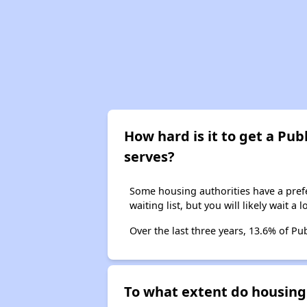
How hard is it to get a Publ
serves?
Some housing authorities have a prefer
waiting list, but you will likely wait a 
Over the last three years, 13.6% of Pu
To what extent do housing 