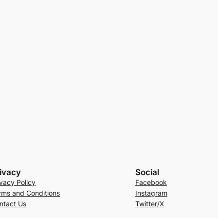
ivacy
Social
ivacy Policy
Facebook
rms and Conditions
Instagram
ntact Us
Twitter/X