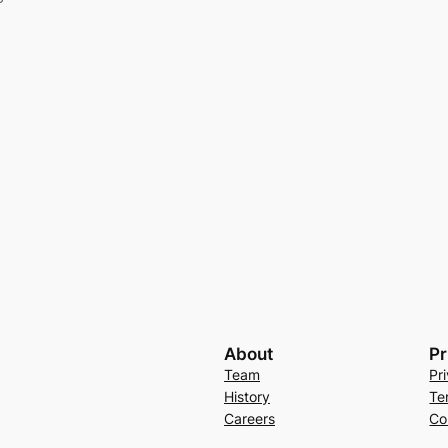
About
Pr
Team
Pr
History
Te
Careers
Co