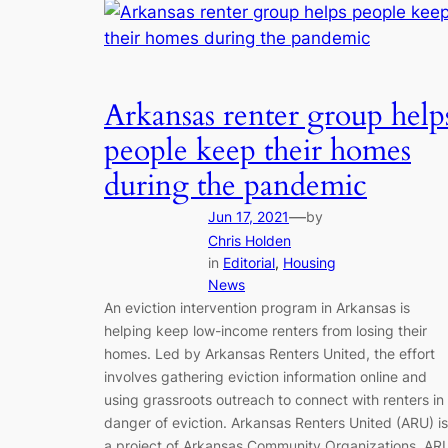
Arkansas renter group help
people keep their homes
during the pandemic
—
Jun 17, 2021
by
Chris Holden
in
Editorial
, 
Housing
News
An eviction intervention program in Arkansas is
helping keep low-income renters from losing their
homes. Led by Arkansas Renters United, the effort
involves gathering eviction information online and
using grassroots outreach to connect with renters in
danger of eviction. Arkansas Renters United (ARU) is
a project of Arkansas Community Organizations. AR