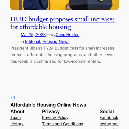
HUD budget proposes small increases
for affordable housing
—
Mar 15, 2023
by
Chris Holden
in
Editorial
, 
Housing News
President Biden’s FY24 Budget calls for small increases
for most affordable housing programs, and other news
this week is summarized for low-income renters.
Affordable Housing Online News
About
Privacy
Social
Team
Privacy Policy
Facebook
History
Terms and Conditions
Instagram