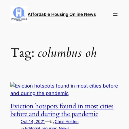
Skip
to
Affordable Housing Online News
content
Tag:
columbus oh
Eviction hotspots found in most cities
before and during the pandemic
—
Oct 14, 2021
by
Chris Holden
in
Editorial
, 
Housing News