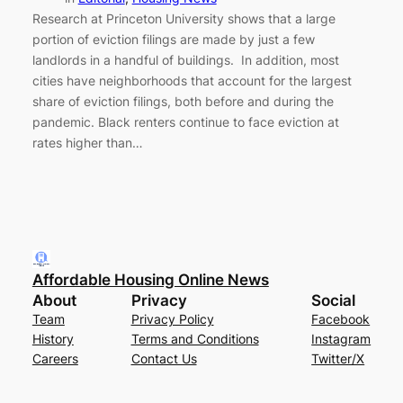
Research at Princeton University shows that a large
portion of eviction filings are made by just a few
landlords in a handful of buildings. In addition, most
cities have neighborhoods that account for the largest
share of eviction filings, both before and during the
pandemic. Black renters continue to face eviction at
rates higher than…
Affordable Housing Online News
About
Privacy
Social
Team
Privacy Policy
Facebook
History
Terms and Conditions
Instagram
Careers
Contact Us
Twitter/X