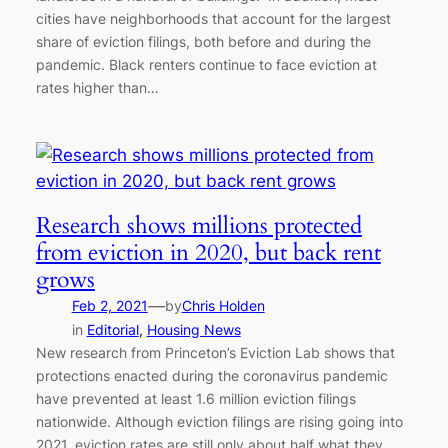
cities have neighborhoods that account for the largest
share of eviction filings, both before and during the
pandemic. Black renters continue to face eviction at
rates higher than…
Research shows millions protected
from eviction in 2020, but back rent
grows
—
Feb 2, 2021
by
Chris Holden
in
Editorial
, 
Housing News
New research from Princeton’s Eviction Lab shows that
protections enacted during the coronavirus pandemic
have prevented at least 1.6 million eviction filings
nationwide. Although eviction filings are rising going into
2021, eviction rates are still only about half what they