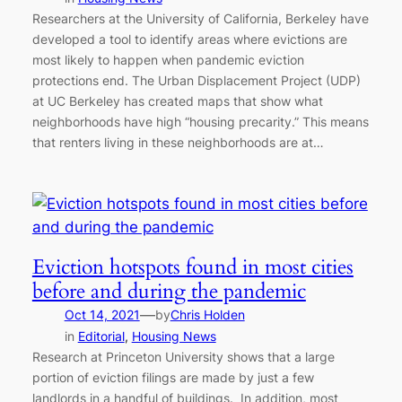
Researchers at the University of California, Berkeley have
developed a tool to identify areas where evictions are
most likely to happen when pandemic eviction
protections end. The Urban Displacement Project (UDP)
at UC Berkeley has created maps that show what
neighborhoods have high “housing precarity.” This means
that renters living in these neighborhoods are at…
Eviction hotspots found in most cities
before and during the pandemic
—
Oct 14, 2021
by
Chris Holden
in
Editorial
, 
Housing News
Research at Princeton University shows that a large
portion of eviction filings are made by just a few
landlords in a handful of buildings. In addition, most