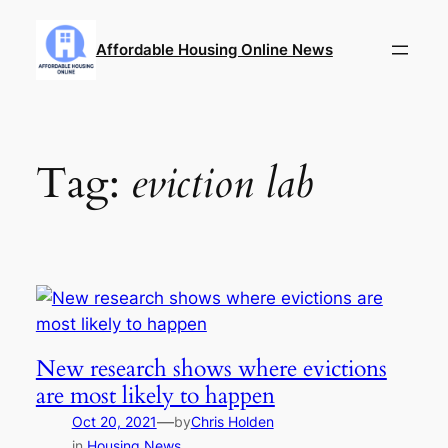
Skip
to
Affordable Housing Online News
content
Tag:
eviction lab
New research shows where evictions
are most likely to happen
—
Oct 20, 2021
by
Chris Holden
in
Housing News