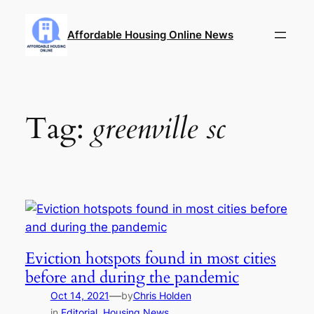
Skip
to
Affordable Housing Online News
content
Tag:
greenville sc
Eviction hotspots found in most cities
before and during the pandemic
—
Oct 14, 2021
by
Chris Holden
in
Editorial
, 
Housing News