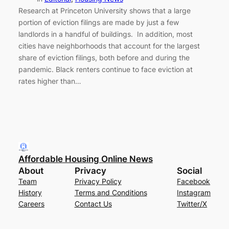
Research at Princeton University shows that a large
portion of eviction filings are made by just a few
landlords in a handful of buildings. In addition, most
cities have neighborhoods that account for the largest
share of eviction filings, both before and during the
pandemic. Black renters continue to face eviction at
rates higher than…
Affordable Housing Online News
About
Privacy
Social
Team
Privacy Policy
Facebook
History
Terms and Conditions
Instagram
Careers
Contact Us
Twitter/X