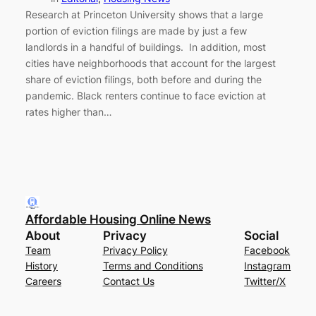
Research at Princeton University shows that a large
portion of eviction filings are made by just a few
landlords in a handful of buildings. In addition, most
cities have neighborhoods that account for the largest
share of eviction filings, both before and during the
pandemic. Black renters continue to face eviction at
rates higher than…
Affordable Housing Online News
About
Privacy
Social
Team
Privacy Policy
Facebook
History
Terms and Conditions
Instagram
Careers
Contact Us
Twitter/X