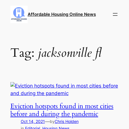
Skip
to
Affordable Housing Online News
content
Tag:
jacksonville fl
Eviction hotspots found in most cities
before and during the pandemic
—
Oct 14, 2021
by
Chris Holden
in
Editorial
, 
Housing News