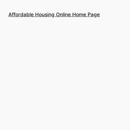
Affordable Housing Online Home Page