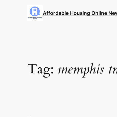
Skip
to
Affordable Housing Online Ne
content
Tag:
memphis t