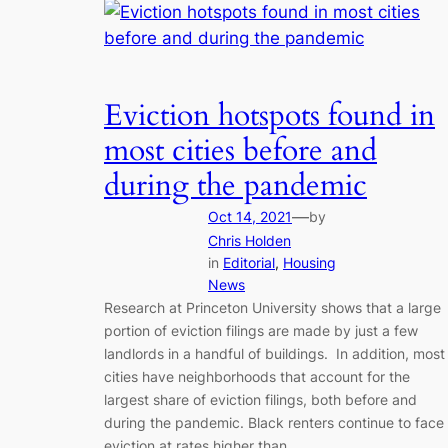
Eviction hotspots found in
most cities before and
during the pandemic
—
Oct 14, 2021
by
Chris Holden
in
Editorial
, 
Housing
News
Research at Princeton University shows that a large
portion of eviction filings are made by just a few
landlords in a handful of buildings. In addition, most
cities have neighborhoods that account for the
largest share of eviction filings, both before and
during the pandemic. Black renters continue to face
eviction at rates higher than…