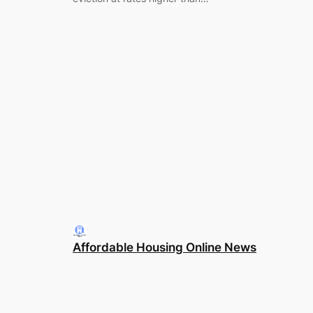
Affordable Housing Online News