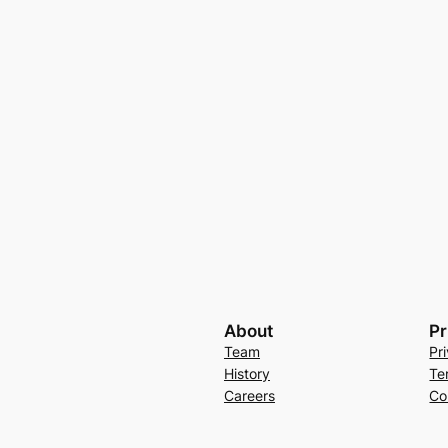
About
Pr
Team
Pr
History
Te
Careers
Co