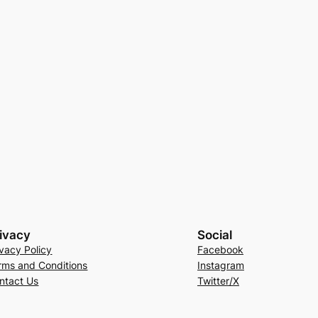
ivacy
Social
ivacy Policy
Facebook
rms and Conditions
Instagram
ntact Us
Twitter/X