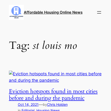
Skip
to
Affordable Housing Online News
content
Tag:
st louis mo
Eviction hotspots found in most cities
before and during the pandemic
—
Oct 14, 2021
by
Chris Holden
in
Editorial
, 
Housing News