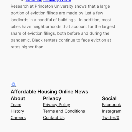
Research at Princeton University shows that a large
portion of eviction filings are made by just a few
landlords in a handful of buildings. In addition, most
cities have neighborhoods that account for the largest
share of eviction filings, both before and during the
pandemic. Black renters continue to face eviction at
rates higher than…
Affordable Housing Online News
About
Privacy
Social
Team
Privacy Policy
Facebook
History
Terms and Conditions
Instagram
Careers
Contact Us
Twitter/X