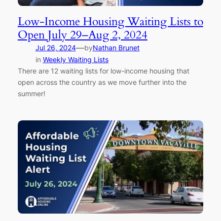
Low-Income Housing Waiting Lists to
Open July 29–Aug 2, 2024
—
Jul 26, 2024
by
Nathan Brunet
in
Weekly Waiting Lists
There are 12 waiting lists for low-income housing that
open across the country as we move further into the
summer!