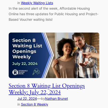
in
Weekly Waiting Lists
In the second alert of the week, Affordable Housing
Online has three updates for Public Housing and Project-
Based Voucher waiting lists!
Section 8 Waiting List Openings
Weekly: July 22, 2024
—
Jul 22, 2024
by
Nathan Brunet
in
Section 8 Weekly