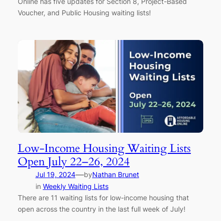
Online has five updates for Section 8, Project-Based
Voucher, and Public Housing waiting lists!
Low-Income Housing Waiting Lists
Open July 22–26, 2024
—
Jul 19, 2024
by
Nathan Brunet
in
Weekly Waiting Lists
There are 11 waiting lists for low-income housing that
open across the country in the last full week of July!