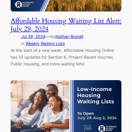
Affordable Housing Waiting List Alert:
July 29, 2024
—
Jul 29, 2024
by
Nathan Brunet
in
Weekly Waiting Lists
At the start of a new week, Affordable Housing Online
has 10 updates for Section 8, Project-Based Voucher,
Public Housing, and more waiting lists!