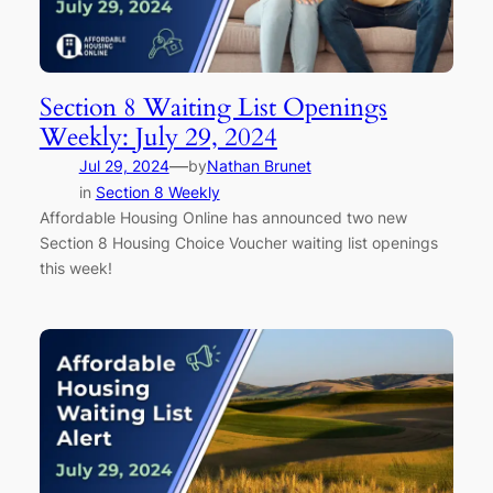
Section 8 Waiting List Openings
Weekly: July 29, 2024
—
Jul 29, 2024
by
Nathan Brunet
in
Section 8 Weekly
Affordable Housing Online has announced two new
Section 8 Housing Choice Voucher waiting list openings
this week!