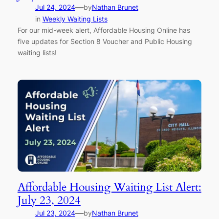
—
Jul 24, 2024
by
Nathan Brunet
in
Weekly Waiting Lists
For our mid-week alert, Affordable Housing Online has
five updates for Section 8 Voucher and Public Housing
waiting lists!
Affordable Housing Waiting List Alert:
July 23, 2024
—
Jul 23, 2024
by
Nathan Brunet