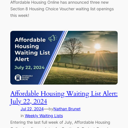
Affordable Housing Online has announced three new
Section 8 Housing Choice Voucher waiting list openings
this week!
Affordable Housing Waiting List Alert:
July 22, 2024
—
Jul 22, 2024
by
Nathan Brunet
in
Weekly Waiting Lists
Entering the last full week of July, Affordable Housing