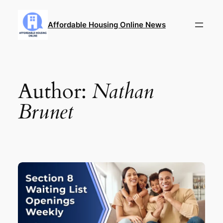
Skip
to
Affordable Housing Online News
content
Author:
Nathan
Brunet