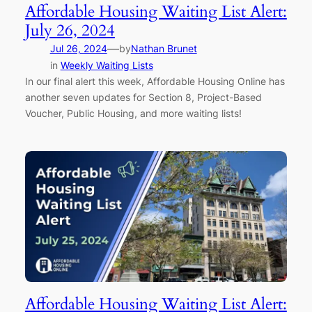
Affordable Housing Waiting List Alert:
July 26, 2024
—
Jul 26, 2024
by
Nathan Brunet
in
Weekly Waiting Lists
In our final alert this week, Affordable Housing Online has
another seven updates for Section 8, Project-Based
Voucher, Public Housing, and more waiting lists!
Affordable Housing Waiting List Alert: