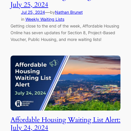
July 25, 2024
—
Jul 25, 2024
by
Nathan Brunet
in
Weekly Waiting Lists
Getting close to the end of the week, Affordable Housing
Online has seven updates for Section 8, Project-Based
Voucher, Public Housing, and more waiting lists!
Affordable Housing Waiting List Alert:
July 24, 2024