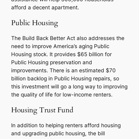
afford a decent apartment.
Public Housing
The Build Back Better Act also addresses the
need to improve America’s aging Public
Housing stock. It provides $65 billion for
Public Housing preservation and
improvements. There is an estimated $70
billion backlog in Public Housing repairs, so
this investment will go a long way to improving
the quality of life for low-income renters.
Housing Trust Fund
In addition to helping renters afford housing
and upgrading public housing, the bill