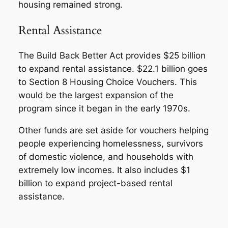
housing remained strong.
Rental Assistance
The Build Back Better Act provides $25 billion
to expand rental assistance. $22.1 billion goes
to Section 8 Housing Choice Vouchers. This
would be the largest expansion of the
program since it began in the early 1970s.
Other funds are set aside for vouchers helping
people experiencing homelessness, survivors
of domestic violence, and households with
extremely low incomes. It also includes $1
billion to expand project-based rental
assistance.