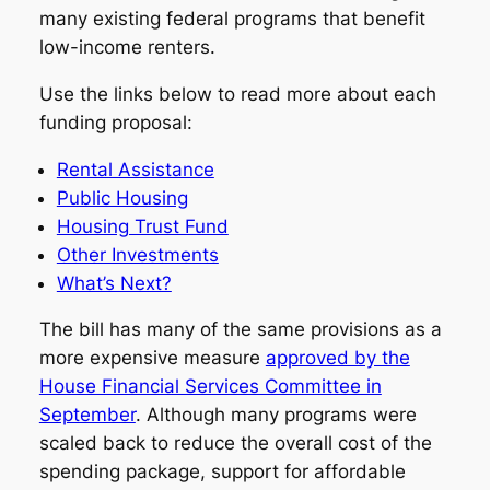
many existing federal programs that benefit
low-income renters.
Use the links below to read more about each
funding proposal:
Rental Assistance
Public Housing
Housing Trust Fund
Other Investments
What’s Next?
The bill has many of the same provisions as a
more expensive measure
approved by the
House Financial Services Committee in
September
. Although many programs were
scaled back to reduce the overall cost of the
spending package, support for affordable