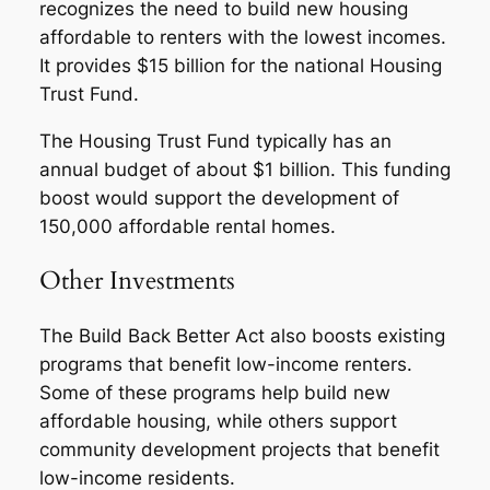
recognizes the need to build new housing
affordable to renters with the lowest incomes.
It provides $15 billion for the national Housing
Trust Fund.
The Housing Trust Fund typically has an
annual budget of about $1 billion. This funding
boost would support the development of
150,000 affordable rental homes.
Other Investments
The Build Back Better Act also boosts existing
programs that benefit low-income renters.
Some of these programs help build new
affordable housing, while others support
community development projects that benefit
low-income residents.