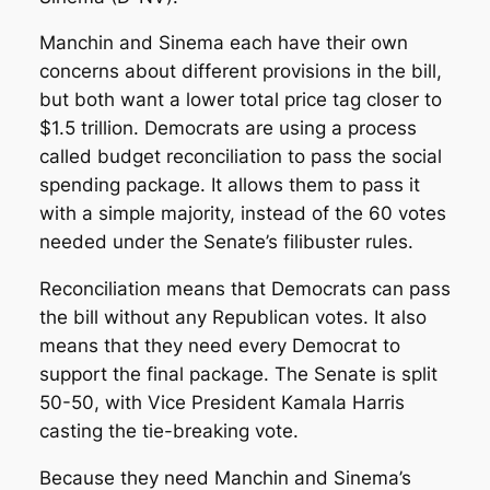
Manchin and Sinema each have their own
concerns about different provisions in the bill,
but both want a lower total price tag closer to
$1.5 trillion. Democrats are using a process
called budget reconciliation to pass the social
spending package. It allows them to pass it
with a simple majority, instead of the 60 votes
needed under the Senate’s filibuster rules.
Reconciliation means that Democrats can pass
the bill without any Republican votes. It also
means that they need every Democrat to
support the final package. The Senate is split
50-50, with Vice President Kamala Harris
casting the tie-breaking vote.
Because they need Manchin and Sinema’s