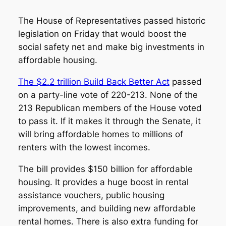
The House of Representatives passed historic
legislation on Friday that would boost the
social safety net and make big investments in
affordable housing.
The $2.2 trillion Build Back Better Act
passed
on a party-line vote of 220-213. None of the
213 Republican members of the House voted
to pass it. If it makes it through the Senate, it
will bring affordable homes to millions of
renters with the lowest incomes.
The bill provides $150 billion for affordable
housing. It provides a huge boost in rental
assistance vouchers, public housing
improvements, and building new affordable
rental homes. There is also extra funding for