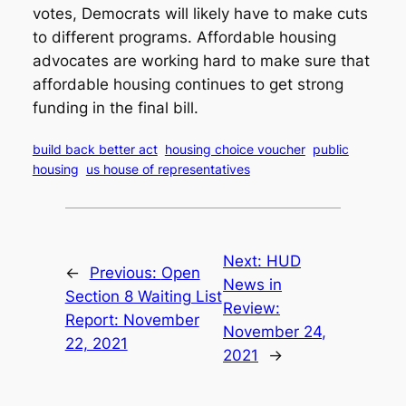
votes, Democrats will likely have to make cuts
to different programs. Affordable housing
advocates are working hard to make sure that
affordable housing continues to get strong
funding in the final bill.
build back better act
housing choice voucher
public
housing
us house of representatives
Next:
HUD
←
Previous:
Open
News in
Section 8 Waiting List
Review:
Report: November
November 24,
22, 2021
2021
→