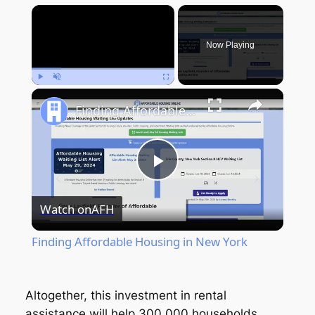
×
Now Playing
Play
Unmute
Fullscreen
Finding Affordable Housing in New York
Play
Watch on
AFH
Video
Finding Affordable Housing in New York
Altogether, this investment in rental
assistance will help 300,000 households