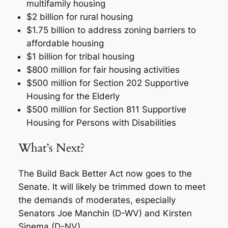
multifamily housing
$2 billion for rural housing
$1.75 billion to address zoning barriers to
affordable housing
$1 billion for tribal housing
$800 million for fair housing activities
$500 million for Section 202 Supportive
Housing for the Elderly
$500 million for Section 811 Supportive
Housing for Persons with Disabilities
What’s Next?
The Build Back Better Act now goes to the
Senate. It will likely be trimmed down to meet
the demands of moderates, especially
Senators Joe Manchin (D-WV) and Kirsten
Sinema (D-NV).