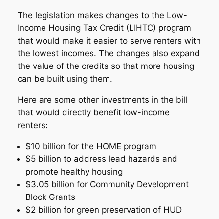
The legislation makes changes to the Low-
Income Housing Tax Credit (LIHTC) program
that would make it easier to serve renters with
the lowest incomes. The changes also expand
the value of the credits so that more housing
can be built using them.
Here are some other investments in the bill
that would directly benefit low-income
renters:
$10 billion for the HOME program
$5 billion to address lead hazards and
promote healthy housing
$3.05 billion for Community Development
Block Grants
$2 billion for green preservation of HUD