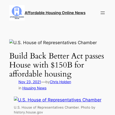
Skip
to
Affordable Housing Online News
content
Build Back Better Act passes
House with $150B for
affordable housing
—
Nov 23, 2021
by
Chris Holden
in
Housing News
U.S. House of Representatives Chamber. Photo by
history.house.gov