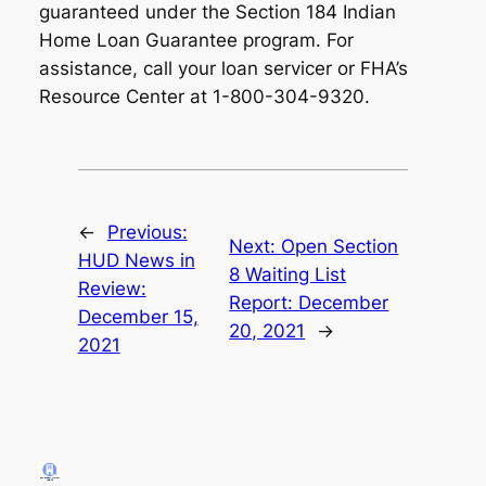
guaranteed under the Section 184 Indian
Home Loan Guarantee program. For
assistance, call your loan servicer or FHA’s
Resource Center at 1-800-304-9320.
←
Previous:
Next:
Open Section
HUD News in
8 Waiting List
Review:
Report: December
December 15,
20, 2021
→
2021