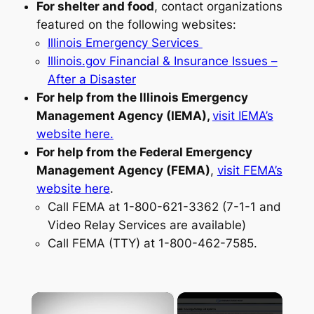
For shelter and food
, contact organizations
featured on the following websites:
Illinois Emergency Services
Illinois.gov Financial & Insurance Issues –
After a Disaster
For help from the Illinois Emergency
Management Agency (IEMA),
visit IEMA’s
website here.
For help from the Federal Emergency
Management Agency (FEMA)
,
visit FEMA’s
website here
.
Call FEMA at 1-800-621-3362 (7-1-1 and
Video Relay Services are available)
Call FEMA (TTY) at 1-800-462-7585.
×