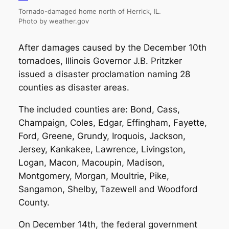
Tornado-damaged home north of Herrick, IL.
Photo by weather.gov
After damages caused by the December 10th
tornadoes, Illinois Governor J.B. Pritzker
issued a disaster proclamation naming 28
counties as disaster areas.
The included counties are: Bond, Cass,
Champaign, Coles, Edgar, Effingham, Fayette,
Ford, Greene, Grundy, Iroquois, Jackson,
Jersey, Kankakee, Lawrence, Livingston,
Logan, Macon, Macoupin, Madison,
Montgomery, Morgan, Moultrie, Pike,
Sangamon, Shelby, Tazewell and Woodford
County.
On December 14th, the federal government