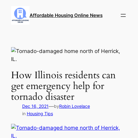
Skip
to
Affordable Housing Online News
content
How Illinois residents can
get emergency help for
tornado disaster
—
Dec 16, 2021
by
Robin Lovelace
in
Housing Tips