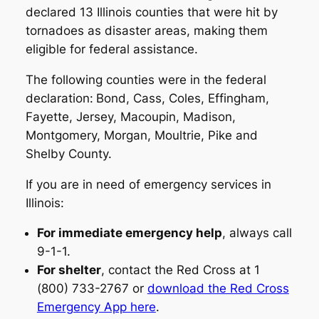
declared 13 Illinois counties that were hit by
tornadoes as disaster areas, making them
eligible for federal assistance.
The following counties were in the federal
declaration:
Bond, Cass, Coles, Effingham,
Fayette, Jersey, Macoupin, Madison,
Montgomery, Morgan, Moultrie, Pike and
Shelby County.
If you are in need of emergency services in
Illinois:
For immediate emergency help
, always call
9-1-1.
For shelter
, contact the Red Cross at 1
(800) 733-2767 or
download the Red Cross
Emergency App here
.