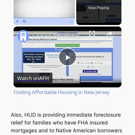
Now Playing
Play
Unmute
Fullscreen
Finding Affordable Housing in New Jersey
Play
Watch on
AFH
Video
Finding Affordable Housing in New Jersey
Also, HUD is providing immediate foreclosure
relief for families who have FHA insured
mortgages and to Native American borrowers