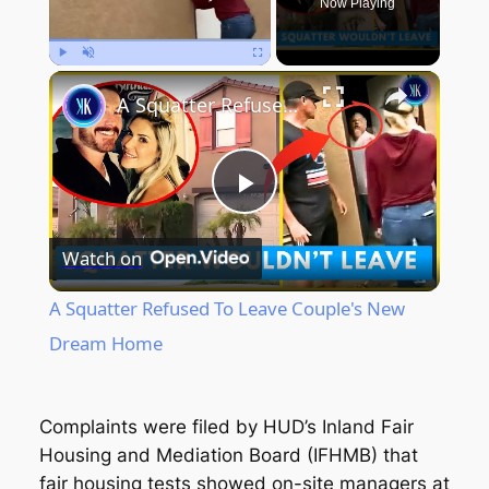
Now Playing
Play
Unmute
Fullscreen
A Squatter Refused To Leave Couple's New Dream Home
Play
Watch on
Video
A Squatter Refused To Leave Couple's New
Dream Home
Complaints were filed by HUD’s Inland Fair
Housing and Mediation Board (IFHMB) that
fair housing tests showed on-site managers at