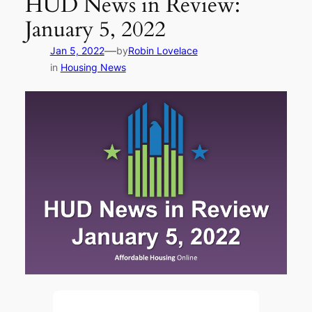
HUD News in Review:
January 5, 2022
—
Jan 5, 2022
by
Robin Lovelace
in
Housing News