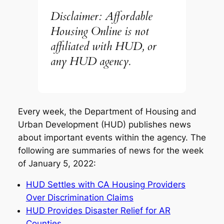
Disclaimer: Affordable
Housing Online is not
affiliated with HUD, or
any HUD agency.
Every week, the Department of Housing and
Urban Development (HUD) publishes news
about important events within the agency. The
following are summaries of news for the week
of January 5, 2022:
HUD Settles with CA Housing Providers
Over Discrimination Claims
HUD Provides Disaster Relief for AR
Counties