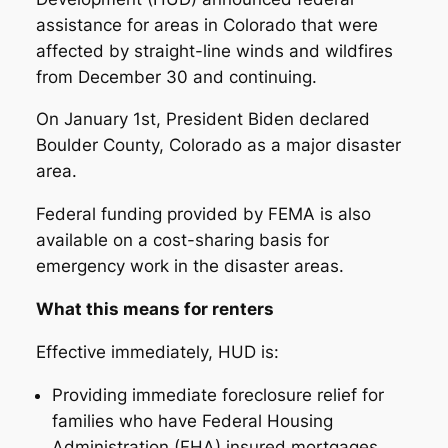
assistance for areas in Colorado that were
affected by straight-line winds and wildfires
from December 30 and continuing.
On January 1st, President Biden declared
Boulder County, Colorado as a major disaster
area.
Federal funding provided by FEMA is also
available on a cost-sharing basis for
emergency work in the disaster areas.
What this means for renters
Effective immediately, HUD is:
Providing immediate foreclosure relief for
families who have Federal Housing
Administration (FHA) insured mortgages