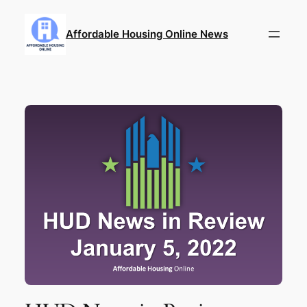
Skip
to
Affordable Housing Online News
content