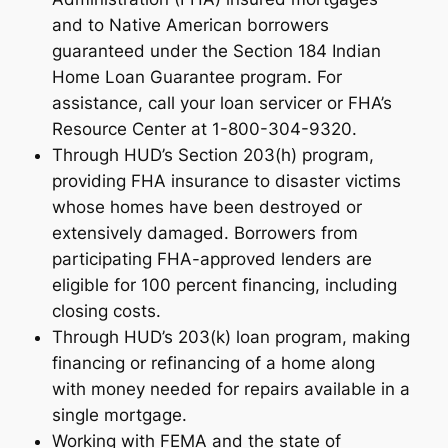
and to Native American borrowers
guaranteed under the Section 184 Indian
Home Loan Guarantee program. For
assistance, call your loan servicer or FHA’s
Resource Center at 1-800-304-9320.
Through HUD’s Section 203(h) program,
providing FHA insurance to disaster victims
whose homes have been destroyed or
extensively damaged. Borrowers from
participating FHA-approved lenders are
eligible for 100 percent financing, including
closing costs.
Through HUD’s 203(k) loan program, making
financing or refinancing of a home along
with money needed for repairs available in a
single mortgage.
Working with FEMA and the state of