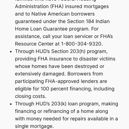
Administration (FHA) insured mortgages
and to Native American borrowers
guaranteed under the Section 184 Indian
Home Loan Guarantee program. For
assistance, call your loan servicer or FHA’s
Resource Center at 1-800-304-9320.
Through HUD’s Section 203(h) program,
providing FHA insurance to disaster victims
whose homes have been destroyed or
extensively damaged. Borrowers from
participating FHA-approved lenders are
eligible for 100 percent financing, including
closing costs.
Through HUD’s 203(k) loan program, making
financing or refinancing of a home along
with money needed for repairs available in a
single mortgage.