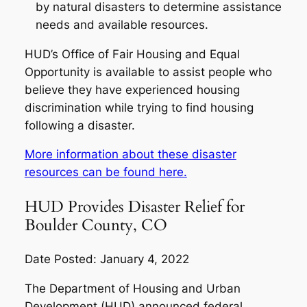
by natural disasters to determine assistance
needs and available resources.
HUD’s Office of Fair Housing and Equal
Opportunity is available to assist people who
believe they have experienced housing
discrimination while trying to find housing
following a disaster.
More information about these disaster
resources can be found here.
HUD Provides Disaster Relief for
Boulder County, CO
Date Posted: January 4, 2022
The Department of Housing and Urban
Development (HUD) announced federal