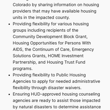
Colorado by sharing information on housing
providers that may have available housing
units in the impacted county.
Providing flexibility for various housing
groups including recipients of the
Community Development Block Grant,
Housing Opportunities for Persons With
AIDS, the Continuum of Care, Emergency
Solutions Grants, HOME Investment
Partnership, and Housing Trust Fund
programs.
Providing flexibility to Public Housing
Agencies to apply for needed administrative
flexibility through disaster waivers.
Ensuring HUD-approved housing counseling
agencies are ready to assist those impacted
by natural disasters to determine assistance