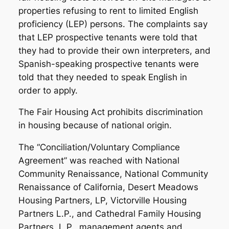
properties refusing to rent to limited English
proficiency (LEP) persons. The complaints say
that LEP prospective tenants were told that
they had to provide their own interpreters, and
Spanish-speaking prospective tenants were
told that they needed to speak English in
order to apply.
The Fair Housing Act prohibits discrimination
in housing because of national origin.
The “Conciliation/Voluntary Compliance
Agreement” was reached with National
Community Renaissance, National Community
Renaissance of California, Desert Meadows
Housing Partners, LP, Victorville Housing
Partners L.P., and Cathedral Family Housing
Partners, L.P., management agents and