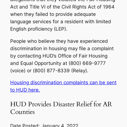
Act and Title VI of the Civil Rights Act of 1964
when they failed to provide adequate
language services for a resident with limited
English proficiency (LEP).
People who believe they have experienced
discrimination in housing may file a complaint
by contacting HUD’s Office of Fair Housing
and Equal Opportunity at (800) 669-9777
(voice) or (800) 877-8339 (Relay).
Housing discrimination complaints can be sent
to HUD here.
HUD Provides Disaster Relief for AR
Counties
Date Posted: January 4, 2022