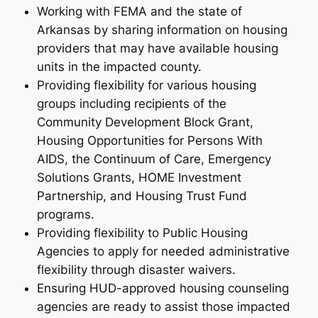
Working with FEMA and the state of
Arkansas by sharing information on housing
providers that may have available housing
units in the impacted county.
Providing flexibility for various housing
groups including recipients of the
Community Development Block Grant,
Housing Opportunities for Persons With
AIDS, the Continuum of Care, Emergency
Solutions Grants, HOME Investment
Partnership, and Housing Trust Fund
programs.
Providing flexibility to Public Housing
Agencies to apply for needed administrative
flexibility through disaster waivers.
Ensuring HUD-approved housing counseling
agencies are ready to assist those impacted