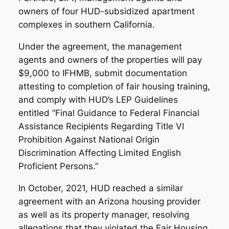
owners of four HUD-subsidized apartment
complexes in southern California.
Under the agreement, the management
agents and owners of the properties will pay
$9,000 to IFHMB, submit documentation
attesting to completion of fair housing training,
and comply with HUD’s LEP Guidelines
entitled “Final Guidance to Federal Financial
Assistance Recipients Regarding Title VI
Prohibition Against National Origin
Discrimination Affecting Limited English
Proficient Persons.”
In October, 2021, HUD reached a similar
agreement with an Arizona housing provider
as well as its property manager, resolving
allegations that they violated the Fair Housing