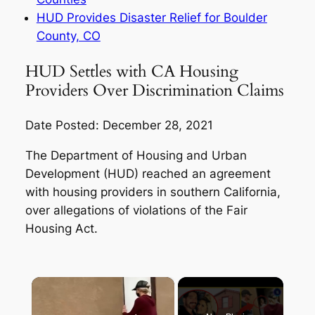
HUD Provides Disaster Relief for Boulder
County, CO
HUD Settles with CA Housing
Providers Over Discrimination Claims
Date Posted: December 28, 2021
The Department of Housing and Urban
Development (HUD) reached an agreement
with housing providers in southern California,
over allegations of violations of the Fair
Housing Act.
×