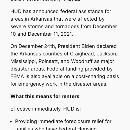
HUD has announced federal assistance for
areas in Arkansas that were affected by
severe storms and tornadoes from December
10 and December 11, 2021.
On December 24th, President Biden declared
the Arkansas counties of Craighead, Jackson,
Mississippi, Poinsett, and Woodruff as major
disaster areas. Federal funding provided by
FEMA is also available on a cost-sharing basis
for emergency work in the disaster areas.
What this means for renters
Effective immediately, HUD is:
Providing immediate foreclosure relief for
families who have Federal Housing