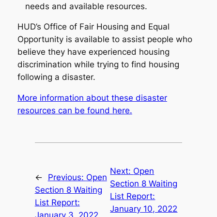
needs and available resources.
HUD’s Office of Fair Housing and Equal
Opportunity is available to assist people who
believe they have experienced housing
discrimination while trying to find housing
following a disaster.
More information about these disaster
resources can be found here.
Next:
Open
←
Previous:
Open
Section 8 Waiting
Section 8 Waiting
List Report:
List Report:
January 10, 2022
January 3, 2022