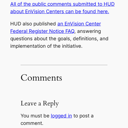
All of the public comments submitted to HUD
about EnVision Centers can be found here.
HUD also published
an EnVision Center
Federal Register Notice FAQ
, answering
questions about the goals, definitions, and
implementation of the initiative.
Comments
Leave a Reply
You must be
logged in
to post a
comment.