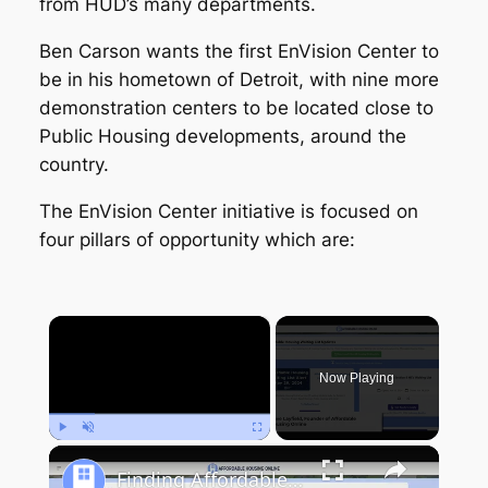
from HUD’s many departments.
Ben Carson wants the first EnVision Center to
be in his hometown of Detroit, with nine more
demonstration centers to be located close to
Public Housing developments, around the
country.
The EnVision Center initiative is focused on
four pillars of opportunity which are:
×
Now Playing
Play
Unmute
Fullscreen
Finding Affordable Housing in New York