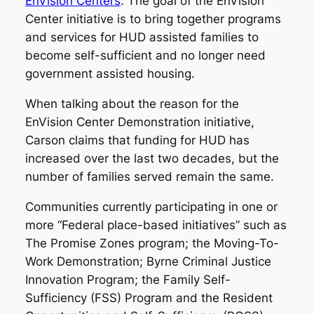
EnVision Centers
. The goal of the EnVision
Center initiative is to bring together programs
and services for HUD assisted families to
become self-sufficient and no longer need
government assisted housing.
When talking about the reason for the
EnVision Center Demonstration initiative,
Carson claims that funding for HUD has
increased over the last two decades, but the
number of families served remain the same.
Communities currently participating in one or
more “Federal place-based initiatives” such as
The Promise Zones program; the Moving-To-
Work Demonstration; Byrne Criminal Justice
Innovation Program; the Family Self-
Sufficiency (FSS) Program and the Resident