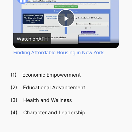
Play
Watch on
AFH
Video
Finding Affordable Housing in New York
(1) Economic Empowerment
(2) Educational Advancement
(3) Health and Wellness
(4) Character and Leadership