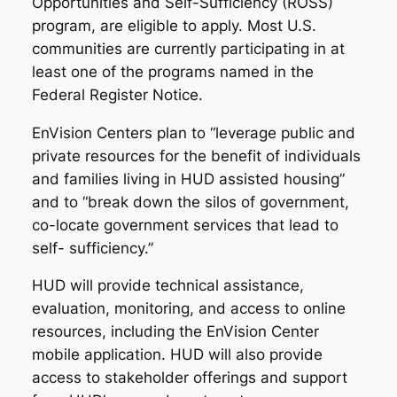
Opportunities and Self-Sufficiency (ROSS)
program, are eligible to apply. Most U.S.
communities are currently participating in at
least one of the programs named in the
Federal Register Notice.
EnVision Centers plan to “leverage public and
private resources for the benefit of individuals
and families living in HUD assisted housing”
and to “break down the silos of government,
co-locate government services that lead to
self- sufficiency.”
HUD will provide technical assistance,
evaluation, monitoring, and access to online
resources, including the EnVision Center
mobile application. HUD will also provide
access to stakeholder offerings and support