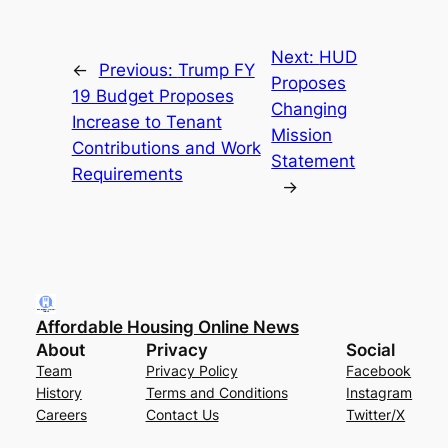
Next:
HUD
←
Previous:
Trump FY
Proposes
19 Budget Proposes
Changing
Increase to Tenant
Mission
Contributions and Work
Statement
Requirements
→
Affordable Housing Online News
About
Privacy
Social
Team
Privacy Policy
Facebook
History
Terms and Conditions
Instagram
Careers
Contact Us
Twitter/X