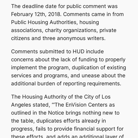
The deadline date for public comment was
February 12th, 2018. Comments came in from
Public Housing Authorities, housing
associations, charity organizations, private
citizens and three anonymous writers.
Comments submitted to HUD include
concerns about the lack of funding to properly
implement the program, duplication of existing
services and programs, and unease about the
additional burden of reporting requirements.
The Housing Authority of the City of Los
Angeles stated, ‘“The EnVision Centers as
outlined in the Notice brings nothing new to
the table, duplicates efforts already in
progress, fails to provide financial support for
these efforts, and adds an additional layer of