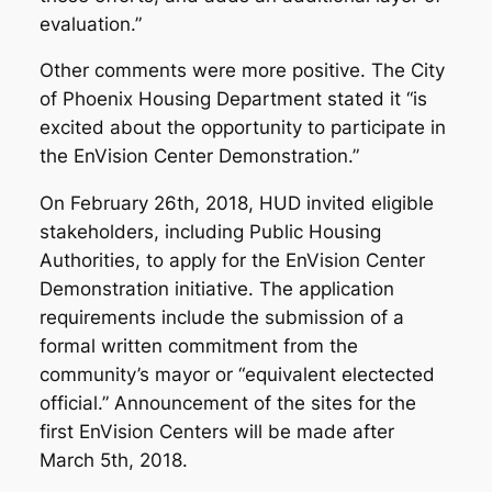
evaluation.”
Other comments were more positive. The City
of Phoenix Housing Department stated it “is
excited about the opportunity to participate in
the EnVision Center Demonstration.”
On February 26th, 2018, HUD invited eligible
stakeholders, including Public Housing
Authorities, to apply for the EnVision Center
Demonstration initiative. The application
requirements include the submission of a
formal written commitment from the
community’s mayor or “equivalent electected
official.” Announcement of the sites for the
first EnVision Centers will be made after
March 5th, 2018.