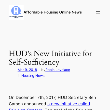
Skip
to
Affordable Housing Online News
content
HUD’s New Initiative for
Self-Sufficiency
—
Mar 9, 2018
by
Robin Lovelace
in
Housing News
On December 7th, 2017, HUD Secretary Ben
Carson announced
a new initiative called