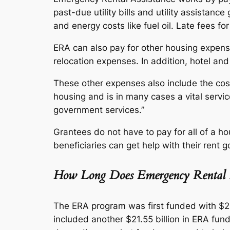
past-due utility bills and utility assistanc
and energy costs like fuel oil. Late fees fo
ERA can also pay for other housing expense
relocation expenses. In addition, hotel and 
These other expenses also include the cost 
housing and is in many cases a vital servi
government services.”
Grantees do not have to pay for all of a ho
beneficiaries can get help with their rent
How Long Does Emergency Rental A
The ERA program was first funded with $2
included another $21.55 billion in ERA fund