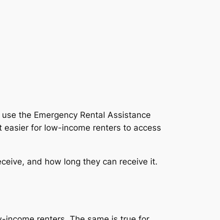
o use the Emergency Rental Assistance
 easier for low-income renters to access
eceive, and how long they can receive it.
w-income renters. The same is true for