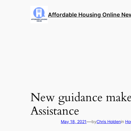
Skip
to
Affordable Housing Online Ne
content
New guidance makes 
Assistance
—
May 18, 2021
by
Chris Holden
in
Ho