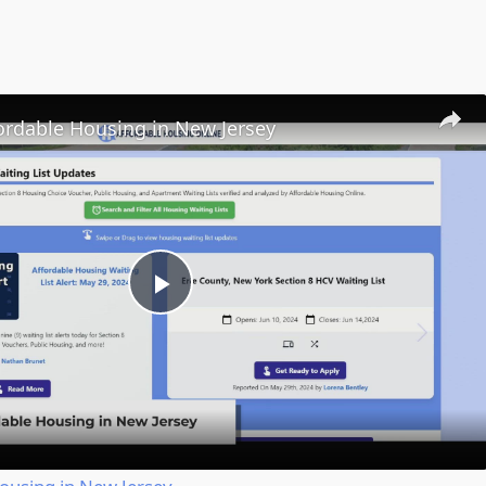
ordable Housing in New Jersey
Play
Video