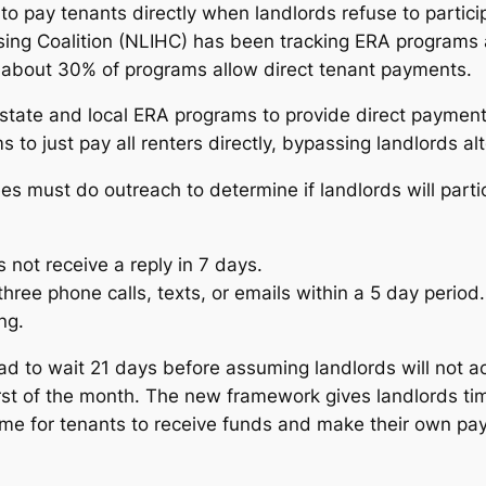
to pay tenants directly when landlords refuse to parti
sing Coalition (NLIHC) has been tracking ERA programs 
y about 30% of programs allow direct tenant payments.
ate and local ERA programs to provide direct payments
to just pay all renters directly, bypassing landlords al
 must do outreach to determine if landlords will partici
 not receive a reply in 7 days.
three phone calls, texts, or emails within a 5 day period.
ng.
d to wait 21 days before assuming landlords will not acce
irst of the month. The new framework gives landlords tim
f time for tenants to receive funds and make their own p