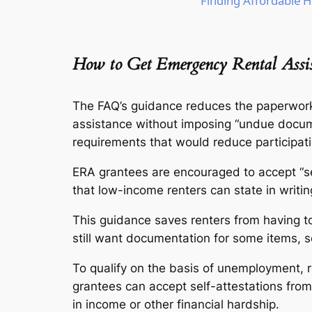
Finding Affordable H
How to Get Emergency Rental Assis
The FAQ’s guidance reduces the paperwork
assistance without imposing “undue docum
requirements that would reduce participati
ERA grantees are encouraged to accept “sel
that low-income renters can state in writing 
This guidance saves renters from having to
still want documentation for some items, s
To qualify on the basis of unemployment, 
grantees can accept self-attestations from
in income or other financial hardship.