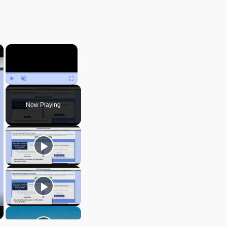
×
×
Play
Unmute
Fullscreen
Now Playing