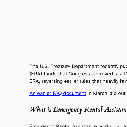
The U.S. Treasury Department recently pub
(ERA) funds that Congress approved last
ERA, reversing earlier rules that heavily fa
An earlier FAQ document
in March laid out
What is Emergency Rental Assistan
Emergency Rental Assistance works by payin