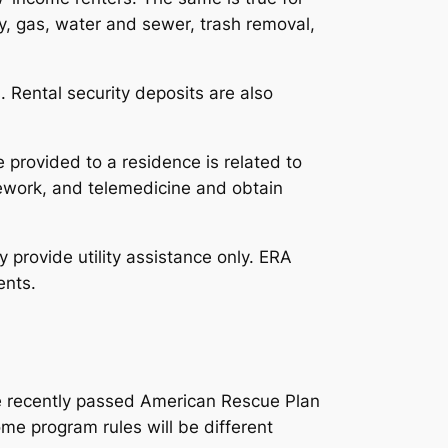
ity, gas, water and sewer, trash removal,
 Rental security deposits are also
e provided to a residence is related to
elework, and telemedicine and obtain
 provide utility assistance only. ERA
ents.
e recently passed American Rescue Plan
ome program rules will be different