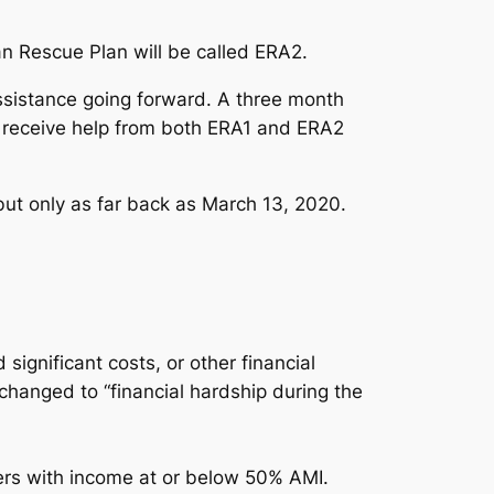
n Rescue Plan will be called ERA2.
ssistance going forward. A three month
ers receive help from both ERA1 and ERA2
ut only as far back as March 13, 2020.
significant costs, or other financial
changed to “financial hardship during the
ers with income at or below 50% AMI.