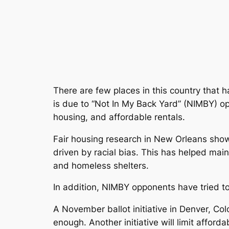
There are few places in this country that 
is due to “Not In My Back Yard” (NIMBY) oppo
housing, and affordable rentals.
Fair housing research in New Orleans show
driven by racial bias. This has helped mai
and homeless shelters.
In addition, NIMBY opponents have tried to
A November ballot initiative in Denver, C
enough. Another initiative will limit affor