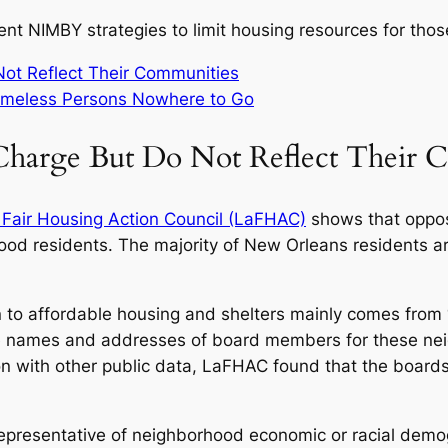
ent NIMBY strategies to limit housing resources for thos
ot Reflect Their Communities
omeless Persons Nowhere to Go
harge But Do Not Reflect Their 
 Fair Housing Action Council (LaFHAC)
shows that oppos
od residents. The majority of New Orleans residents are
 to affordable housing and shelters mainly comes from
the names and addresses of board members for these nei
on with other public data, LaFHAC found that the boar
epresentative of neighborhood economic or racial demog