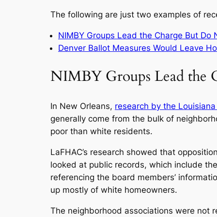
The following are just two examples of rec
NIMBY Groups Lead the Charge But Do N
Denver Ballot Measures Would Leave H
NIMBY Groups Lead the C
In New Orleans,
research by the Louisiana
generally come from the bulk of neighborho
poor than white residents.
LaFHAC’s research showed that opposition
looked at public records, which include 
referencing the board members’ informati
up mostly of white homeowners.
The neighborhood associations were not r