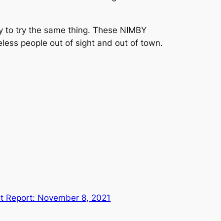
ly to try the same thing. These NIMBY
eless people out of sight and out of town.
st Report: November 8, 2021