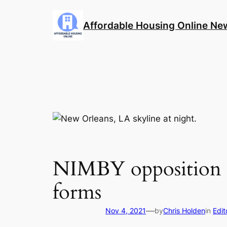
Skip
to
Affordable Housing Online Ne
content
NIMBY opposition to
forms
—
Nov 4, 2021
by
Chris Holden
in
Edit