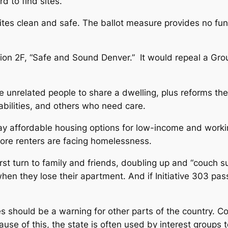
rd to find sites.
ites clean and safe. The ballot measure provides no funds
ion 2F, “Safe and Sound Denver.” It would repeal a Gro
 unrelated people to share a dwelling, plus reforms the ru
abilities, and others who need care.
away affordable housing options for low-income and work
more renters are facing homelessness.
t turn to family and friends, doubling up and “couch sur
hen they lose their apartment. And if Initiative 303 pa
s should be a warning for other parts of the country. C
cause of this, the state is often used by interest groups