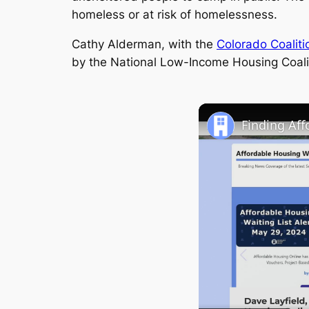
homeless or at risk of homelessness.
Cathy Alderman, with the
Colorado Coaliti
by the National Low-Income Housing Coali
Finding Af