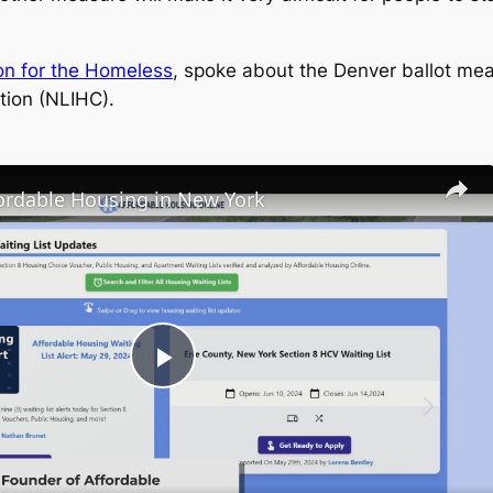
on for the Homeless
, spoke about the Denver ballot me
tion (NLIHC).
fordable Housing in New York
Play
Video