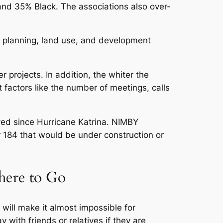
d 35% Black. The associations also over-
y planning, land use, and development
projects. In addition, the whiter the
t factors like the number of meetings, calls
yed since Hurricane Katrina. NIMBY
r 184 that would be under construction or
here to Go
will make it almost impossible for
 with friends or relatives if they are