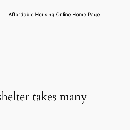
Affordable Housing Online Home Page
helter takes many