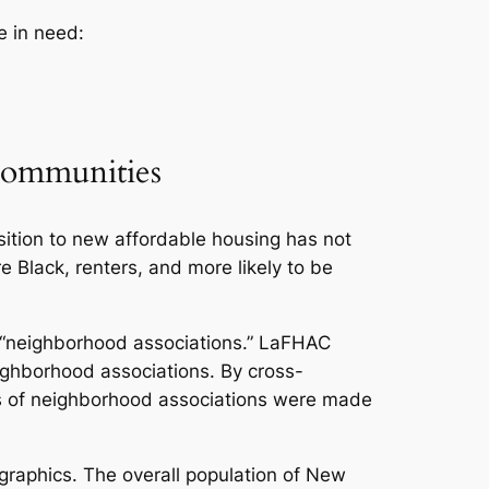
e in need:
Communities
ition to new affordable housing has not
 Black, renters, and more likely to be
 “neighborhood associations.” LaFHAC
ghborhood associations. By cross-
ds of neighborhood associations were made
raphics. The overall population of New