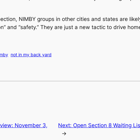
ction, NIMBY groups in other cities and states are like
n” and “safety.” They are just a new tactic to drive hom
imby
not in my back yard
view: November 3,
Next:
Open Section 8 Waiting Li
→