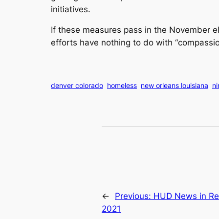
initiatives.
If these measures pass in the November ele
efforts have nothing to do with “compassio
denver colorado
homeless
new orleans louisiana
n
←
Previous:
HUD News in Re
2021