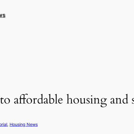
ws
 affordable housing and s
orial
, 
Housing News