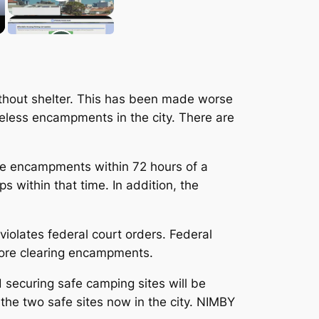
ithout shelter. This has been made worse
eless encampments in the city. There are
ove encampments within 72 hours of a
ps within that time. In addition, the
violates federal court orders. Federal
fore clearing encampments.
d securing safe camping sites will be
 the two safe sites now in the city. NIMBY