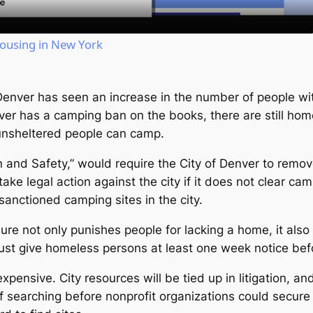
Housing in New York
Denver has seen an increase in the number of people w
ver has a camping ban on the books, there are still hom
unsheltered people can camp.
 and Safety,” would require the City of Denver to rem
take legal action against the city if it does not clear cam
 sanctioned camping sites in the city.
re not only punishes people for lacking a home, it also 
must give homeless persons at least one week notice be
xpensive. City resources will be tied up in litigation, an
 of searching before nonprofit organizations could secure