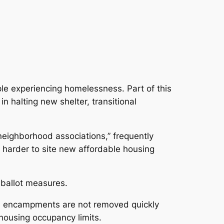
ple experiencing homelessness. Part of this
in halting new shelter, transitional
neighborhood associations,” frequently
t harder to site new affordable housing
 ballot measures.
ess encampments are not removed quickly
 housing occupancy limits.