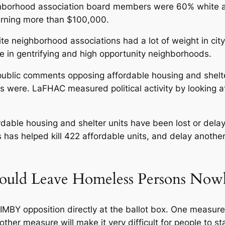
hborhood association board members were 60% white an
rning more than $100,000.
e neighborhood associations had a lot of weight in cit
e in gentrifying and high opportunity neighborhoods.
ublic comments opposing affordable housing and shelter 
ps were. LaFHAC measured political activity by looking a
rdable housing and shelter units have been lost or dela
has helped kill 422 affordable units, and delay anothe
ould Leave Homeless Persons Now
MBY opposition directly at the ballot box. One measure 
her measure will make it very difficult for people to stay