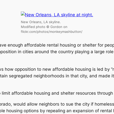
New Orleans, LA skyline.
Modified photo © Gordon on
flickr.com/photos/monkeymashbutton/
have enough affordable rental housing or shelter for peo
sition in cities around the country playing a large role 
s how opposition to new affordable housing is led by “
ntain segregated neighborhoods in that city, and made i
 limit affordable housing and shelter resources through
olorado, would allow neighbors to sue the city if homel
dable housing options by repealing an expansion of rental