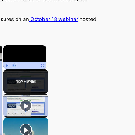
asures on an
October 18 webinar
hosted
×
×
Play
Unmute
Fullscreen
Now Playing