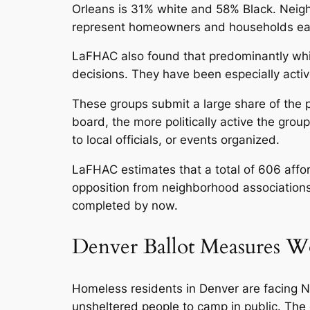
Orleans is 31% white and 58% Black. Neig
represent homeowners and households ea
LaFHAC also found that predominantly whit
decisions. They have been especially activ
These groups submit a large share of the p
board, the more politically active the grou
to local officials, or events organized.
LaFHAC estimates that a total of 606 affo
opposition from neighborhood associations 
completed by now.
Denver Ballot Measures W
Homeless residents in Denver are facing NI
unsheltered people to camp in public. The ot