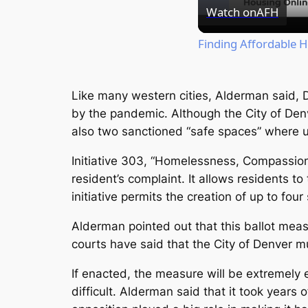
Watch on
AFH
Finding Affordable 
Like many western cities, Alderman said, 
by the pandemic. Although the City of Den
also two sanctioned “safe spaces” where 
Initiative 303, “Homelessness, Compassion
resident’s complaint. It allows residents to 
initiative permits the creation of up to four
Alderman pointed out that this ballot measu
courts have said that the City of Denver 
If enacted, the measure will be extremely e
difficult. Alderman said that it took years