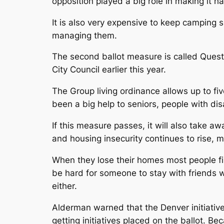
opposition played a big role in making it ha
It is also very expensive to keep camping s
managing them.
The second ballot measure is called Quest
City Council earlier this year.
The Group living ordinance allows up to five
been a big help to seniors, people with dis
If this measure passes, it will also take 
and housing insecurity continues to rise, 
When they lose their homes most people firs
be hard for someone to stay with friends w
either.
Alderman warned that the Denver initiative
getting initiatives placed on the ballot. Be