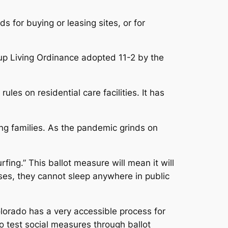
 for buying or leasing sites, or for
up Living Ordinance adopted 11-2 by the
les on residential care facilities. It has
ing families. As the pandemic grinds on
fing.” This ballot measure will mean it will
sses, they cannot sleep anywhere in public
olorado has a very accessible process for
 to test social measures through ballot