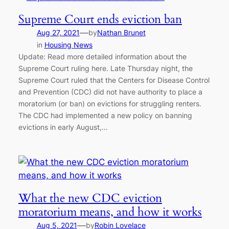
Supreme Court ends eviction ban
—
Aug 27, 2021
by
Nathan Brunet
in
Housing News
Update: Read more detailed information about the
Supreme Court ruling here. Late Thursday night, the
Supreme Court ruled that the Centers for Disease Control
and Prevention (CDC) did not have authority to place a
moratorium (or ban) on evictions for struggling renters.
The CDC had implemented a new policy on banning
evictions in early August,…
What the new CDC eviction
moratorium means, and how it works
—
Aug 5, 2021
by
Robin Lovelace