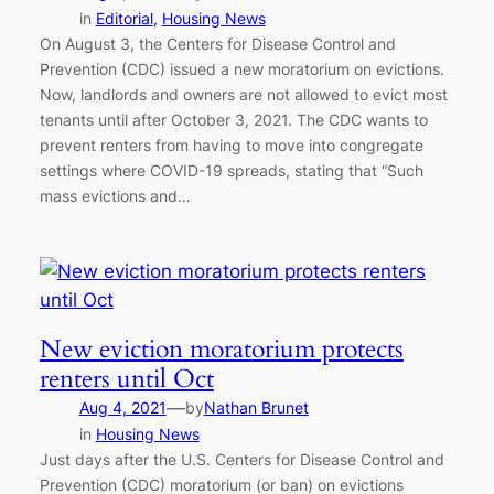
in
Editorial
, 
Housing News
On August 3, the Centers for Disease Control and
Prevention (CDC) issued a new moratorium on evictions.
Now, landlords and owners are not allowed to evict most
tenants until after October 3, 2021. The CDC wants to
prevent renters from having to move into congregate
settings where COVID-19 spreads, stating that “Such
mass evictions and…
New eviction moratorium protects
renters until Oct
—
Aug 4, 2021
by
Nathan Brunet
in
Housing News
Just days after the U.S. Centers for Disease Control and
Prevention (CDC) moratorium (or ban) on evictions