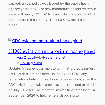
expired, a new policy was issued by the public health
agency yesterday. The new moratorium covers renters in
areas with many COVID-19 cases, which is about 80% of
all counties in the country. The first CDC moratorium
order…
CDC eviction moratorium has expired
—
Aug 2, 2021
by
Nathan Brunet
in
Housing News
Update: A new eviction moratorium that protects renters
until October 3rd has been issued by the CDC. Any
renter who is behind on rent now faces eviction, after the
CDC eviction ban (also known as a moratorium) expired
on July 31, 2021. The moratorium was first established in
September, 2020 to help renters struggling to…