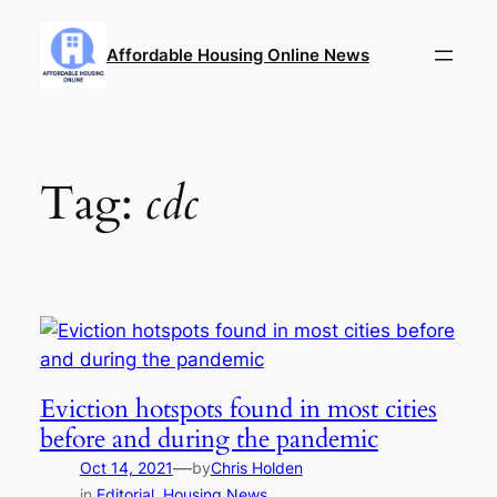
Skip
to
Affordable Housing Online News
content
Tag:
cdc
Eviction hotspots found in most cities
before and during the pandemic
—
Oct 14, 2021
by
Chris Holden
in
Editorial
, 
Housing News