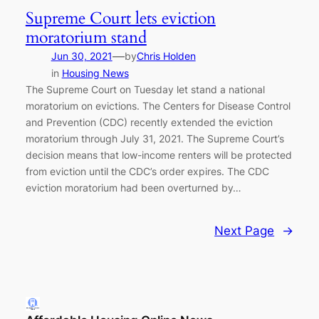
Supreme Court lets eviction
moratorium stand
—
Jun 30, 2021
by
Chris Holden
in
Housing News
The Supreme Court on Tuesday let stand a national
moratorium on evictions. The Centers for Disease Control
and Prevention (CDC) recently extended the eviction
moratorium through July 31, 2021. The Supreme Court’s
decision means that low-income renters will be protected
from eviction until the CDC’s order expires. The CDC
eviction moratorium had been overturned by…
Next Page
→