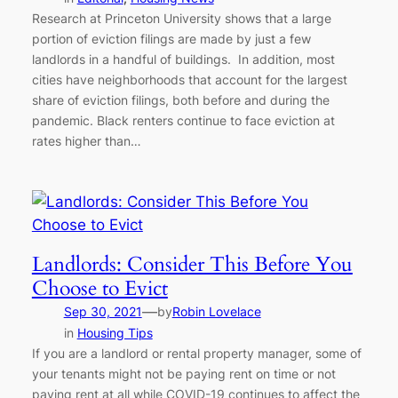
Research at Princeton University shows that a large
portion of eviction filings are made by just a few
landlords in a handful of buildings. In addition, most
cities have neighborhoods that account for the largest
share of eviction filings, both before and during the
pandemic. Black renters continue to face eviction at
rates higher than…
Landlords: Consider This Before You
Choose to Evict
—
Sep 30, 2021
by
Robin Lovelace
in
Housing Tips
If you are a landlord or rental property manager, some of
your tenants might not be paying rent on time or not
paying rent at all while COVID-19 continues to affect the