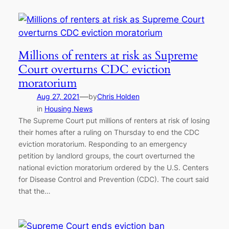
Millions of renters at risk as Supreme
Court overturns CDC eviction
moratorium
—
Aug 27, 2021
by
Chris Holden
in
Housing News
The Supreme Court put millions of renters at risk of losing
their homes after a ruling on Thursday to end the CDC
eviction moratorium. Responding to an emergency
petition by landlord groups, the court overturned the
national eviction moratorium ordered by the U.S. Centers
for Disease Control and Prevention (CDC). The court said
that the…