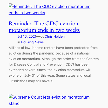
Reminder: The CDC eviction
moratorium ends in two weeks
—
Jul 16, 2021
by
Chris Holden
in
Housing News
Millions of low-income renters have been protected from
eviction during the pandemic because of a national
eviction moratorium. Although the order from the Centers
for Disease Control and Prevention (CDC) has been
extended several times, the eviction moratorium will
expire on July 31 of this year. Some states and local
jurisdictions may still have a…