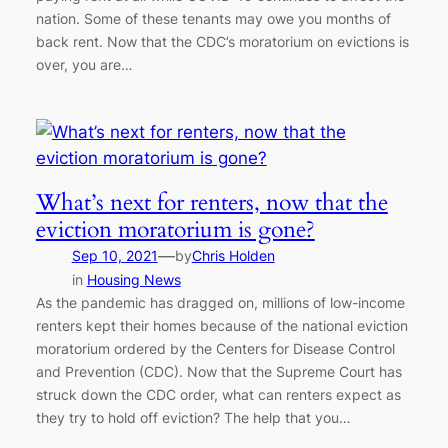
nation. Some of these tenants may owe you months of
back rent. Now that the CDC’s moratorium on evictions is
over, you are…
What’s next for renters, now that the
eviction moratorium is gone?
—
Sep 10, 2021
by
Chris Holden
in
Housing News
As the pandemic has dragged on, millions of low-income
renters kept their homes because of the national eviction
moratorium ordered by the Centers for Disease Control
and Prevention (CDC). Now that the Supreme Court has
struck down the CDC order, what can renters expect as
they try to hold off eviction? The help that you…