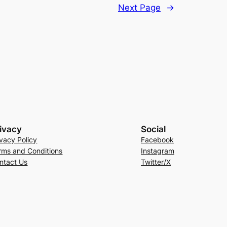
Next Page
→
ivacy
Social
ivacy Policy
Facebook
rms and Conditions
Instagram
ntact Us
Twitter/X