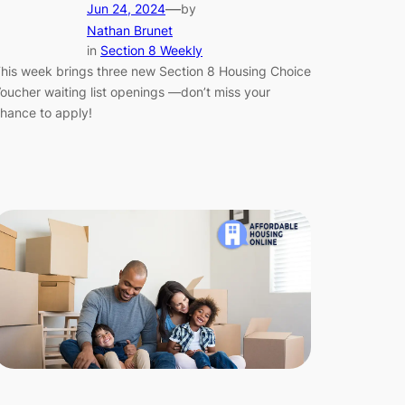
—
Jun 24, 2024
by
Nathan Brunet
in
Section 8 Weekly
his week brings three new Section 8 Housing Choice
oucher waiting list openings —don’t miss your
hance to apply!