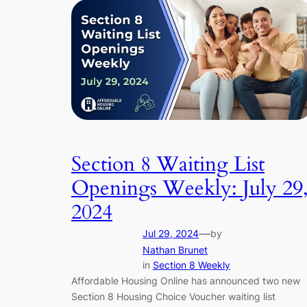
Section 8 Waiting List
Openings Weekly: July 29
2024
—
Jul 29, 2024
by
Nathan Brunet
in
Section 8 Weekly
Affordable Housing Online has announced two new
Section 8 Housing Choice Voucher waiting list