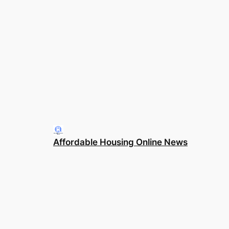
Affordable Housing Online News