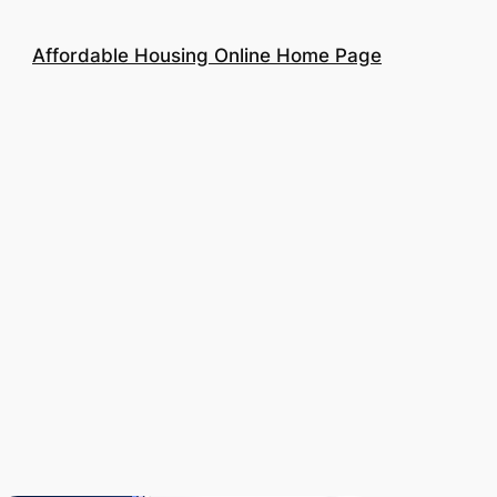
Affordable Housing Online Home Page