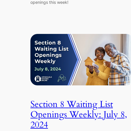
openings this week!
Section 8 Waiting List
Openings Weekly: July 8,
2024