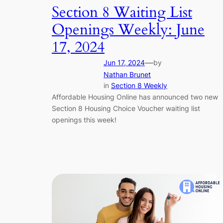
Section 8 Waiting List
Openings Weekly: June
17, 2024
—
Jun 17, 2024
by
Nathan Brunet
in
Section 8 Weekly
Affordable Housing Online has announced two new
Section 8 Housing Choice Voucher waiting list
openings this week!