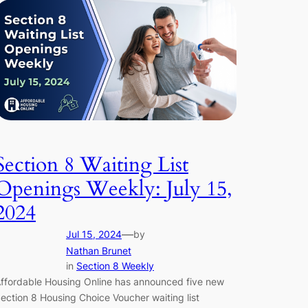
Section 8 Waiting List
Openings Weekly: July 15,
2024
—
Jul 15, 2024
by
Nathan Brunet
in
Section 8 Weekly
ffordable Housing Online has announced five new
ection 8 Housing Choice Voucher waiting list