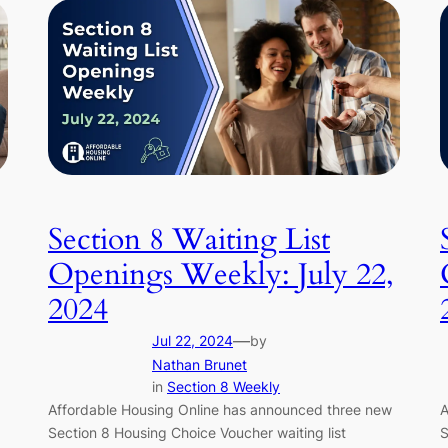
Section 8 Waiting List
,
Openings Weekly: July 22,
2024
—
Jul 22, 2024
by
Nathan Brunet
in
Section 8 Weekly
Affordable Housing Online has announced three new
A
Section 8 Housing Choice Voucher waiting list
S