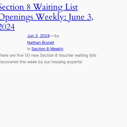
Section 8 Waiting List
Openings Weekly: June 3,
2024
—
Jun 3, 2024
by
Nathan Brunet
in
Section 8 Weekly
here are five (5) new Section 8 Voucher waiting lists
iscovered this week by our housing experts!