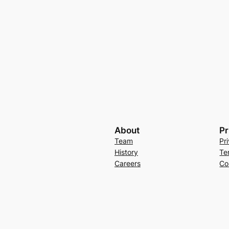
About
Pr
Team
Pr
History
Te
Careers
Co