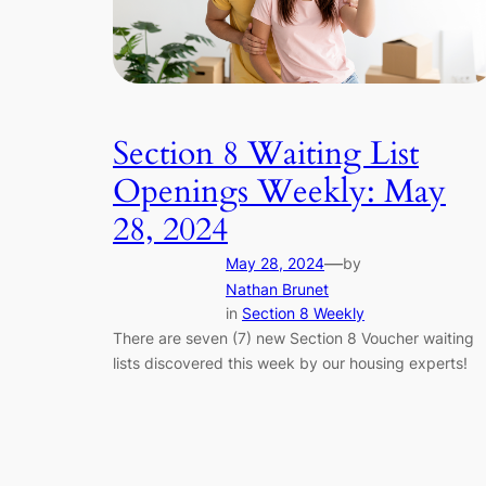
Section 8 Waiting List
Openings Weekly: May
28, 2024
—
May 28, 2024
by
Nathan Brunet
in
Section 8 Weekly
There are seven (7) new Section 8 Voucher waiting
lists discovered this week by our housing experts!