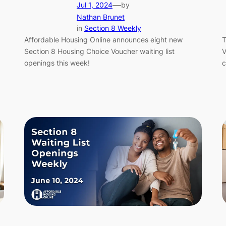
—
Jul 1, 2024
by
Nathan Brunet
in
Section 8 Weekly
Affordable Housing Online announces eight new
T
Section 8 Housing Choice Voucher waiting list
V
openings this week!
c