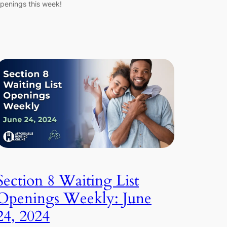
penings this week!
Section 8 Waiting List
Openings Weekly: June
24, 2024