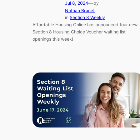
—
Jul 8, 2024
by
Nathan Brunet
in
Section 8 Weekly
Affordable Housing Online has announced four new
Section 8 Housing Choice Voucher waiting list
openings this week!