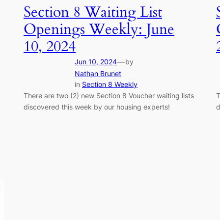
Section 8 Waiting List
Openings Weekly: June
10, 2024
—
Jun 10, 2024
by
Nathan Brunet
in
Section 8 Weekly
There are two (2) new Section 8 Voucher waiting lists
T
discovered this week by our housing experts!
d