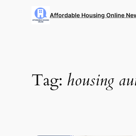
Skip
to
Affordable Housing Online Ne
content
Tag:
housing au