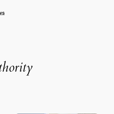
ws
thority