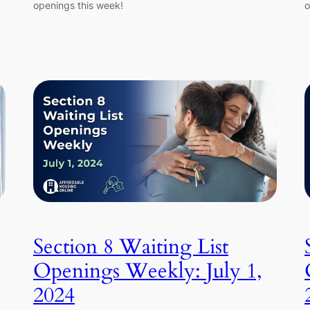
openings this week!
o
Section 8 Waiting List
Openings Weekly: July 1,
2024