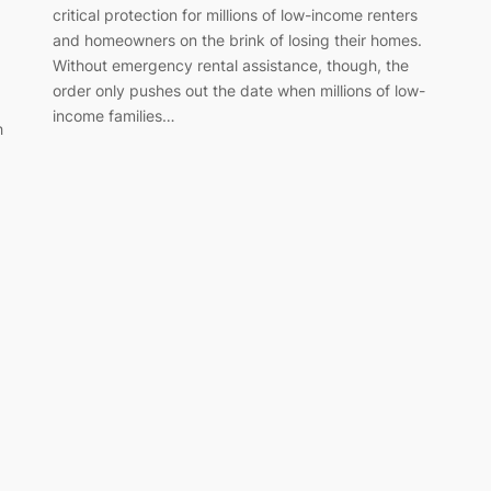
critical protection for millions of low-income renters
and homeowners on the brink of losing their homes.
Without emergency rental assistance, though, the
order only pushes out the date when millions of low-
income families…
h