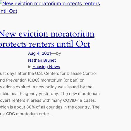
New eviction moratorium
protects renters until Oct
—
Aug 4, 2021
by
Nathan Brunet
in
Housing News
ust days after the U.S. Centers for Disease Control
nd Prevention (CDC) moratorium (or ban) on
victions expired, a new policy was issued by the
ublic health agency yesterday. The new moratorium
overs renters in areas with many COVID-19 cases,
hich is about 80% of all counties in the country. The
irst CDC moratorium order…