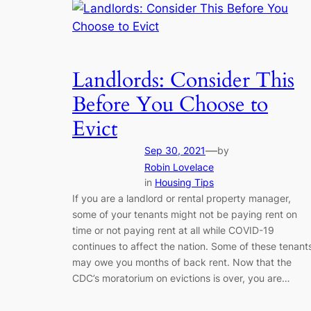
Landlords: Consider This
Before You Choose to
Evict
—
Sep 30, 2021
by
Robin Lovelace
in
Housing Tips
If you are a landlord or rental property manager,
some of your tenants might not be paying rent on
time or not paying rent at all while COVID-19
continues to affect the nation. Some of these tenant
may owe you months of back rent. Now that the
CDC’s moratorium on evictions is over, you are…