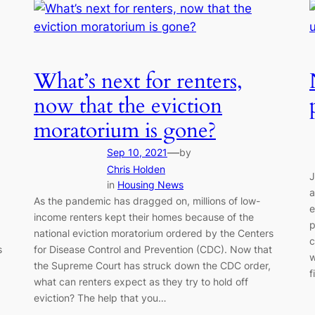
What’s next for renters,
now that the eviction
moratorium is gone?
—
Sep 10, 2021
by
Chris Holden
J
in
Housing News
a
As the pandemic has dragged on, millions of low-
e
income renters kept their homes because of the
p
national eviction moratorium ordered by the Centers
c
s
for Disease Control and Prevention (CDC). Now that
w
the Supreme Court has struck down the CDC order,
f
what can renters expect as they try to hold off
eviction? The help that you…