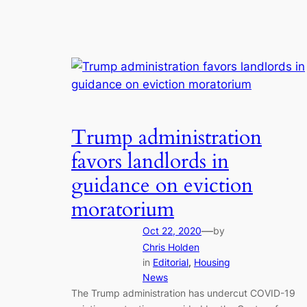
Trump administration
favors landlords in
guidance on eviction
moratorium
—
Oct 22, 2020
by
Chris Holden
in
Editorial
, 
Housing
News
The Trump administration has undercut COVID-19