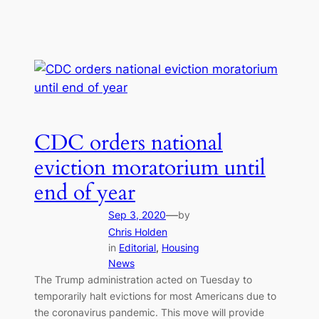
CDC orders national
eviction moratorium until
end of year
—
Sep 3, 2020
by
Chris Holden
in
Editorial
, 
Housing
News
The Trump administration acted on Tuesday to
temporarily halt evictions for most Americans due to
the coronavirus pandemic. This move will provide