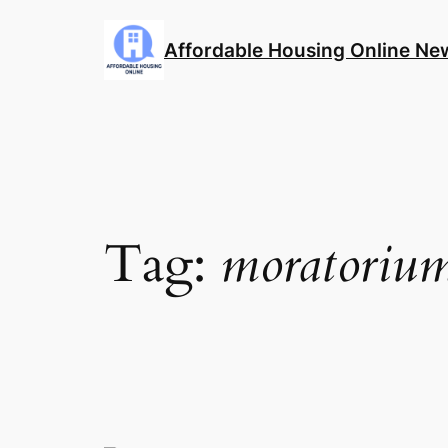
Skip
to
Affordable Housing Online Ne
content
Tag:
moratoriu