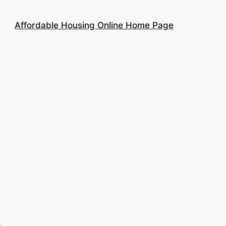
Affordable Housing Online Home Page