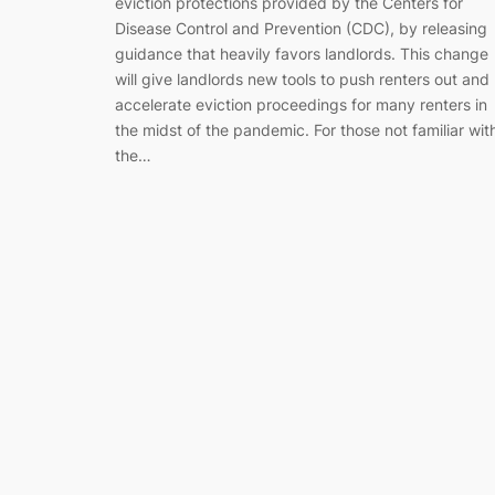
eviction protections provided by the Centers for
Disease Control and Prevention (CDC), by releasing
guidance that heavily favors landlords. This change
will give landlords new tools to push renters out and
accelerate eviction proceedings for many renters in
the midst of the pandemic. For those not familiar wit
the…