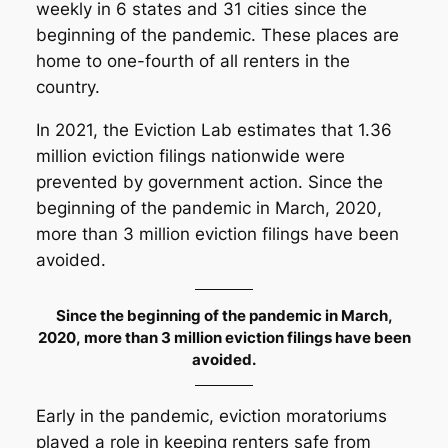
weekly in 6 states and 31 cities since the
beginning of the pandemic. These places are
home to one-fourth of all renters in the
country.
In 2021, the Eviction Lab estimates that 1.36
million eviction filings nationwide were
prevented by government action. Since the
beginning of the pandemic in March, 2020,
more than 3 million eviction filings have been
avoided.
Since the beginning of the pandemic in March,
2020, more than 3 million eviction filings have been
avoided.
Early in the pandemic, eviction moratoriums
played a role in keeping renters safe from