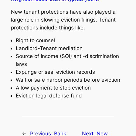
New tenant protections have also played a
large role in slowing eviction filings. Tenant
protections include things like:
Right to counsel
Landlord-Tenant mediation
Source of Income (SOI) anti-discrimination
laws
Expunge or seal eviction records
Wait or safe harbor periods before eviction
Allow payment to stop eviction
Eviction legal defense fund
←
Previous:
Bank
Next:
New