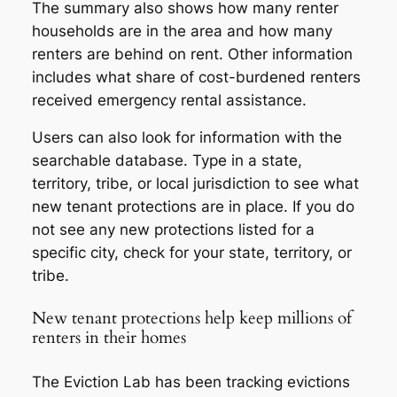
The summary also shows how many renter
households are in the area and how many
renters are behind on rent. Other information
includes what share of cost-burdened renters
received emergency rental assistance.
Users can also look for information with the
searchable database. Type in a state,
territory, tribe, or local jurisdiction to see what
new tenant protections are in place. If you do
not see any new protections listed for a
specific city, check for your state, territory, or
tribe.
New tenant protections help keep millions of
renters in their homes
The Eviction Lab has been tracking evictions