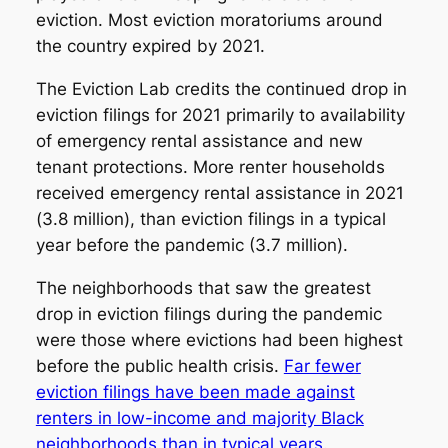
eviction. Most eviction moratoriums around
the country expired by 2021.
The Eviction Lab credits the continued drop in
eviction filings for 2021 primarily to availability
of emergency rental assistance and new
tenant protections. More renter households
received emergency rental assistance in 2021
(3.8 million), than eviction filings in a typical
year before the pandemic (3.7 million).
The neighborhoods that saw the greatest
drop in eviction filings during the pandemic
were those where evictions had been highest
before the public health crisis.
Far fewer
eviction filings have been made against
renters in low-income and majority Black
neighborhoods than in typical years
.