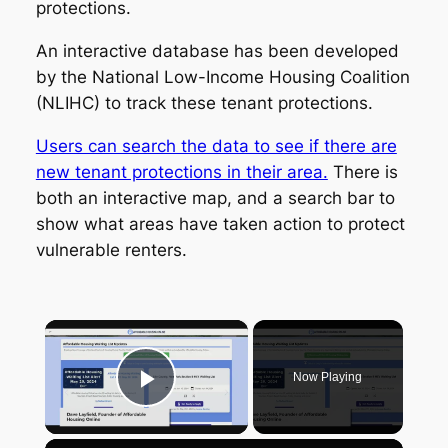
protections.
An interactive database has been developed
by the National Low-Income Housing Coalition
(NLIHC) to track these tenant protections.
Users can search the data to see if there are
new tenant protections in their area.
There is
both an interactive map, and a search bar to
show what areas have taken action to protect
vulnerable renters.
×
Now Playing
Play Video