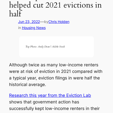
helped cut 2021 evictions in
half
—
Jun 23, 2022
by
Chris Holden
in
Housing News
Top Photo: Andy Dean | Adobe Stock
Although twice as many low-income renters
were at risk of eviction in 2021 compared with
a typical year, eviction filings in were half the
historical average.
Research this year from the Eviction Lab
shows that government action has
successfully kept low-income renters in their