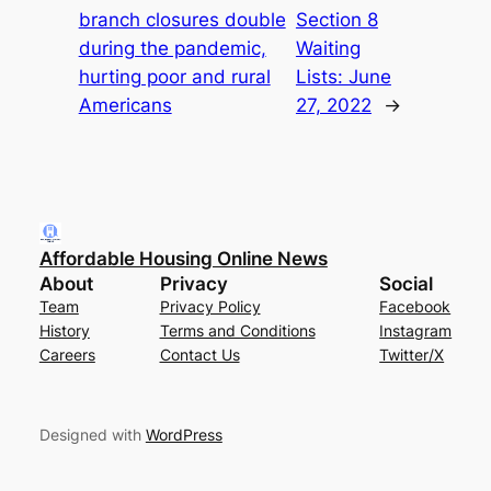
branch closures double
Section 8
during the pandemic,
Waiting
hurting poor and rural
Lists: June
Americans
27, 2022
→
Affordable Housing Online News
About
Privacy
Social
Team
Privacy Policy
Facebook
History
Terms and Conditions
Instagram
Careers
Contact Us
Twitter/X
Designed with
WordPress