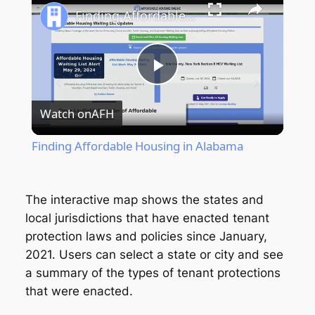
Finding Affordable Housing in Alabama
Play
Watch on
AFH
Video
Finding Affordable Housing in Alabama
The interactive map shows the states and
local jurisdictions that have enacted tenant
protection laws and policies since January,
2021. Users can select a state or city and see
a summary of the types of tenant protections
that were enacted.