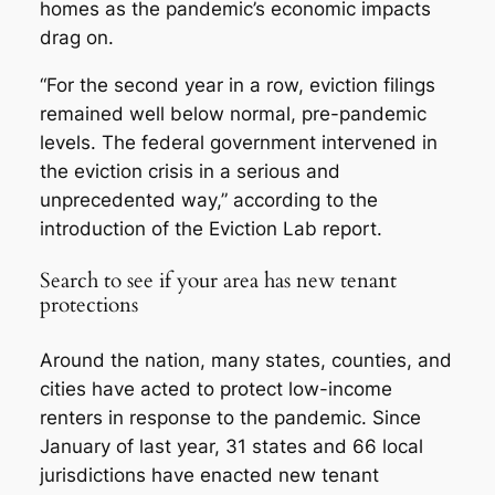
homes as the pandemic’s economic impacts
drag on.
“For the second year in a row, eviction filings
remained well below normal, pre-pandemic
levels. The federal government intervened in
the eviction crisis in a serious and
unprecedented way,” according to the
introduction of the Eviction Lab report.
Search to see if your area has new tenant
protections
Around the nation, many states, counties, and
cities have acted to protect low-income
renters in response to the pandemic. Since
January of last year, 31 states and 66 local
jurisdictions have enacted new tenant