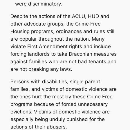
were discriminatory.
Despite the actions of the ACLU, HUD and
other advocate groups, the Crime Free
Housing programs, ordinances and rules still
are popular throughout the nation. Many
violate First Amendment rights and include
forcing landlords to take Draconian measures
against families who are not bad tenants and
are not breaking any laws.
Persons with disabilities, single parent
families, and victims of domestic violence are
the ones hurt the most by these Crime Free
programs because of forced unnecessary
evictions. Victims of domestic violence are
especially being unduly punished for the
actions of their abusers.