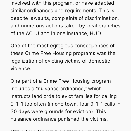
involved with this program, or have adapted
similar ordinances and requirements. This is
despite lawsuits, complaints of discrimination,
and numerous actions taken by local branches
of the ACLU and in one instance, HUD.
One of the most egregious consequences of
these Crime Free Housing programs was the
legalization of evicting victims of domestic
violence.
One part of a Crime Free Housing program
includes a “nuisance ordinance,” which
instructs landlords to evict families for calling
9-1-1 too often (in one town, four 9-1-1 calls in
30 days were grounds for eviction). This
nuisance ordinance punished the victims.