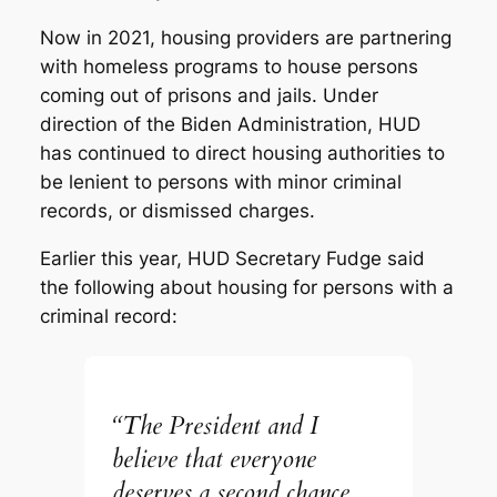
Now in 2021, housing providers are partnering
with homeless programs to house persons
coming out of prisons and jails. Under
direction of the Biden Administration, HUD
has continued to direct housing authorities to
be lenient to persons with minor criminal
records, or dismissed charges.
Earlier this year, HUD Secretary Fudge said
the following about housing for persons with a
criminal record:
“The President and I
believe that everyone
deserves a second chance