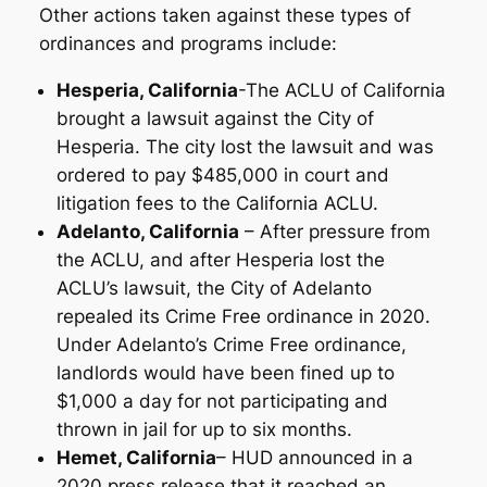
Other actions taken against these types of
ordinances and programs include:
Hesperia, California
-The ACLU of California
brought a lawsuit against the City of
Hesperia. The city lost the lawsuit and was
ordered to pay $485,000 in court and
litigation fees to the California ACLU.
Adelanto, California
– After pressure from
the ACLU, and after Hesperia lost the
ACLU’s lawsuit, the City of Adelanto
repealed its Crime Free ordinance in 2020.
Under Adelanto’s Crime Free ordinance,
landlords would have been fined up to
$1,000 a day for not participating and
thrown in jail for up to six months.
Hemet, California
– HUD announced in a
2020 press release that it reached an