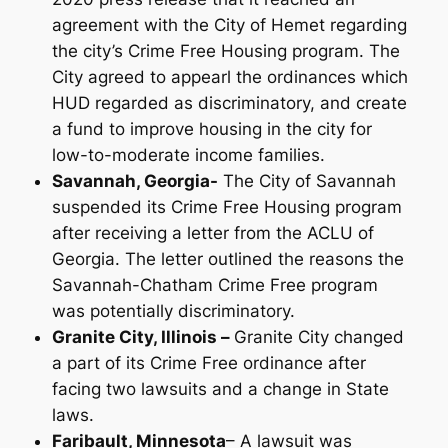
agreement with the City of Hemet regarding
the city’s Crime Free Housing program. The
City agreed to appearl the ordinances which
HUD regarded as discriminatory, and create
a fund to improve housing in the city for
low-to-moderate income families.
Savannah, Georgia-
The City of Savannah
suspended its Crime Free Housing program
after receiving a letter from the ACLU of
Georgia. The letter outlined the reasons the
Savannah-Chatham Crime Free program
was potentially discriminatory.
Granite City, Illinois –
Granite City changed
a part of its Crime Free ordinance after
facing two lawsuits and a change in State
laws.
Faribault, Minnesota
– A lawsuit was