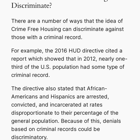
Discriminate?
There are a number of ways that the idea of
Crime Free Housing can discriminate against
those with a criminal record.
For example, the 2016 HUD directive cited a
report
which showed that in 2012, nearly one-
third of the U.S. population had some type of
criminal record.
The directive also stated that African-
Americans and Hispanics are arrested,
convicted, and incarcerated at rates
disproportionate to their percentage of the
general population. Because of this, denials
based on criminal records could be
discriminatory.