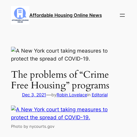
Skip
to
Affordable Housing Online News
content
The problems of “Crime
Free Housing” programs
—
Dec 3, 2021
by
Robin Lovelace
in
Editorial
Photo by nycourts.gov