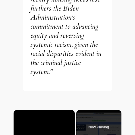
furthers the Biden
Administration’s
commitment to advancing
equity and reversing
systemic racism, given the
racial disparities evident in
the criminal justice
system.”
×
Now Playing