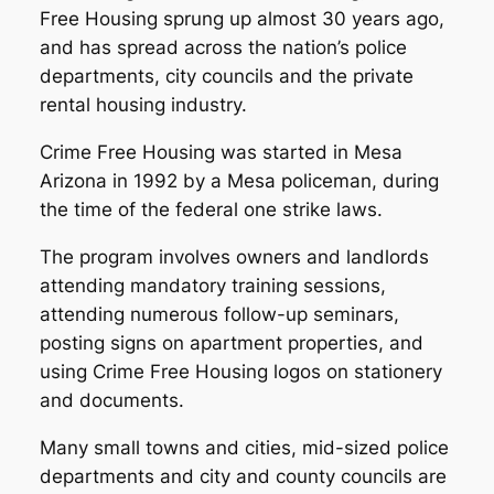
Free Housing sprung up almost 30 years ago,
and has spread across the nation’s police
departments, city councils and the private
rental housing industry.
Crime Free Housing was started in Mesa
Arizona in 1992 by a Mesa policeman, during
the time of the federal one strike laws.
The program involves owners and landlords
attending mandatory training sessions,
attending numerous follow-up seminars,
posting signs on apartment properties, and
using Crime Free Housing logos on stationery
and documents.
Many small towns and cities, mid-sized police
departments and city and county councils are