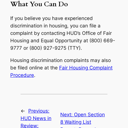
What You Can Do
If you believe you have experienced
discrimination in housing, you can file a
complaint by contacting HUD’s Office of Fair
Housing and Equal Opportunity at (800) 669-
9777 or (800) 927-9275 (TTY).
Housing discrimination complaints may also
be filed online at the
Fair Housing Complaint
Procedure
.
←
Previous:
Next:
Open Section
HUD News in
8 Waiting List
Review: