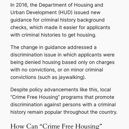
In 2016, the Department of Housing and
Urban Development (HUD) issued new
guidance for criminal history background
checks, which made it easier for applicants
with criminal histories to get housing.
The change in guidance addressed a
discrimination issue in which applicants were
being denied housing based only on charges
with no convictions, or on minor criminal
convictions (such as jaywalking).
Despite policy advancements like this, local
“Crime Free Housing” programs that promote
discrimination against persons with a criminal
history remain popular throughout the country.
How Can “Crime Free Housing”