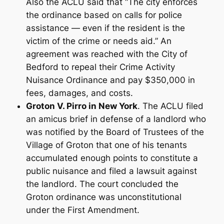
Also the ACLU said that “The city enforces
the ordinance based on calls for police
assistance — even if the resident is the
victim of the crime or needs aid.” An
agreement was reached with the City of
Bedford to repeal their Crime Activity
Nuisance Ordinance and pay $350,000 in
fees, damages, and costs.
Groton V. Pirro in New York
. The ACLU filed
an amicus brief in defense of a landlord who
was notified by the Board of Trustees of the
Village of Groton that one of his tenants
accumulated enough points to constitute a
public nuisance and filed a lawsuit against
the landlord. The court concluded the
Groton ordinance was unconstitutional
under the First Amendment.