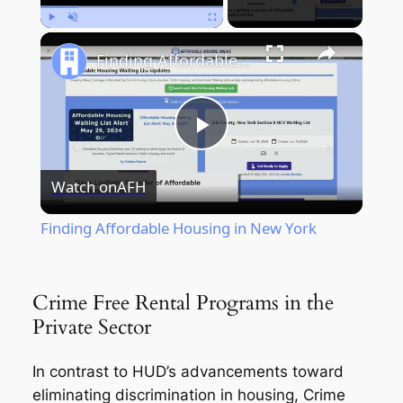
Play
Unmute
Fullscreen
Finding Affordable Housing in New York
Play
Watch on
AFH
Video
Finding Affordable Housing in New York
Crime Free Rental Programs in the
Private Sector
In contrast to HUD’s advancements toward
eliminating discrimination in housing, Crime