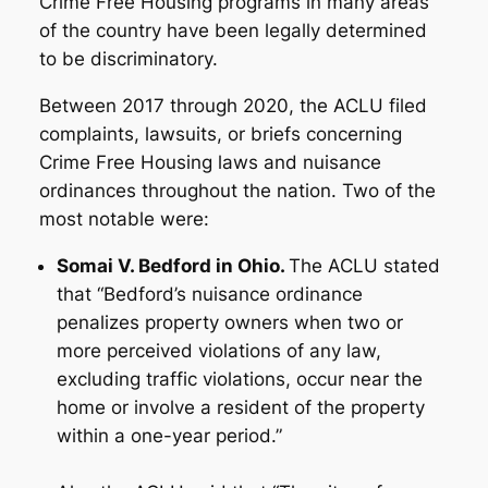
Crime Free Housing programs in many areas
of the country have been legally determined
to be discriminatory.
Between 2017 through 2020, the ACLU filed
complaints, lawsuits, or briefs concerning
Crime Free Housing laws and nuisance
ordinances throughout the nation. Two of the
most notable were:
Somai V. Bedford in Ohio.
The ACLU stated
that “Bedford’s nuisance ordinance
penalizes property owners when two or
more perceived violations of any law,
excluding traffic violations, occur near the
home or involve a resident of the property
within a one-year period.”