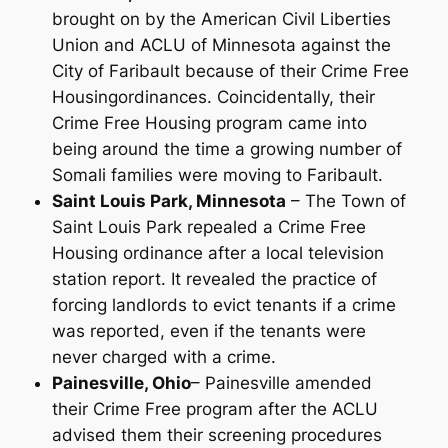
brought on by the American Civil Liberties
Union and ACLU of Minnesota against the
City of Faribault because of their Crime Free
Housingordinances. Coincidentally, their
Crime Free Housing program came into
being around the time a growing number of
Somali families were moving to Faribault.
Saint Louis Park, Minnesota
– The Town of
Saint Louis Park repealed a Crime Free
Housing ordinance after a local television
station report. It revealed the practice of
forcing landlords to evict tenants if a crime
was reported, even if the tenants were
never charged with a crime.
Painesville, Ohio
– Painesville amended
their Crime Free program after the ACLU
advised them their screening procedures