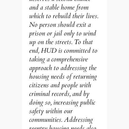
and a stable home from
which to rebuild their lives.
No person should exit a
prison or jail only to wind
up on the streets. To that
end, HUD is committed to
taking a comprehensive
approach to addressing the
housing needs of returning
citizens and people with
criminal records, and by
doing so, increasing public
safety within our
communities. Addressing
reentry housing needs also