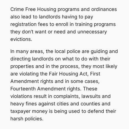
Crime Free Housing programs and ordinances
also lead to landlords having to pay
registration fees to enroll in training programs
they don’t want or need and unnecessary
evictions.
In many areas, the local police are guiding and
directing landlords on what to do with their
properties and in the process, they most likely
are violating the Fair Housing Act, First
Amendment rights and in some cases,
Fourteenth Amendment rights. These
violations result in complaints, lawsuits and
heavy fines against cities and counties and
taxpayer money is being used to defend their
harsh policies.