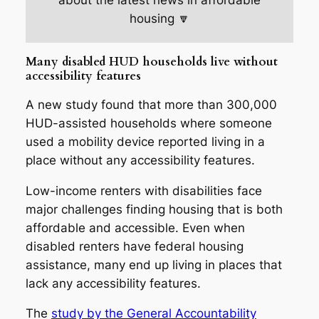
about the latest news in affordable
housing 🔽
Many disabled HUD households live without
accessibility features
A new study found that more than 300,000
HUD-assisted households where someone
used a mobility device reported living in a
place without any accessibility features.
Low-income renters with disabilities face
major challenges finding housing that is both
affordable and accessible. Even when
disabled renters have federal housing
assistance, many end up living in places that
lack any accessibility features.
The
study by the General Accountability