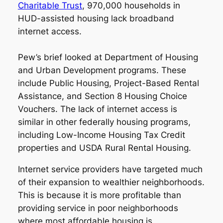
Charitable Trust
, 970,000 households in
HUD-assisted housing lack broadband
internet access.
Pew’s brief looked at Department of Housing
and Urban Development programs. These
include Public Housing, Project-Based Rental
Assistance, and Section 8 Housing Choice
Vouchers. The lack of internet access is
similar in other federally housing programs,
including Low-Income Housing Tax Credit
properties and USDA Rural Rental Housing.
Internet service providers have targeted much
of their expansion to wealthier neighborhoods.
This is because it is more profitable than
providing service in poor neighborhoods
where most affordable housing is