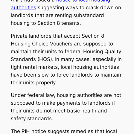
authorities
suggesting ways to crack down on
landlords that are renting substandard
housing to Section 8 tenants.
Private landlords that accept Section 8
Housing Choice Vouchers are supposed to
maintain their units to federal Housing Quality
Standards (HQS). In many cases, especially in
tight rental markets, local housing authorities
have been slow to force landlords to maintain
their units properly.
Under federal law, housing authorities are not
supposed to make payments to landlords if
their units do not meet basic health and
safety standards.
The PIH notice suggests remedies that local