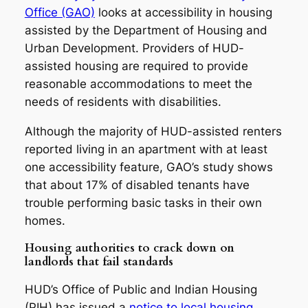
Office (GAO)
looks at accessibility in housing
assisted by the Department of Housing and
Urban Development. Providers of HUD-
assisted housing are required to provide
reasonable accommodations to meet the
needs of residents with disabilities.
Although the majority of HUD-assisted renters
reported living in an apartment with at least
one accessibility feature, GAO’s study shows
that about 17% of disabled tenants have
trouble performing basic tasks in their own
homes.
Housing authorities to crack down on
landlords that fail standards
HUD’s Office of Public and Indian Housing
(PIH) has issued a
notice to local housing