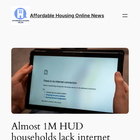
Skip
to
Affordable Housing Online News
content
Almost 1M HUD
households lack internet