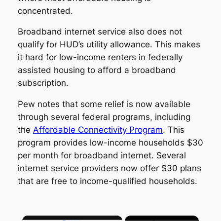
concentrated.
Broadband internet service also does not
qualify for HUD’s utility allowance. This makes
it hard for low-income renters in federally
assisted housing to afford a broadband
subscription.
Pew notes that some relief is now available
through several federal programs, including
the
Affordable Connectivity Program
. This
program provides low-income households $30
per month for broadband internet. Several
internet service providers now offer $30 plans
that are free to income-qualified households.
×