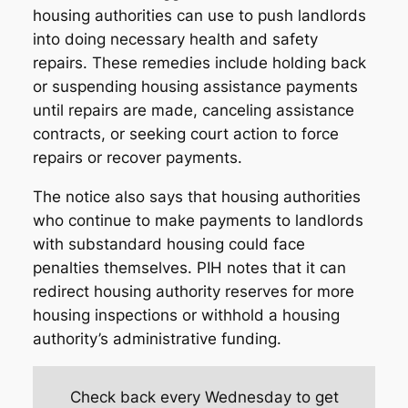
housing authorities can use to push landlords
into doing necessary health and safety
repairs. These remedies include holding back
or suspending housing assistance payments
until repairs are made, canceling assistance
contracts, or seeking court action to force
repairs or recover payments.
The notice also says that housing authorities
who continue to make payments to landlords
with substandard housing could face
penalties themselves. PIH notes that it can
redirect housing authority reserves for more
housing inspections or withhold a housing
authority’s administrative funding.
Check back every Wednesday to get