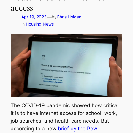
access
—
Apr 19, 2023
by
Chris Holden
in
Housing News
The COVID-19 pandemic showed how critical
it is to have internet access for school, work,
job searches, and health care needs. But
according to a new
brief by the Pew