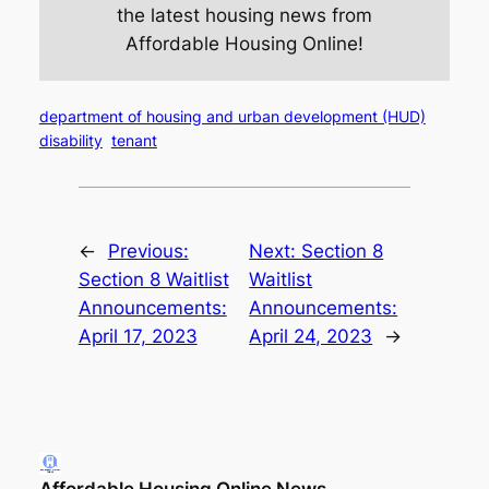
the latest housing news from
Affordable Housing Online!
department of housing and urban development (HUD)
disability
tenant
←
Previous:
Next:
Section 8
Section 8 Waitlist
Waitlist
Announcements:
Announcements:
April 17, 2023
April 24, 2023
→
Affordable Housing Online News