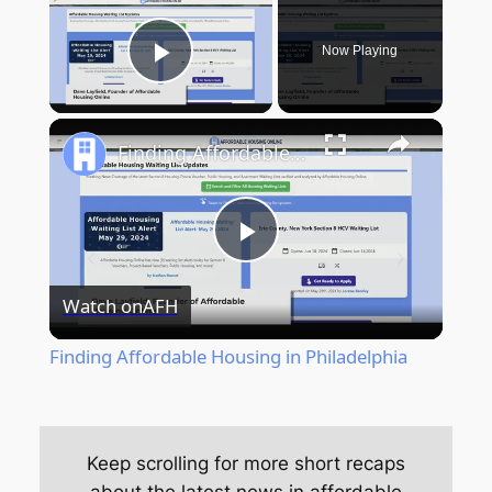
Now Playing
Play Video
Finding Affordable Housing in Philadelphia
Play
Watch on
AFH
Video
Finding Affordable Housing in Philadelphia
Keep scrolling for more short recaps