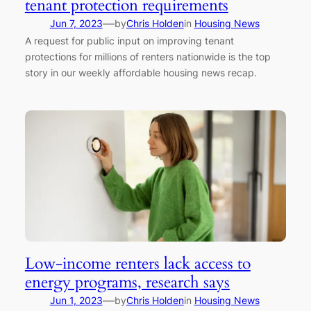
tenant protection requirements
—
Jun 7, 2023
by
Chris Holden
in
Housing News
A request for public input on improving tenant
protections for millions of renters nationwide is the top
story in our weekly affordable housing news recap.
Low-income renters lack access to
energy programs, research says
—
Jun 1, 2023
by
Chris Holden
in
Housing News