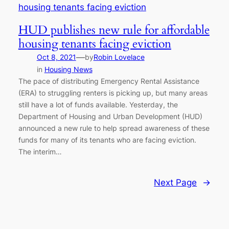
HUD publishes new rule for affordable
housing tenants facing eviction
—
Oct 8, 2021
by
Robin Lovelace
in
Housing News
The pace of distributing Emergency Rental Assistance
(ERA) to struggling renters is picking up, but many areas
still have a lot of funds available. Yesterday, the
Department of Housing and Urban Development (HUD)
announced a new rule to help spread awareness of these
funds for many of its tenants who are facing eviction.
The interim…
Next Page
→