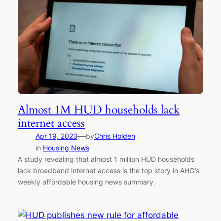
Almost 1M HUD households lack
internet access
—
Apr 19, 2023
by
Chris Holden
in
Housing News
A study revealing that almost 1 million HUD households
lack broadband internet access is the top story in AHO’s
weekly affordable housing news summary.