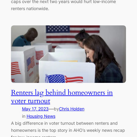
caps over the next two years would hurt low-income
renters nationwide.
Renters lag behind homeowners in
voter turnout
—
May 17, 2023
by
Chris Holden
in
Housing News
A big difference in voter turnout between renters and
homeowners is the top story in AHO’s weekly news recap