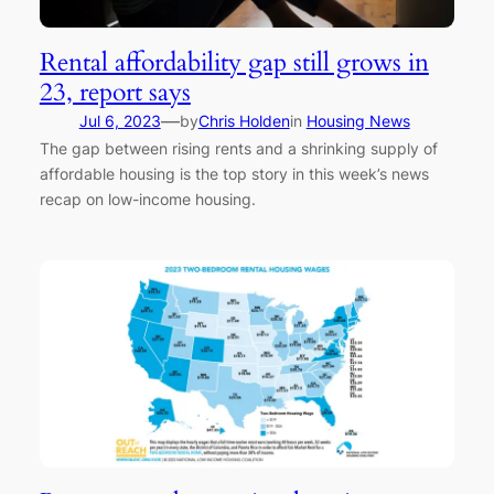
Rental affordability gap still grows in
23, report says
—
Jul 6, 2023
by
Chris Holden
in
Housing News
The gap between rising rents and a shrinking supply of
affordable housing is the top story in this week’s news
recap on low-income housing.