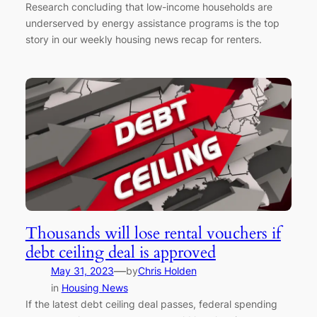
Research concluding that low-income households are
underserved by energy assistance programs is the top
story in our weekly housing news recap for renters.
Thousands will lose rental vouchers if
debt ceiling deal is approved
—
May 31, 2023
by
Chris Holden
in
Housing News
If the latest debt ceiling deal passes, federal spending