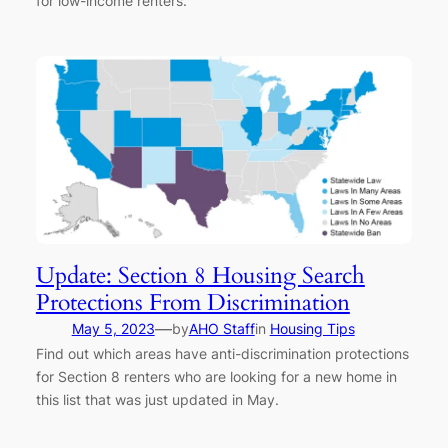
for low-income renters.
Update: Section 8 Housing Search
Protections From Discrimination
—
May 5, 2023
by
AHO Staff
in
Housing Tips
Find out which areas have anti-discrimination protections
for Section 8 renters who are looking for a new home in
this list that was just updated in May.