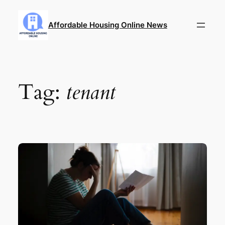
Skip
to
Affordable Housing Online News
content
Tag:
tenant