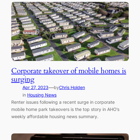
Corporate takeover of mobile homes is
surging
—
Apr 27, 2023
by
Chris Holden
in
Housing News
Renter issues following a recent surge in corporate
mobile home park takeovers is the top story in AHO’s
weekly affordable housing news summary.