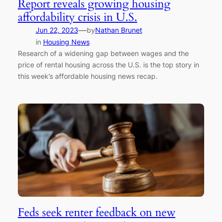
Report reveals growing housing
affordability crisis in U.S.
—
Jun 22, 2023
by
Nathan Brunet
in
Housing News
Research of a widening gap between wages and the
price of rental housing across the U.S. is the top story in
this week’s affordable housing news recap.
Feds seek renter feedback on new