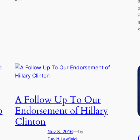
d
p
F
t
S
A Follow Up To Our
p
Endorsement of Hillary
Clinton
—
Nov 8, 2016
by
David Layfield