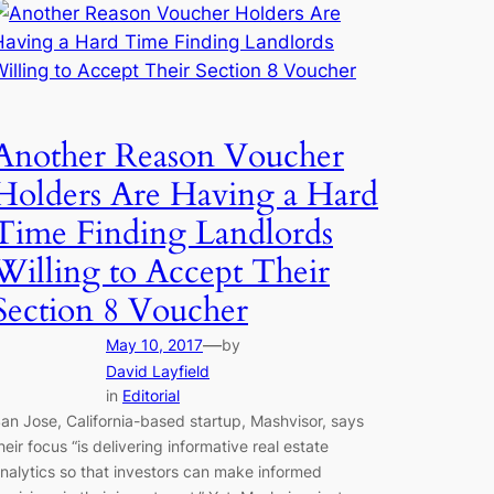
Another Reason Voucher
Holders Are Having a Hard
Time Finding Landlords
Willing to Accept Their
Section 8 Voucher
—
May 10, 2017
by
David Layfield
in
Editorial
an Jose, California-based startup, Mashvisor, says
heir focus “is delivering informative real estate
nalytics so that investors can make informed