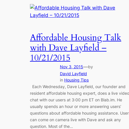
Affordable Housing Talk
with Dave Layfield –
10/21/2015
—
Nov 3, 2015
by
David Layfield
in
Housing Tips
Each Wednesday, Dave Layfield, our founder and
resident affordable housing expert, does a live vide
chat with our users at 3:00 pm ET on Blab.im. He
usually spends an hour or more answering users’
questions about affordable housing assistance. User
can come on camera live with Dave and ask any
question. Most of the…