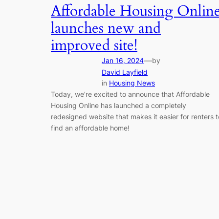
Affordable Housing Onlin
launches new and
improved site!
—
Jan 16, 2024
by
David Layfield
in
Housing News
Today, we’re excited to announce that Affordable
Housing Online has launched a completely
redesigned website that makes it easier for renters t
find an affordable home!