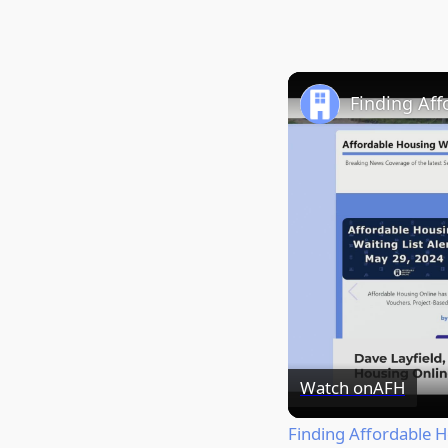
Finding Af
Watch on
AFH
Finding Affordable 