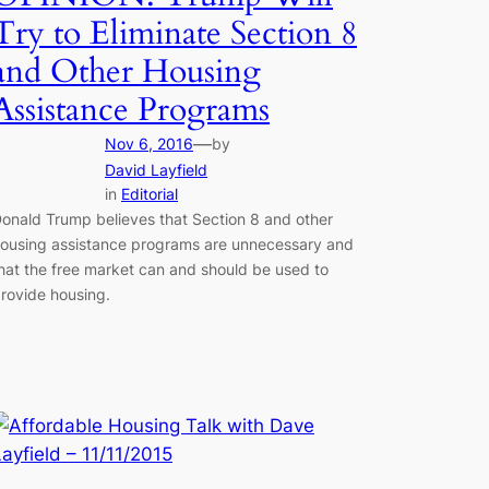
Try to Eliminate Section 8
and Other Housing
Assistance Programs
—
Nov 6, 2016
by
David Layfield
in
Editorial
onald Trump believes that Section 8 and other
ousing assistance programs are unnecessary and
hat the free market can and should be used to
rovide housing.