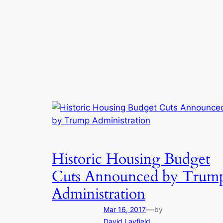
Historic Housing Budget
Cuts Announced by Trum
Administration
—
Mar 16, 2017
by
David Layfield