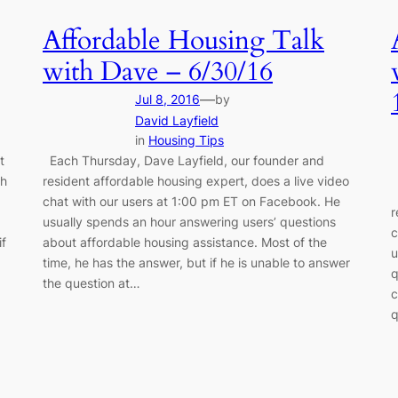
Affordable Housing Talk
with Dave – 6/30/16
—
Jul 8, 2016
by
David Layfield
in
Housing Tips
t
Each Thursday, Dave Layfield, our founder and
th
resident affordable housing expert, does a live video
E
chat with our users at 1:00 pm ET on Facebook. He
r
g
usually spends an hour answering users’ questions
c
if
about affordable housing assistance. Most of the
u
time, he has the answer, but if he is unable to answer
q
the question at…
c
q