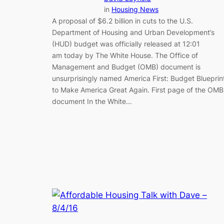
in
Housing News
A proposal of $6.2 billion in cuts to the U.S.
Department of Housing and Urban Development’s
(HUD) budget was officially released at 12:01
am today by The White House. The Office of
Management and Budget (OMB) document is
unsurprisingly named America First: Budget Blueprin
to Make America Great Again. First page of the OMB
document In the White…