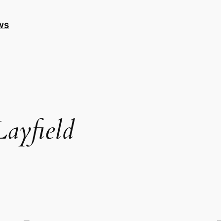
ws
ayfield