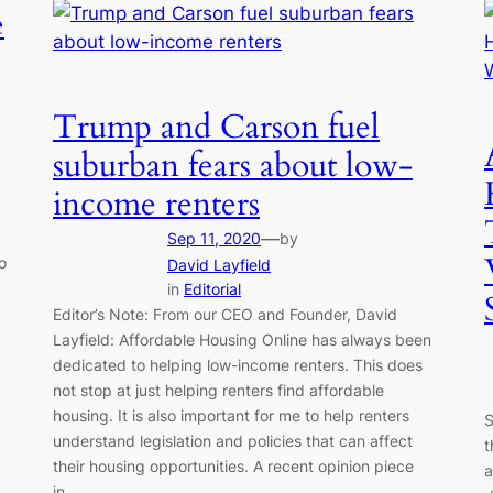
e
Trump and Carson fuel
suburban fears about low-
income renters
—
Sep 11, 2020
by
o
David Layfield
in
Editorial
Editor’s Note: From our CEO and Founder, David
Layfield: Affordable Housing Online has always been
dedicated to helping low-income renters. This does
not stop at just helping renters find affordable
housing. It is also important for me to help renters
S
understand legislation and policies that can affect
t
their housing opportunities. A recent opinion piece
a
in…