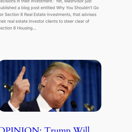
ecisions in their investment.” Yet, Mashvisor just
ublished a blog post entitled Why You Shouldn’t Go
or Section 8 Real Estate Investments, that advises
heir real estate investor clients to steer clear of
ection 8 Housing…
OPINION: Trump Will