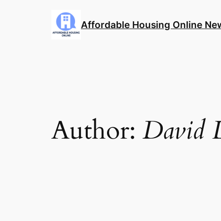
Skip
to
Affordable Housing Online Ne
content
Author:
David L