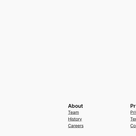
About
Pr
Team
Pr
History
Te
Careers
Co