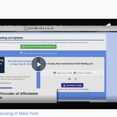
fordable Housing in New York
Play
Video
Housing in New York