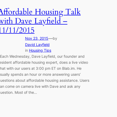
Affordable Housing Talk
with Dave Layfield –
11/11/2015
—
Nov 23, 2015
by
David Layfield
in
Housing Tips
ach Wednesday, Dave Layfield, our founder and
esident affordable housing expert, does a live video
hat with our users at 3:00 pm ET on Blab.im. He
sually spends an hour or more answering users’
uestions about affordable housing assistance. Users
an come on camera live with Dave and ask any
uestion. Most of the…