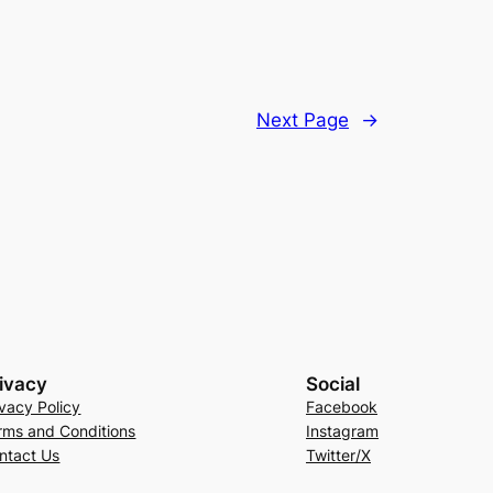
Next Page
→
ivacy
Social
ivacy Policy
Facebook
rms and Conditions
Instagram
ntact Us
Twitter/X