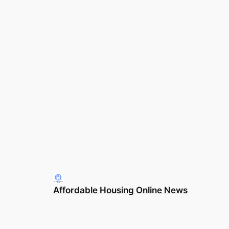
Affordable Housing Online News