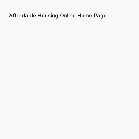
Affordable Housing Online Home Page