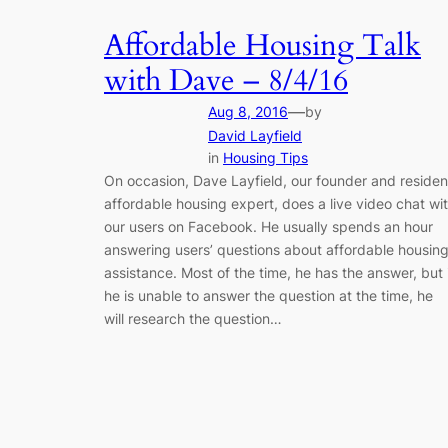
Affordable Housing Talk
with Dave – 8/4/16
—
Aug 8, 2016
by
David Layfield
in
Housing Tips
On occasion, Dave Layfield, our founder and residen
affordable housing expert, does a live video chat wi
our users on Facebook. He usually spends an hour
answering users’ questions about affordable housin
assistance. Most of the time, he has the answer, but 
he is unable to answer the question at the time, he
will research the question…