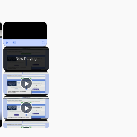
×
×
Play
Unmute
Fullscreen
Now Playing