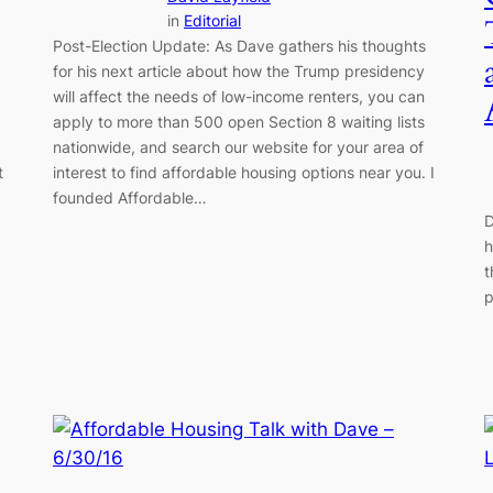
in
Editorial
Post-Election Update: As Dave gathers his thoughts
for his next article about how the Trump presidency
will affect the needs of low-income renters, you can
apply to more than 500 open Section 8 waiting lists
nationwide, and search our website for your area of
t
interest to find affordable housing options near you. I
founded Affordable…
D
h
t
p