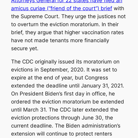
Attorneys General for 22 states have filed an
amicus curiae (“friend of the court”) brief
with
the Supreme Court. They urge the justices not
to overturn the eviction moratorium. In their
brief, they argue that higher vaccination rates
have not made tenants more financially
secure yet.
The CDC originally issued its moratorium on
evictions in September, 2020. It was set to
expire at the end of year, but Congress
extended the deadline until January 31, 2021.
On President Biden’s first day in office, he
ordered the eviction moratorium be extended
until March 31. The CDC later extended the
eviction protections through June 30, the
current deadline. The Biden administration’s
extension will continue to protect renters