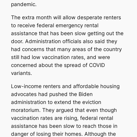
pandemic.
The extra month will allow desperate renters
to receive federal emergency rental
assistance that has been slow getting out the
door. Administration officials also said they
had concerns that many areas of the country
still had low vaccination rates, and were
concerned about the spread of COVID
variants.
Low-income renters and affordable housing
advocates had pushed the Biden
administration to extend the eviction
moratorium. They argued that even though
vaccination rates are rising, federal rental
assistance has been slow to reach those in
danger of losing their homes. Although the