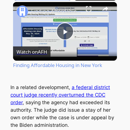
Play
Unmute
Fullscreen
Finding Affordable Housing in New York
Play
Watch on
AFH
Video
Finding Affordable Housing in New York
In a related development,
a federal district
court judge recently overturned the CDC
order
, saying the agency had exceeded its
authority. The judge did issue a stay of her
own order while the case is under appeal by
the Biden administration.