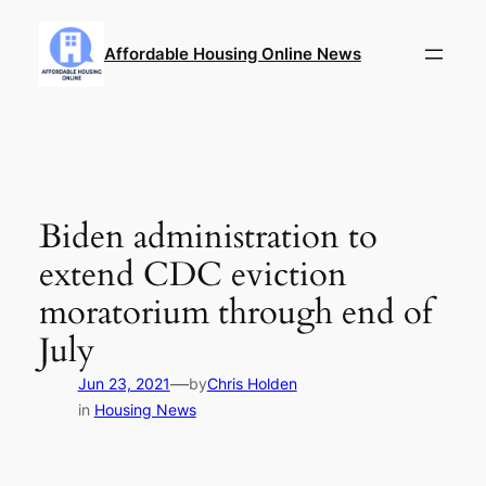
Skip
to
Affordable Housing Online News
content
Biden administration to
extend CDC eviction
moratorium through end of
July
—
Jun 23, 2021
by
Chris Holden
in
Housing News