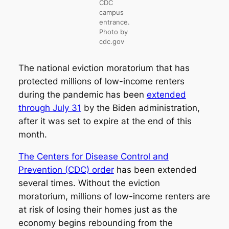
CDC
campus
entrance.
Photo by
cdc.gov
The national eviction moratorium that has
protected millions of low-income renters
during the pandemic has been
extended
through July 31
by the Biden administration,
after it was set to expire at the end of this
month.
The Centers for Disease Control and
Prevention (CDC) order
has been extended
several times. Without the eviction
moratorium, millions of low-income renters are
at risk of losing their homes just as the
economy begins rebounding from the