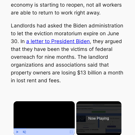
economy is starting to reopen, not all workers
are able to return to work right away.
Landlords had asked the Biden administration
to let the eviction moratorium expire on June
30. In
a letter to President Biden
, they argued
that they have been the victims of federal
overreach for nine months. The landlord
organizations and associations said that
property owners are losing $13 billion a month
in lost rent and fees.
×
Now Playing