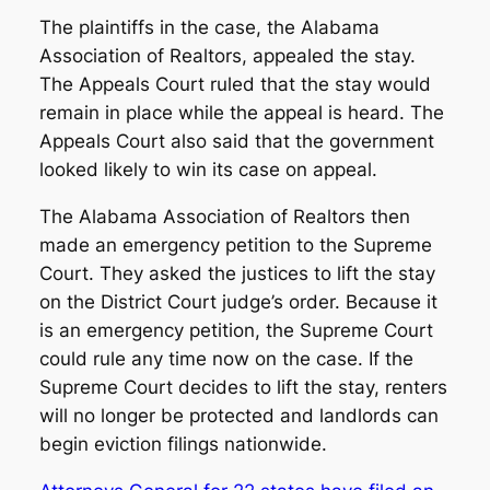
The plaintiffs in the case, the Alabama
Association of Realtors, appealed the stay.
The Appeals Court ruled that the stay would
remain in place while the appeal is heard. The
Appeals Court also said that the government
looked likely to win its case on appeal.
The Alabama Association of Realtors then
made an emergency petition to the Supreme
Court. They asked the justices to lift the stay
on the District Court judge’s order. Because it
is an emergency petition, the Supreme Court
could rule any time now on the case. If the
Supreme Court decides to lift the stay, renters
will no longer be protected and landlords can
begin eviction filings nationwide.