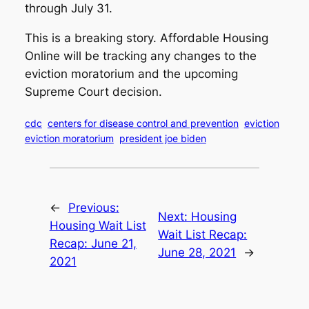
through July 31.
This is a breaking story. Affordable Housing
Online will be tracking any changes to the
eviction moratorium and the upcoming
Supreme Court decision.
cdc
centers for disease control and prevention
eviction
eviction moratorium
president joe biden
←
Previous:
Next:
Housing
Housing Wait List
Wait List Recap:
Recap: June 21,
June 28, 2021
→
2021