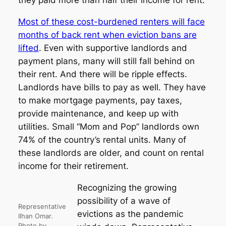
they paid more than half their income for rent.
Most of these cost-burdened renters will face
months of back rent when eviction bans are
lifted
. Even with supportive landlords and
payment plans, many will still fall behind on
their rent. And there will be ripple effects.
Landlords have bills to pay as well. They have
to make mortgage payments, pay taxes,
provide maintenance, and keep up with
utilities. Small “Mom and Pop” landlords own
74% of the country’s rental units. Many of
these landlords are older, and count on rental
income for their retirement.
Recognizing the growing
possibility of a wave of
Representative
evictions as the pandemic
Ilhan Omar.
Photo by