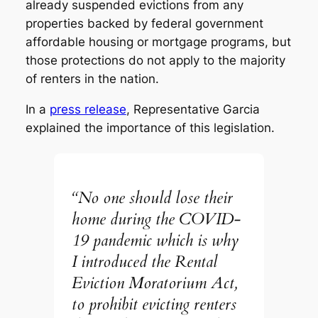
already suspended evictions from any
properties backed by federal government
affordable housing or mortgage programs, but
those protections do not apply to the majority
of renters in the nation.
In a
press release
, Representative Garcia
explained the importance of this legislation.
“No one should lose their
home during the COVID-
19 pandemic which is why
I introduced the Rental
Eviction Moratorium Act,
to prohibit evicting renters