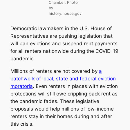
Chamber. Photo
by
history.house.gov
Democratic lawmakers in the U.S. House of
Representatives are pushing legislation that
will ban evictions and suspend rent payments
for all renters nationwide during the COVID-19
pandemic.
Millions of renters are not covered by
a
patchwork of local, state and federal eviction
moratoria
. Even renters in places with eviction
protections will still owe crippling back rent as
the pandemic fades. These legislative
proposals would help millions of low-income
renters stay in their homes during and after
this crisis.