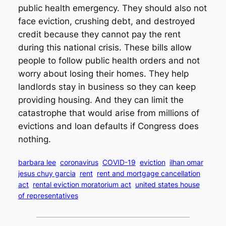
public health emergency. They should also not
face eviction, crushing debt, and destroyed
credit because they cannot pay the rent
during this national crisis. These bills allow
people to follow public health orders and not
worry about losing their homes. They help
landlords stay in business so they can keep
providing housing. And they can limit the
catastrophe that would arise from millions of
evictions and loan defaults if Congress does
nothing.
barbara lee
coronavirus
COVID-19
eviction
ilhan omar
jesus chuy garcia
rent
rent and mortgage cancellation
act
rental eviction moratorium act
united states house
of representatives