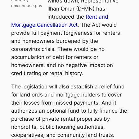
winds down, Representative
omar.house.gov
Ilhan Omar (D-MN) has
introduced the
Rent and
Mortgage Cancellation Act
. The Act would
provide full payment forgiveness for renters
and homeowners burdened by the
coronavirus crisis. There would be no
accumulation of debt for renters or
homeowners, and no negative impact on
credit rating or rental history.
The legislation will also establish a relief fund
for landlords and mortgage holders to cover
their losses from missed payments. And it
authorizes an optional fund to fully finance the
purchase of private rental properties by
nonprofits, public housing authorities,
cooperatives, and community land trusts.