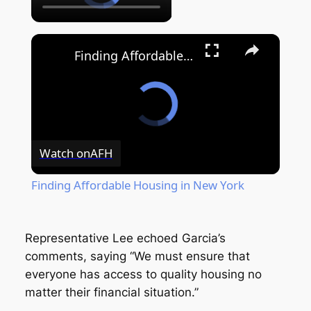
Finding Affordable Housing in New York
Watch on
AFH
Finding Affordable Housing in New York
Representative Lee echoed Garcia’s
comments, saying “We must ensure that
everyone has access to quality housing no
matter their financial situation.”