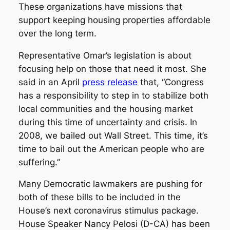
These organizations have missions that
support keeping housing properties affordable
over the long term.
Representative Omar’s legislation is about
focusing help on those that need it most. She
said in an April
press release
that, “Congress
has a responsibility to step in to stabilize both
local communities and the housing market
during this time of uncertainty and crisis. In
2008, we bailed out Wall Street. This time, it’s
time to bail out the American people who are
suffering.”
Many Democratic lawmakers are pushing for
both of these bills to be included in the
House’s next coronavirus stimulus package.
House Speaker Nancy Pelosi (D-CA) has been