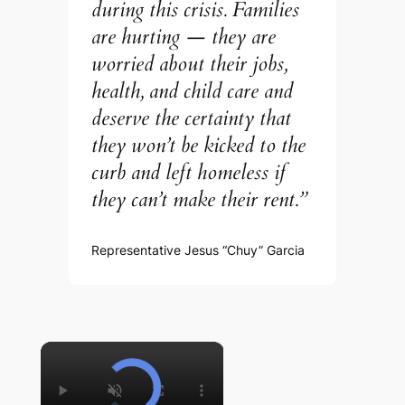
during this crisis. Families
are hurting — they are
worried about their jobs,
health, and child care and
deserve the certainty that
they won’t be kicked to the
curb and left homeless if
they can’t make their rent.”
Representative Jesus “Chuy” Garcia
×