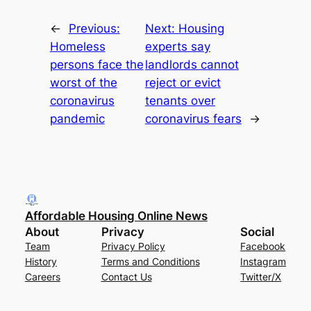
←
Previous:
Next:
Housing
Homeless
experts say
persons face the
landlords cannot
worst of the
reject or evict
coronavirus
tenants over
pandemic
coronavirus fears
→
Affordable Housing Online News
About
Privacy
Social
Team
Privacy Policy
Facebook
History
Terms and Conditions
Instagram
Careers
Contact Us
Twitter/X