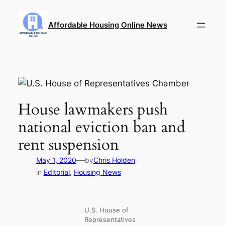
Skip
to
Affordable Housing Online News
content
House lawmakers push
national eviction ban and
rent suspension
—
May 1, 2020
by
Chris Holden
in
Editorial
, 
Housing News
U.S. House of
Representatives