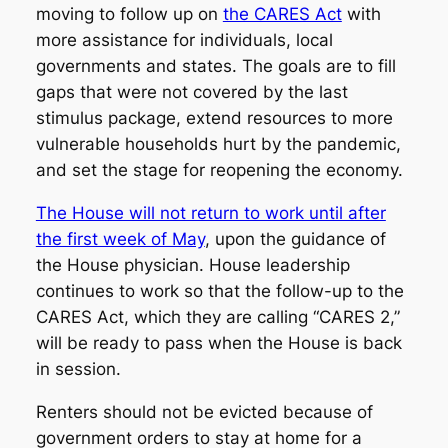
moving to follow up on
the CARES Act
with
more assistance for individuals, local
governments and states. The goals are to fill
gaps that were not covered by the last
stimulus package, extend resources to more
vulnerable households hurt by the pandemic,
and set the stage for reopening the economy.
The House will not return to work until after
the first week of May
, upon the guidance of
the House physician. House leadership
continues to work so that the follow-up to the
CARES Act, which they are calling “CARES 2,”
will be ready to pass when the House is back
in session.
Renters should not be evicted because of
government orders to stay at home for a