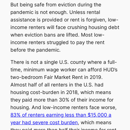
But being safe from eviction during the
pandemic is not enough. Unless rental
assistance is provided or rent is forgiven, low-
income renters will face crushing housing debt
when eviction bans are lifted. Most low-
income renters struggled to pay the rent
before the pandemic.
There is not a single U.S. county where a full-
time, minimum wage worker can afford HUD’s
two-bedroom Fair Market Rent in 2019.
Almost half of all renters in the U.S. had
housing cost-burden in 2018, which means
they paid more than 30% of their income for
housing. And low-income renters face worse,
83% of renters earning less than $15,000 a
year had severe cost burden
, which means