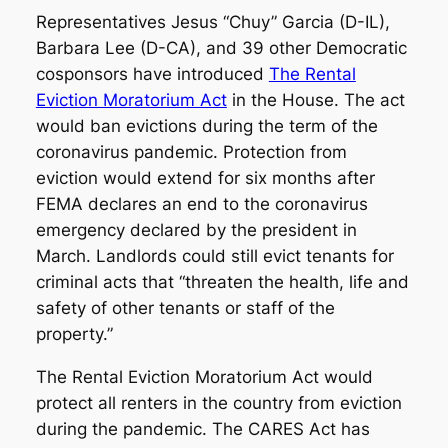
Representatives Jesus “Chuy” Garcia (D-IL),
Barbara Lee (D-CA), and 39 other Democratic
cosponsors have introduced
The Rental
Eviction Moratorium Act
in the House. The act
would ban evictions during the term of the
coronavirus pandemic. Protection from
eviction would extend for six months after
FEMA declares an end to the coronavirus
emergency declared by the president in
March. Landlords could still evict tenants for
criminal acts that “threaten the health, life and
safety of other tenants or staff of the
property.”
The Rental Eviction Moratorium Act would
protect all renters in the country from eviction
during the pandemic. The CARES Act has