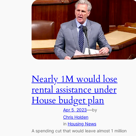
Nearly 1M would lose
rental assistance under
House budget plan
—
Apr 5, 2023
by
Chris Holden
in
Housing News
A spending cut that would leave almost 1 million