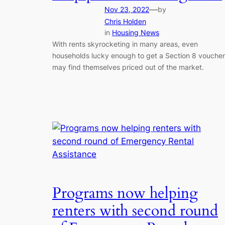
—
Nov 23, 2022
by
Chris Holden
in
Housing News
With rents skyrocketing in many areas, even
households lucky enough to get a Section 8 voucher
may find themselves priced out of the market.
Programs now helping
renters with second round