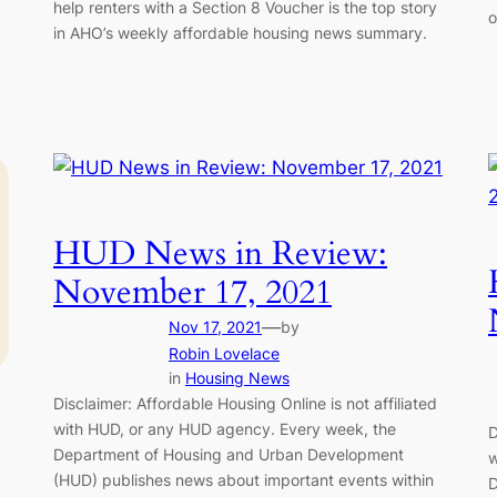
help renters with a Section 8 Voucher is the top story
o
in AHO’s weekly affordable housing news summary.
HUD News in Review:
November 17, 2021
—
Nov 17, 2021
by
Robin Lovelace
in
Housing News
Disclaimer: Affordable Housing Online is not affiliated
with HUD, or any HUD agency. Every week, the
D
Department of Housing and Urban Development
w
(HUD) publishes news about important events within
D