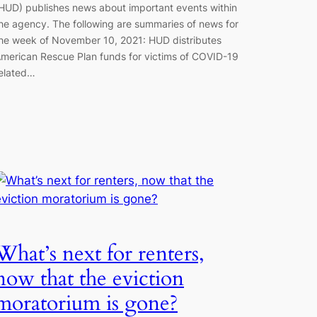
HUD) publishes news about important events within
he agency. The following are summaries of news for
he week of November 10, 2021: HUD distributes
merican Rescue Plan funds for victims of COVID-19
elated…
What’s next for renters,
now that the eviction
moratorium is gone?