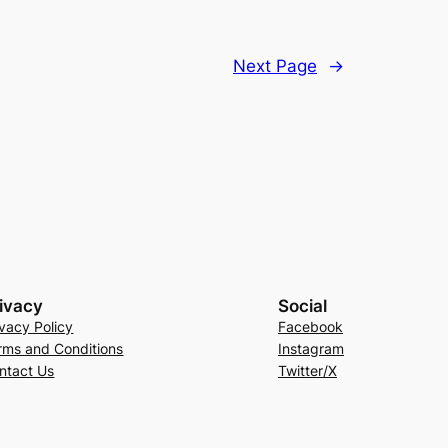
Next Page
→
ivacy
Social
ivacy Policy
Facebook
rms and Conditions
Instagram
ntact Us
Twitter/X