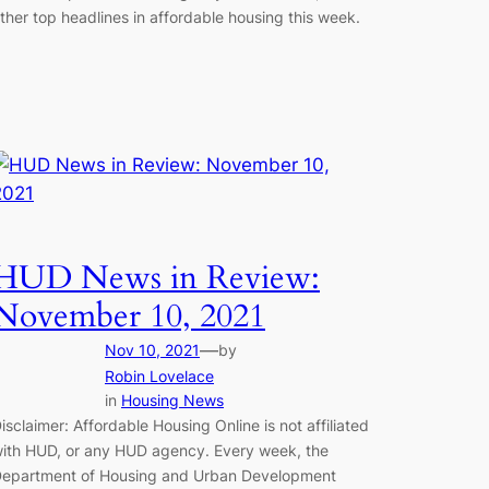
ther top headlines in affordable housing this week.
HUD News in Review:
November 10, 2021
—
Nov 10, 2021
by
Robin Lovelace
in
Housing News
isclaimer: Affordable Housing Online is not affiliated
ith HUD, or any HUD agency. Every week, the
epartment of Housing and Urban Development