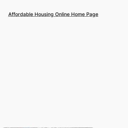
Affordable Housing Online Home Page