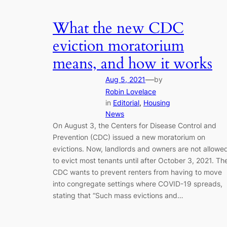
What the new CDC
eviction moratorium
means, and how it works
—
Aug 5, 2021
by
Robin Lovelace
in
Editorial
, 
Housing
News
On August 3, the Centers for Disease Control and
Prevention (CDC) issued a new moratorium on
evictions. Now, landlords and owners are not allowe
to evict most tenants until after October 3, 2021. Th
CDC wants to prevent renters from having to move
into congregate settings where COVID-19 spreads,
stating that “Such mass evictions and…