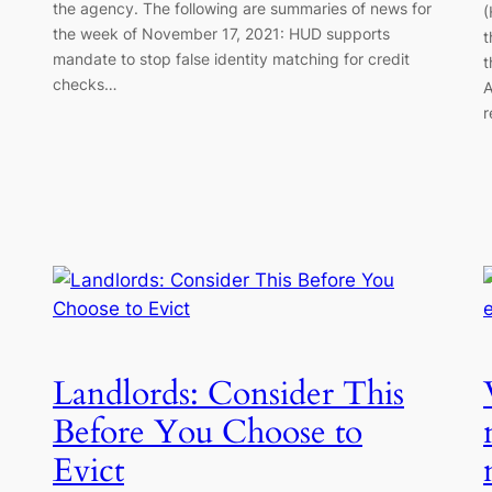
the agency. The following are summaries of news for
(
the week of November 17, 2021: HUD supports
t
mandate to stop false identity matching for credit
t
checks…
A
r
Landlords: Consider This
Before You Choose to
Evict