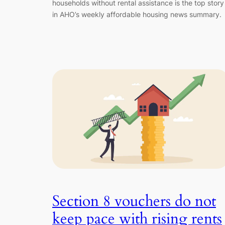
households without rental assistance is the top story
in AHO’s weekly affordable housing news summary.
Section 8 vouchers do not
keep pace with rising rents