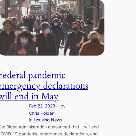
Federal pandemic
emergency declarations
will end in May
—
Feb 22, 2023
by
Chris Holden
in
Housing News
he Biden administration announced that it will end
OVID-19 pandemic emergency declarations, and