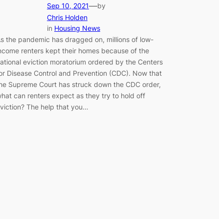
—
Sep 10, 2021
by
Chris Holden
in
Housing News
s the pandemic has dragged on, millions of low-
ncome renters kept their homes because of the
ational eviction moratorium ordered by the Centers
or Disease Control and Prevention (CDC). Now that
he Supreme Court has struck down the CDC order,
hat can renters expect as they try to hold off
viction? The help that you…