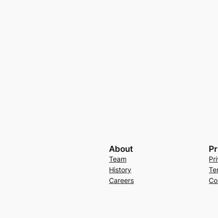
About
Pr
Team
Pr
History
Te
Careers
Co