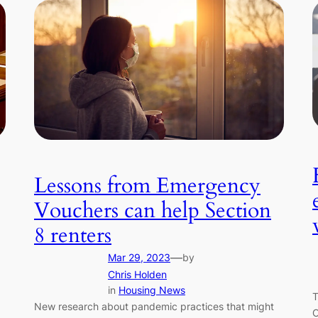
Lessons from Emergency
Vouchers can help Section
8 renters
—
Mar 29, 2023
by
Chris Holden
in
Housing News
T
New research about pandemic practices that might
C