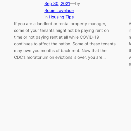
—
Sep 30, 2021
by
Robin Lovelace
in
Housing Tips
If you are a landlord or rental property manager,
A
some of your tenants might not be paying rent on
i
time or not paying rent at all while COVID-19
n
continues to affect the nation. Some of these tenants
f
may owe you months of back rent. Now that the
t
CDC’s moratorium on evictions is over, you are…
w
e