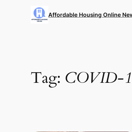
Skip
to
Affordable Housing Online Ne
content
Tag:
COVID-1