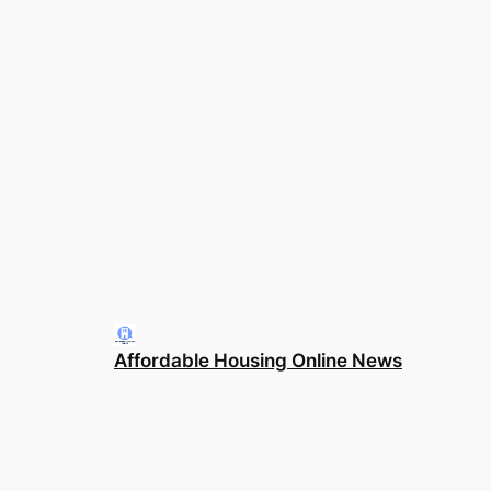
Affordable Housing Online News