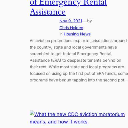
of Emergency Rental
Assistance
—
Nov 9, 2021
by
Chris Holden
in
Housing News
As eviction protections expire in jurisdictions around
the country, state and local governments have
scrambled to get federal Emergency Rental
Assistance (ERA) to desperate tenants behind on
their rent. While most state and local programs are
focused on using up the first pot of ERA funds, some
programs have begun tapping into the second pot…