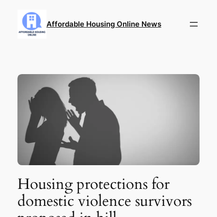
Skip
to
Affordable Housing Online News
content
Housing protections for
domestic violence survivors