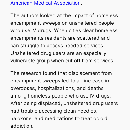
American Medical Association
.
The authors looked at the impact of homeless
encampment sweeps on unsheltered people
who use IV drugs. When cities clear homeless
encampments residents are scattered and
can struggle to access needed services.
Unsheltered drug users are an especially
vulnerable group when cut off from services.
The research found that displacement from
encampment sweeps led to an increase in
overdoses, hospitalizations, and deaths
among homeless people who use IV drugs.
After being displaced, unsheltered drug users
had trouble accessing clean needles,
naloxone, and medications to treat opioid
addiction.