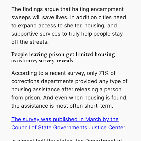
The findings argue that halting encampment
sweeps will save lives. In addition cities need
to expand access to shelter, housing, and
supportive services to truly help people stay
off the streets.
People leaving prison get limited housing
assistance, survey reveals
According to a recent survey, only 71% of
corrections departments provided any type of
housing assistance after releasing a person
from prison. And even when housing is found,
the assistance is most often short-term.
The survey was published in March by the
Council of State Governments Justice Center