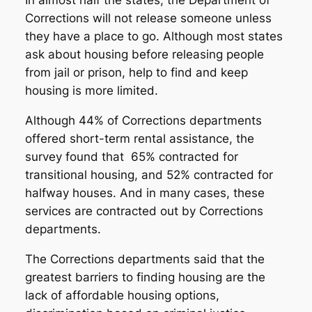
In almost half the states, the Department of
Corrections will not release someone unless
they have a place to go. Although most states
ask about housing before releasing people
from jail or prison, help to find and keep
housing is more limited.
Although 44% of Corrections departments
offered short-term rental assistance, the
survey found that 65% contracted for
transitional housing, and 52% contracted for
halfway houses. And in many cases, these
services are contracted out by Corrections
departments.
The Corrections departments said that the
greatest barriers to finding housing are the
lack of affordable housing options,