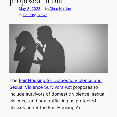
proposed in bill
—
May 3, 2023
by
Chris Holden
in
Housing News
The
Fair Housing for Domestic Violence and
Sexual Violence Survivors Act
proposes to
include survivors of domestic violence, sexual
violence, and sex trafficking as protected
classes under the Fair Housing Act.