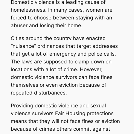
Domestic violence is a leading cause of
homelessness. In many cases, women are
forced to choose between staying with an
abuser and losing their home.
Cities around the country have enacted
“nuisance” ordinances that target addresses
that get a lot of emergency and police calls.
The laws are supposed to clamp down on
locations with a lot of crime. However,
domestic violence survivors can face fines
themselves or even eviction because of
repeated disturbances.
Providing domestic violence and sexual
violence survivors Fair Housing protections
means that they will not face fines or eviction
because of crimes others commit against