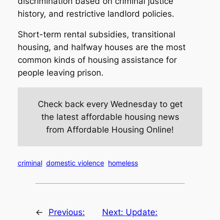
discrimination based on criminal justice
history, and restrictive landlord policies.
Short-term rental subsidies, transitional
housing, and halfway houses are the most
common kinds of housing assistance for
people leaving prison.
Check back every Wednesday to get
the latest affordable housing news
from Affordable Housing Online!
criminal
domestic violence
homeless
←
Previous:
Next:
Update: