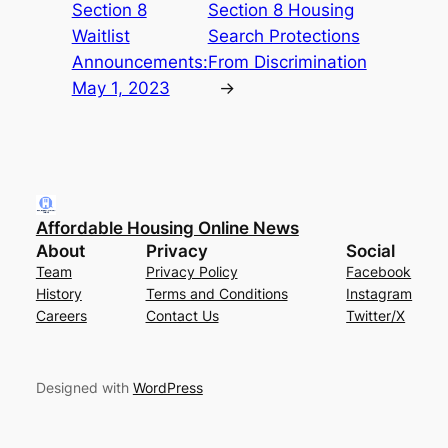
Section 8
Section 8 Housing
Waitlist
Search Protections
Announcements:
From Discrimination
May 1, 2023
→
Affordable Housing Online News
About
Privacy
Social
Team
Privacy Policy
Facebook
History
Terms and Conditions
Instagram
Careers
Contact Us
Twitter/X
Designed with
WordPress