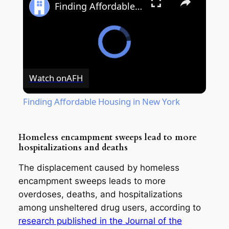
Finding Affordable Housing in New York
Watch on
AFH
Finding Affordable Housing in New York
Homeless encampment sweeps lead to more
hospitalizations and deaths
The displacement caused by homeless
encampment sweeps leads to more
overdoses, deaths, and hospitalizations
among unsheltered drug users, according to
research published in the Journal of the