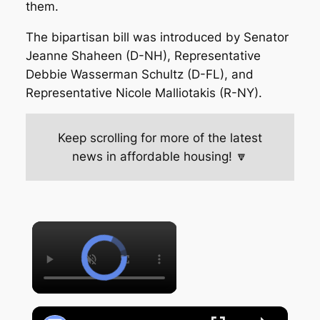
them.
The bipartisan bill was introduced by Senator
Jeanne Shaheen (D-NH), Representative
Debbie Wasserman Schultz (D-FL), and
Representative Nicole Malliotakis (R-NY).
Keep scrolling for more of the latest
news in affordable housing! 🔽
×