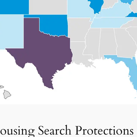
ousing Search Protection