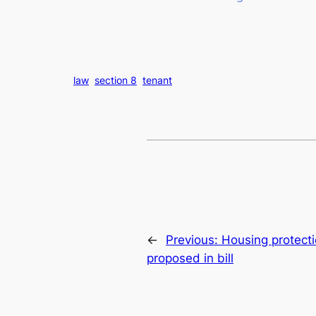
law
section 8
tenant
←
Previous:
Housing protecti
proposed in bill