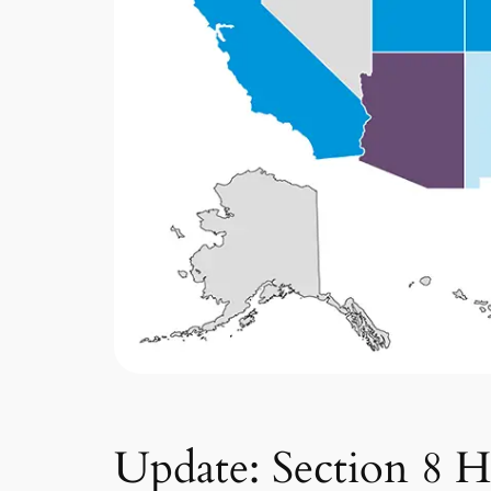
Update: Section 8 H