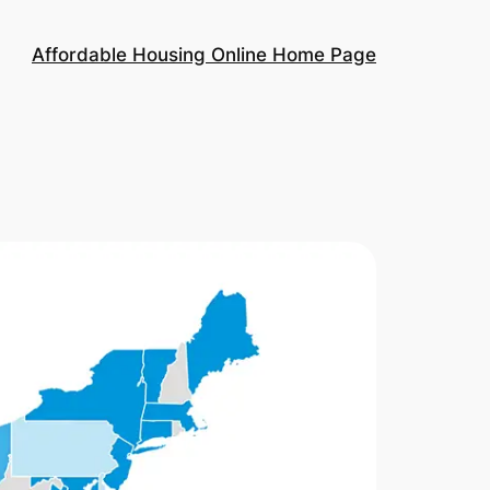
Affordable Housing Online Home Page