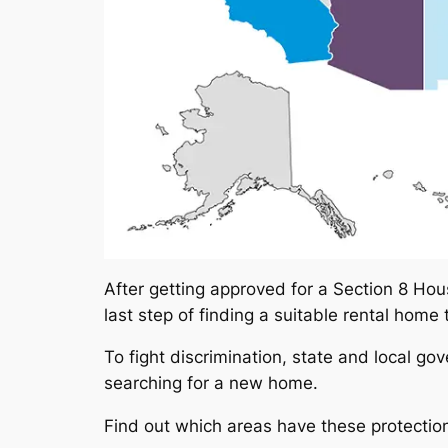
After getting approved for a Section 8 Hous
last step of finding a suitable rental home
To fight discrimination, state and local g
searching for a new home.
Find out which areas have these protections