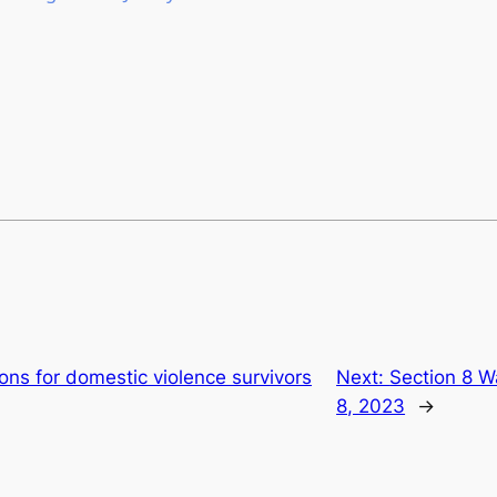
ons for domestic violence survivors
Next:
Section 8 W
8, 2023
→