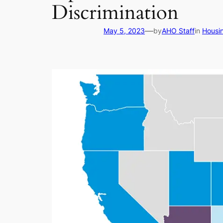
Discrimination
—
May 5, 2023
by
AHO Staff
in
Housi