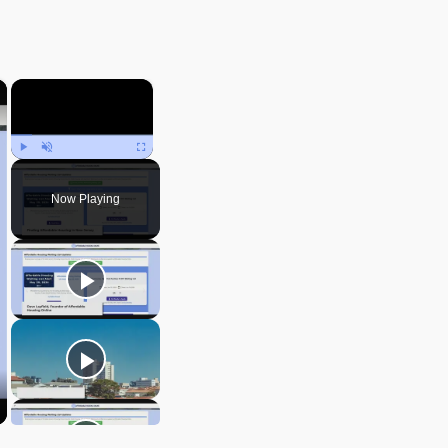
×
×
Play
Unmute
Fullscreen
Now Playing