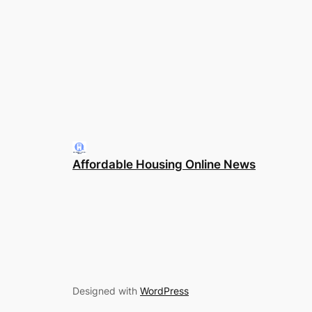
Affordable Housing Online News
Designed with
WordPress