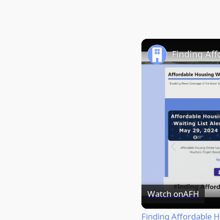
Finding Aff
Watch on
AFH
Finding Affordable H