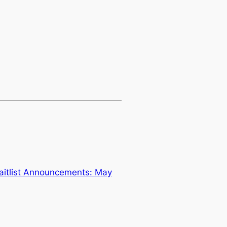
aitlist Announcements: May