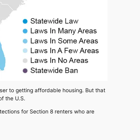
ser to getting affordable housing. But that
of the U.S.
tections for Section 8 renters who are