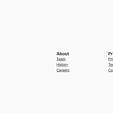
About
Pr
Team
Pr
History
Te
Careers
Co