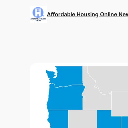
Skip
to
Affordable Housing Online Ne
content