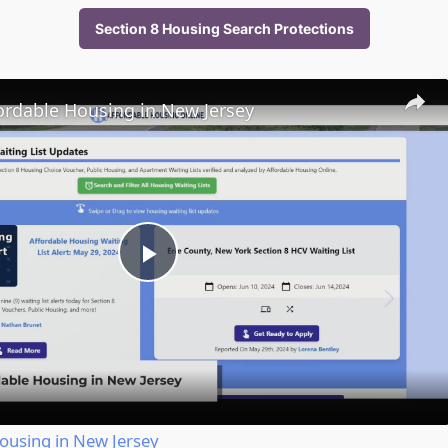
Section 8 Housing Search Protections
ordable Housing in New Jersey
Play
Video
ousing in New Jersey