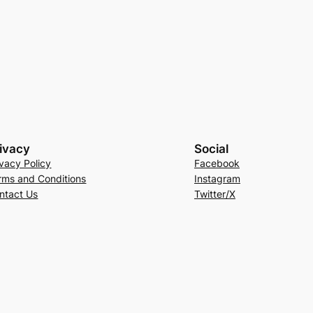
ivacy
Social
ivacy Policy
Facebook
rms and Conditions
Instagram
ntact Us
Twitter/X