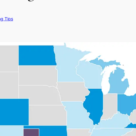
ng Tips