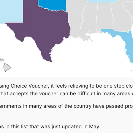
ing Choice Voucher, it feels relieving to be one step clo
 that accepts the voucher can be difficult in many areas 
overnments in many areas of the country have passed pro
 in this list that was just updated in May.