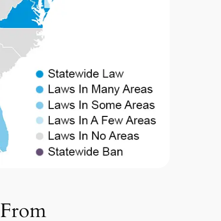
s From